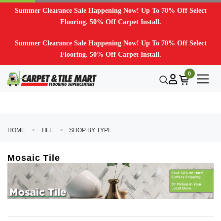
Summer Clearance Sale Happening Now! Up To 70% Off Select
Flooring. 50% Off Carpet Install.
Summer Clearance Sale Happening Now! Up To 70% Off Select
Flooring. 50% Off Carpet Install.
0
HOME
TILE
SHOP BY TYPE
Mosaic Tile