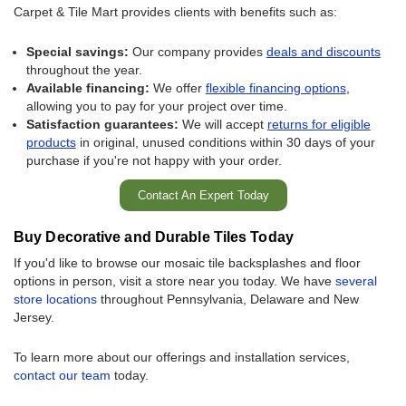
Carpet & Tile Mart provides clients with benefits such as:
Special savings:
Our company provides
deals and discounts
throughout the year.
Available financing:
We offer
flexible financing options
,
allowing you to pay for your project over time.
Satisfaction guarantees:
We will accept
returns for eligible
products
in original, unused conditions within 30 days of your
purchase if you're not happy with your order.
Contact An Expert Today
Buy Decorative and Durable Tiles Today
If you'd like to browse our mosaic tile backsplashes and floor
options in person, visit a store near you today. We have
several
store locations
throughout Pennsylvania, Delaware and New
Jersey.
To learn more about our offerings and installation services,
contact our team
today.