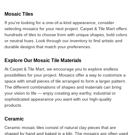
Mosaic Tiles
If you're looking for a one-of-a-kind appearance, consider
selecting mosaics for your next project. Carpet & Tile Mart offers
hundreds of tiles to choose from with unique shapes, bold colors
or neutral hues. Look through our inventory to find artistic and
durable designs that match your preferences.
Explore Our Mosaic Tile Materials
At Carpet & Tile Mart, we encourage you to explore endless
possibilities for your project. Mosaics offer a way to customize a
space with small pieces of tile arranged to form a larger pattern.
The different combinations of shapes and materials can bring
your vision to life — enjoy creating any earthy, industrial or
sophisticated appearance you want with our high-quality
products.
Ceramic
Ceramic mosaic tiles consist of natural clay pieces that are
shaped by hand and baked in a kiln. The mosaics are often used