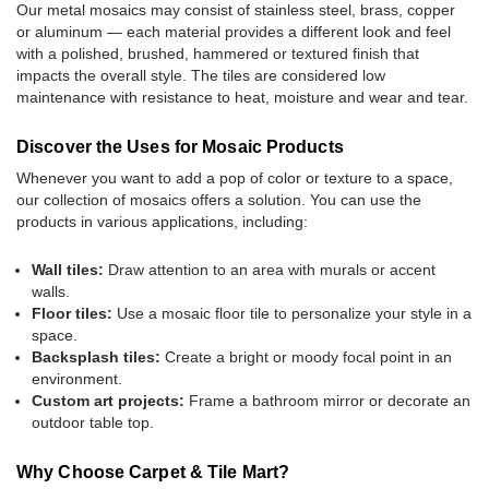
Our metal mosaics may consist of stainless steel, brass, copper
or aluminum — each material provides a different look and feel
with a polished, brushed, hammered or textured finish that
impacts the overall style. The tiles are considered low
maintenance with resistance to heat, moisture and wear and tear.
Discover the Uses for Mosaic Products
Whenever you want to add a pop of color or texture to a space,
our collection of mosaics offers a solution. You can use the
products in various applications, including:
Wall tiles:
Draw attention to an area with murals or accent
walls.
Floor tiles:
Use a mosaic floor tile to personalize your style in a
space.
Backsplash tiles:
Create a bright or moody focal point in an
environment.
Custom art projects:
Frame a bathroom mirror or decorate an
outdoor table top.
Why Choose Carpet & Tile Mart?