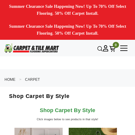
Summer Clearance Sale Happening Now! Up To 70% Off Select
Flooring. 50% Off Carpet Install.
Summer Clearance Sale Happening Now! Up To 70% Off Select
Flooring. 50% Off Carpet Install.
0
HOME
CARPET
Shop Carpet By Style
Shop Carpet By Style
Click images below to see products in that style!