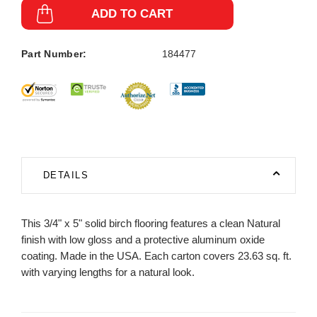
ADD TO CART
Part Number:
184477
DETAILS
This 3/4" x 5" solid birch flooring features a clean Natural
finish with low gloss and a protective aluminum oxide
coating. Made in the USA. Each carton covers 23.63 sq. ft.
with varying lengths for a natural look.