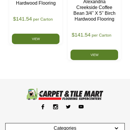
Alexandria
Hardwood Flooring
Creekside Coffee
Bean 3/4" X 5" Birch
$141.54
Hardwood Flooring
per Carton
$141.54
per Carton
VIEW
VIEW
Categories