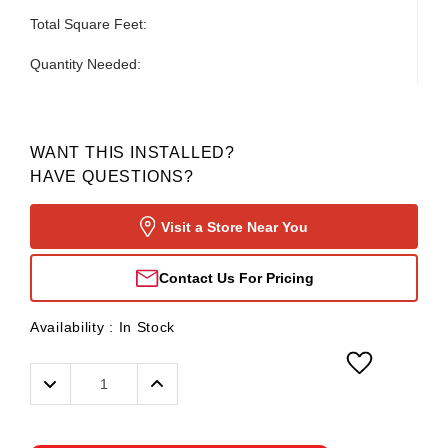
Total Square Feet:
Quantity Needed:
WANT THIS INSTALLED?
HAVE QUESTIONS?
Visit a Store Near You
Contact Us For Pricing
Availability :
In Stock
Decrease
Increase
Quantity:
Quantity: