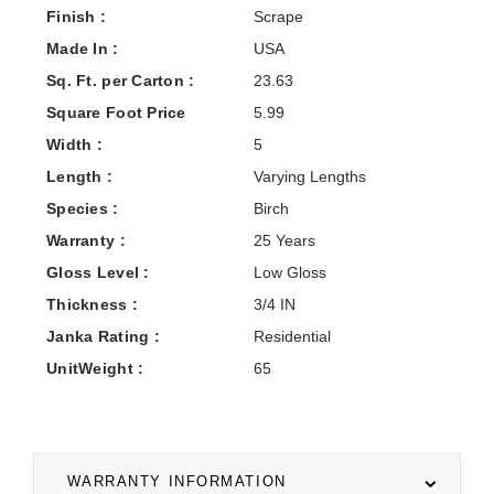
Finish :
Scrape
Made In :
USA
Sq. Ft. per Carton :
23.63
Square Foot Price
5.99
Width :
5
Length :
Varying Lengths
Species :
Birch
Warranty :
25 Years
Gloss Level :
Low Gloss
Thickness :
3/4 IN
Janka Rating :
Residential
UnitWeight :
65
WARRANTY INFORMATION