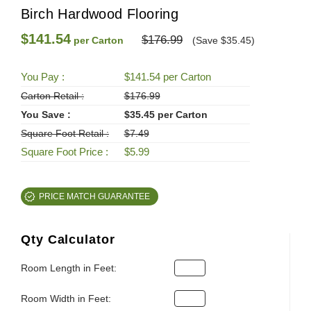
Birch Hardwood Flooring
$141.54
$176.99
per Carton
(Save $35.45)
You Pay :
$141.54 per Carton
Carton Retail :
$176.99
You Save :
$35.45 per Carton
Square Foot Retail :
$7.49
Square Foot Price :
$5.99
PRICE MATCH GUARANTEE
Qty Calculator
Room Length in Feet:
Room Width in Feet: