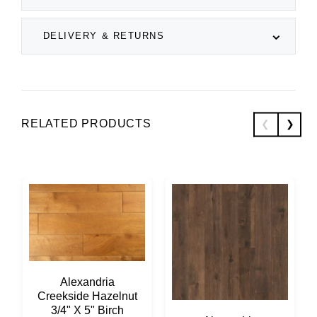
DELIVERY & RETURNS
RELATED PRODUCTS
Alexandria
Creekside Hazelnut
3/4" X 5" Birch