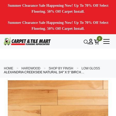
Summer Clearance Sale Happening Now! Up To 70% Off Select
Flooring. 50% Off Carpet Install.
Summer Clearance Sale Happening Now! Up To 70% Off Select
Flooring. 50% Off Carpet Install.
0
HOME
HARDWOOD
SHOP BY FINISH
LOW GLOSS
ALEXANDRIA CREEKSIDE NATURAL 3/4" X 5" BIRCH HARDWOOD FLOORING