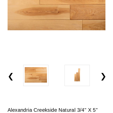
Alexandria Creekside Natural 3/4" X 5"