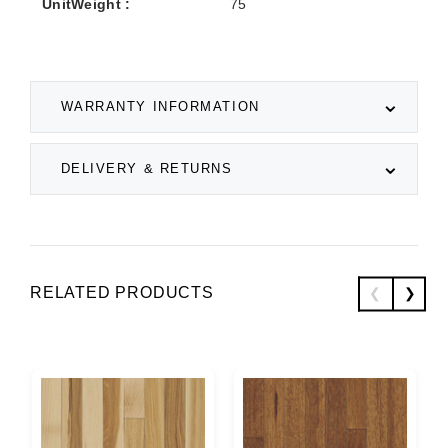
UnitWeight :
75
WARRANTY INFORMATION
DELIVERY & RETURNS
RELATED PRODUCTS