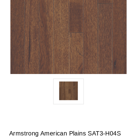
Armstrong American Plains SAT3-H04S