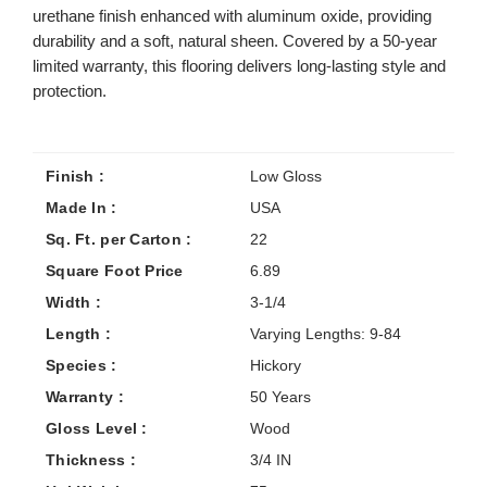
urethane finish enhanced with aluminum oxide, providing
durability and a soft, natural sheen. Covered by a 50-year
limited warranty, this flooring delivers long-lasting style and
protection.
Finish :
Low Gloss
Made In :
USA
Sq. Ft. per Carton :
22
Square Foot Price
6.89
Width :
3-1/4
Length :
Varying Lengths: 9-84
Species :
Hickory
Warranty :
50 Years
Gloss Level :
Wood
Thickness :
3/4 IN