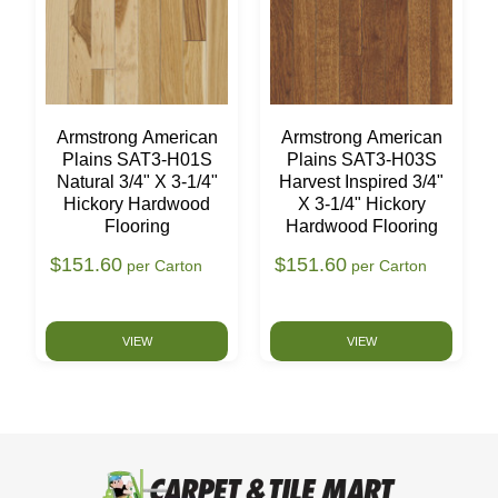
Armstrong American
Armstrong American
Plains SAT3-H01S
Plains SAT3-H03S
Natural 3/4" X 3-1/4"
Harvest Inspired 3/4"
Hickory Hardwood
X 3-1/4" Hickory
Flooring
Hardwood Flooring
$151.60
$151.60
per Carton
per Carton
VIEW
VIEW