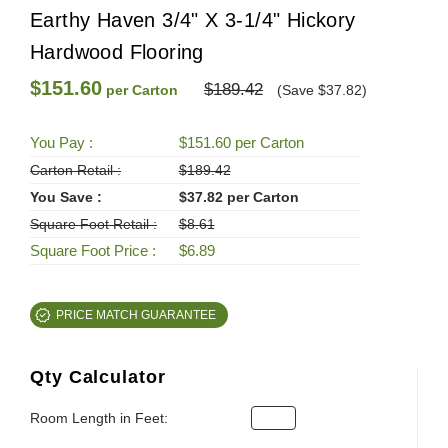
Earthy Haven 3/4" X 3-1/4" Hickory
Hardwood Flooring
$151.60
$189.42
per Carton
(Save $37.82)
You Pay :
$151.60 per Carton
Carton Retail :
$189.42
You Save :
$37.82 per Carton
Square Foot Retail :
$8.61
Square Foot Price :
$6.89
PRICE MATCH GUARANTEE
Qty Calculator
Room Length in Feet: