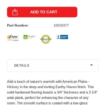
ADD TO CART
Part Number:
10016377
DETAILS
Add a touch of nature's warmth with American Plains -
Hickory in the deep and inviting Earthy Haven finish. This
solid hardwood flooring boasts a 3/4" thickness and a 3 1/4"
wide plank, perfect for enhancing the character of any
room. The smooth surface is coated with a low-gloss