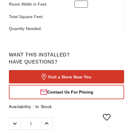
Room Width in Feet:
Total Square Feet:
Quantity Needed:
WANT THIS INSTALLED?
HAVE QUESTIONS?
Visit a Store Near You
Contact Us For Pricing
Availability :
In Stock
Decrease
Increase
Quantity:
Quantity: