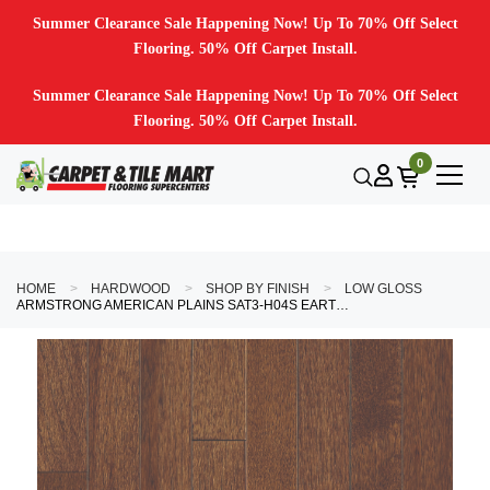
Summer Clearance Sale Happening Now! Up To 70% Off Select
Flooring. 50% Off Carpet Install.
Summer Clearance Sale Happening Now! Up To 70% Off Select
Flooring. 50% Off Carpet Install.
0
HOME
HARDWOOD
SHOP BY FINISH
LOW GLOSS
ARMSTRONG AMERICAN PLAINS SAT3-H04S EARTHY HAVEN 3/4" X 3-1/4" HICKORY HARDWOOD FLOORING