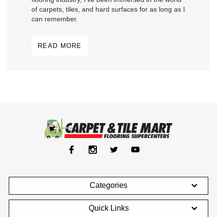
of carpets, tiles, and hard surfaces for as long as I
can remember.
READ MORE
Categories
Quick Links