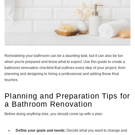
Remodeling your bathroom can be a daunting task, but it can also be fun
when you're prepared and know what to expect. Use this guide to create a
bathroom renovation checklist that outlines every step of your project, from
planning and designing to hiring a professional and adding those final
touches.
Planning and Preparation Tips for
a Bathroom Renovation
Before doing anything else, you should come up with a plan:
Define your goals and needs:
Decide what you want to change and