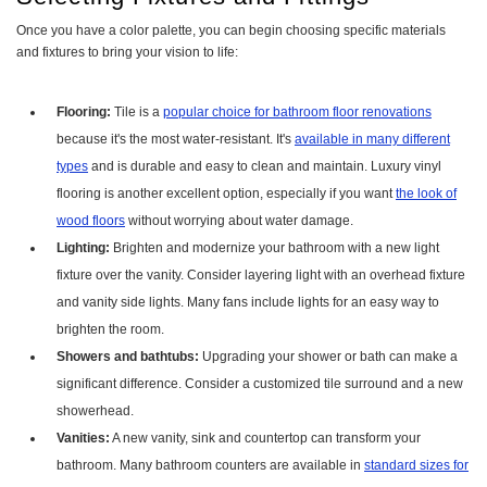
Once you have a color palette, you can begin choosing specific materials
and fixtures to bring your vision to life:
Flooring:
Tile is a
popular choice for bathroom floor renovations
because it's the most water-resistant. It's
available in many different
types
and is durable and easy to clean and maintain. Luxury vinyl
flooring is another excellent option, especially if you want
the look of
wood floors
without worrying about water damage.
Lighting:
Brighten and modernize your bathroom with a new light
fixture over the vanity. Consider layering light with an overhead fixture
and vanity side lights. Many fans include lights for an easy way to
brighten the room.
Showers and bathtubs:
Upgrading your shower or bath can make a
significant difference. Consider a customized tile surround and a new
showerhead.
Vanities:
A new vanity, sink and countertop can transform your
bathroom. Many bathroom counters are available in
standard sizes for