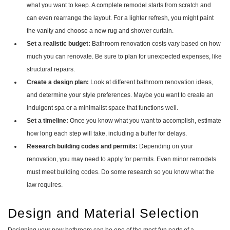
what you want to keep. A complete remodel starts from scratch and
can even rearrange the layout. For a lighter refresh, you might paint
the vanity and choose a new rug and shower curtain.
Set a realistic budget:
Bathroom renovation costs vary based on how
much you can renovate. Be sure to plan for unexpected expenses, like
structural repairs.
Create a design plan:
Look at different bathroom renovation ideas,
and determine your style preferences. Maybe you want to create an
indulgent spa or a minimalist space that functions well.
Set a timeline:
Once you know what you want to accomplish, estimate
how long each step will take, including a buffer for delays.
Research building codes and permits:
Depending on your
renovation, you may need to apply for permits. Even minor remodels
must meet building codes. Do some research so you know what the
law requires.
Design and Material Selection