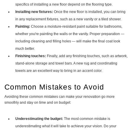
specifics of installing a new floor depend on the flooring type.
Installing new fixtures:
Once the new floor is installed, you can bring
in any replacement fixtures, such as a new vanity or a tiled shower.
Painting:
Choose a moisture-resistant paint suitable for bathrooms,
whether you're painting the walls or the vanity. Proper preparation —
including cleaning and filling holes — will make the final coat look
much better.
Finishing touches:
Finally, add any finishing touches, such as artwork,
stand-alone storage and towel bars. A new rug and coordinating
towels are an excellent way to bring in an accent color.
Common Mistakes to Avoid
Avoiding these common mistakes can make your renovation go more
smoothly and stay on time and on budget:
Underestimating the budget:
The most common mistake is
underestimating what it will take to achieve your vision. Do your