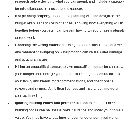
research before deciding what you can spend, and include a category
for miscellaneous or unexpected expenses.
Not planning properly:
Inadequate planning with the design or the
budget often leads to costly changes. Knowing how everything will fit
together before you begin can prevent having to repurchase materials
or redo work.
Choosing the wrong materials:
Using materials unsuitable for a wet
environment or skimping on waterproofing can cause water damage
and structural issues.
Hiring an unqualified contractor:
An unqualified contractor can blow
your budget and damage your home. To find a good contractor, ask
your family and friends for recommendations, and check online
reviews and ratings. Verify their licenses and insurance, and get a
contract in writing.
Ignoring building codes and permits:
Remodels that don't meet
building codes can be unsafe, void insurance and lower your home's
value. You may have to pay fines or even undo unpermitted work.