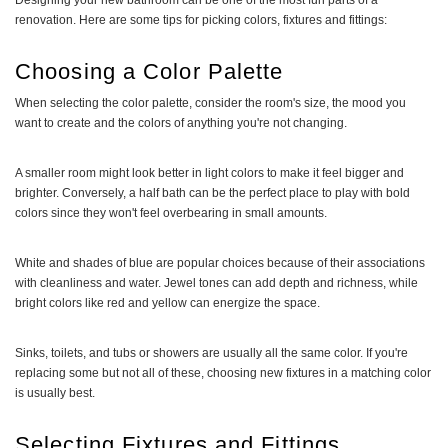
Designing your new bathroom can be one of the most fun parts of a
renovation. Here are some tips for picking colors, fixtures and fittings:
Choosing a Color Palette
When selecting the color palette, consider the room's size, the mood you
want to create and the colors of anything you're not changing.
A smaller room might look better in light colors to make it feel bigger and
brighter. Conversely, a half bath can be the perfect place to play with bold
colors since they won't feel overbearing in small amounts.
White and shades of blue are popular choices because of their associations
with cleanliness and water. Jewel tones can add depth and richness, while
bright colors like red and yellow can energize the space.
Sinks, toilets, and tubs or showers are usually all the same color. If you're
replacing some but not all of these, choosing new fixtures in a matching color
is usually best.
Selecting Fixtures and Fittings