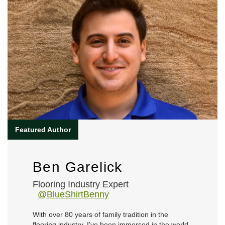
Ben Garelick
Flooring Industry Expert
@BlueShirtBenny
With over 80 years of family tradition in the
flooring industry, I've been immersed in the world