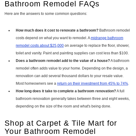
Bathroom Remodel FAQs
Here are the answers to some common questions:
How much does it cost to renovate a bathroom?
Bathroom remodel
costs depend on what you want to remodel. A
midrange bathroom
remodel costs about $25,000
on average to replace the floor, shower,
toilet and vanity. Paint and painting supplies can cost less than $100.
Does a bathroom remodel add to the value of a house?
A bathroom
remodel often adds value to your home. Depending on the design, a
renovation can add several thousand dollars to your resale value.
Most homeowners see a
return on their investment from 45% to 74%
.
How long does it take to complete a bathroom renovation?
A full
bathroom renovation generally takes between three and eight weeks,
depending on the size of the room and what's being done.
Shop at Carpet & Tile Mart for
Your Bathroom Remodel