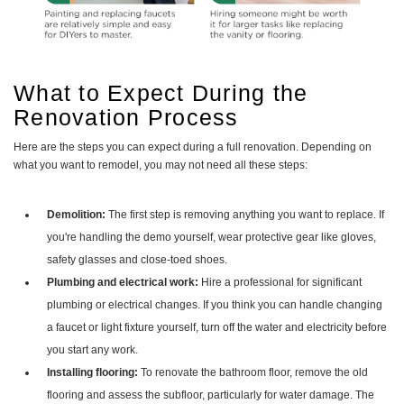
What to Expect During the
Renovation Process
Here are the steps you can expect during a full renovation. Depending on
what you want to remodel, you may not need all these steps:
Demolition:
The first step is removing anything you want to replace. If
you're handling the demo yourself, wear protective gear like gloves,
safety glasses and close-toed shoes.
Plumbing and electrical work:
Hire a professional for significant
plumbing or electrical changes. If you think you can handle changing
a faucet or light fixture yourself, turn off the water and electricity before
you start any work.
Installing flooring:
To renovate the bathroom floor, remove the old
flooring and assess the subfloor, particularly for water damage. The