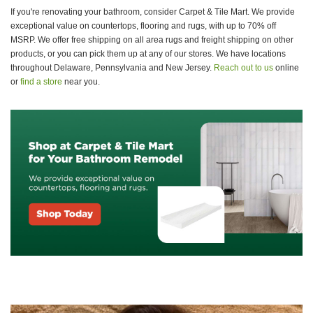
If you're renovating your bathroom, consider Carpet & Tile Mart. We provide
exceptional value on countertops, flooring and rugs, with up to 70% off
MSRP. We offer free shipping on all area rugs and freight shipping on other
products, or you can pick them up at any of our stores. We have locations
throughout Delaware, Pennsylvania and New Jersey.
Reach out to us
online
or
find a store
near you.