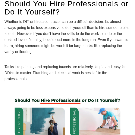
Should You Hire Professionals or
Do It Yourself?
Whether to DIY or hire a contractor can be a difficult decision. It's almost
always going to be less expensive to do it yourself than to hire someone else
to do it. However, if you don't have the skills to do the work to code or the
desired level of quality, it could cost more in the long run. Even if you want to
learn, hiring someone might be worth it for larger tasks like replacing the
vanity or flooring.
Tasks like painting and replacing faucets are relatively simple and easy for
DIYers to master. Plumbing and electrical work is best left to the
professionals.