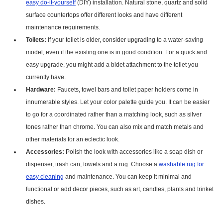
easy do-it-yourself
(DIY) installation. Natural stone, quartz and solid
surface countertops offer different looks and have different
maintenance requirements.
Toilets:
If your toilet is older, consider upgrading to a water-saving
model, even if the existing one is in good condition. For a quick and
easy upgrade, you might add a bidet attachment to the toilet you
currently have.
Hardware:
Faucets, towel bars and toilet paper holders come in
innumerable styles. Let your color palette guide you. It can be easier
to go for a coordinated rather than a matching look, such as silver
tones rather than chrome. You can also mix and match metals and
other materials for an eclectic look.
Accessories:
Polish the look with accessories like a soap dish or
dispenser, trash can, towels and a rug. Choose a
washable rug for
easy cleaning
and maintenance. You can keep it minimal and
functional or add decor pieces, such as art, candles, plants and trinket
dishes.