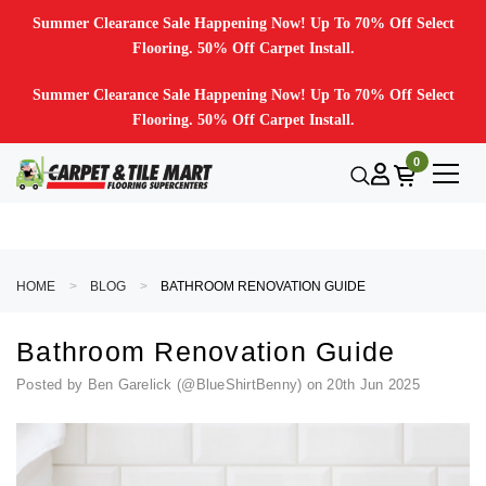
Summer Clearance Sale Happening Now! Up To 70% Off Select
Flooring. 50% Off Carpet Install.
Summer Clearance Sale Happening Now! Up To 70% Off Select
Flooring. 50% Off Carpet Install.
0
HOME
BLOG
BATHROOM RENOVATION GUIDE
Bathroom Renovation Guide
Posted by Ben Garelick (@BlueShirtBenny) on 20th Jun 2025