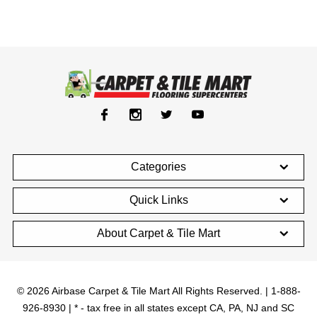
Categories
Quick Links
About Carpet & Tile Mart
© 2026 Airbase Carpet & Tile Mart All Rights Reserved. | 1-888-
926-8930 | * - tax free in all states except CA, PA, NJ and SC