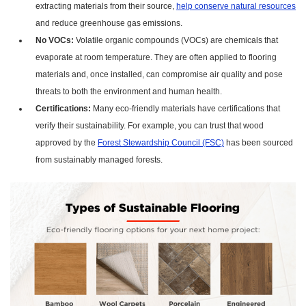
extracting materials from their source,
help conserve natural resources
and reduce greenhouse gas emissions.
No VOCs:
Volatile organic compounds (VOCs) are chemicals that
evaporate at room temperature. They are often applied to flooring
materials and, once installed, can compromise air quality and pose
threats to both the environment and human health.
Certifications:
Many eco-friendly materials have certifications that
verify their sustainability. For example, you can trust that wood
approved by the
Forest Stewardship Council (FSC)
has been sourced
from sustainably managed forests.