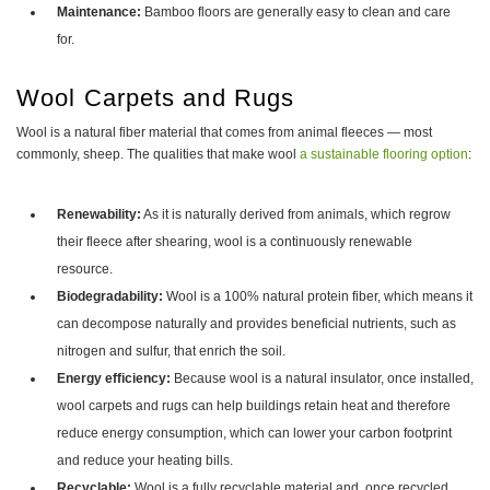
Maintenance:
Bamboo floors are generally easy to clean and care
for.
Wool Carpets and Rugs
Wool is a natural fiber material that comes from animal fleeces — most
commonly, sheep. The qualities that make wool
a sustainable flooring option
:
Renewability:
As it is naturally derived from animals, which regrow
their fleece after shearing, wool is a continuously renewable
resource.
Biodegradability:
Wool is a 100% natural protein fiber, which means it
can decompose naturally and provides beneficial nutrients, such as
nitrogen and sulfur, that enrich the soil.
Energy efficiency:
Because wool is a natural insulator, once installed,
wool carpets and rugs can help buildings retain heat and therefore
reduce energy consumption, which can lower your carbon footprint
and reduce your heating bills.
Recyclable:
Wool is a fully recyclable material and, once recycled,