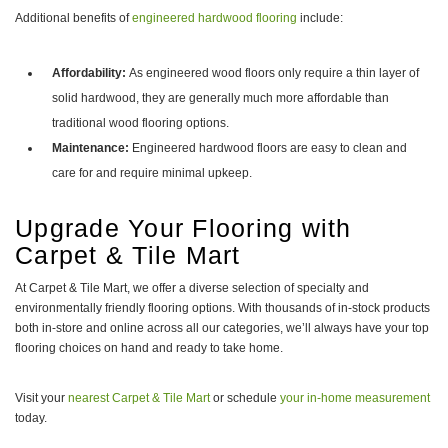
Additional benefits of
engineered hardwood flooring
include:
Affordability:
As engineered wood floors only require a thin layer of
solid hardwood, they are generally much more affordable than
traditional wood flooring options.
Maintenance:
Engineered hardwood floors are easy to clean and
care for and require minimal upkeep.
Upgrade Your Flooring with
Carpet & Tile Mart
At Carpet & Tile Mart, we offer a diverse selection of specialty and
environmentally friendly flooring options. With thousands of in-stock products
both in-store and online across all our categories, we’ll always have your top
flooring choices on hand and ready to take home.
Visit your
nearest Carpet & Tile Mart
or schedule
your in-home measurement
today.