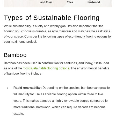
Types of Sustainable Flooring
While sustainability is a lofty and worthy goal, it's also important that the
flooring you choose is durable, easy to maintain and matches the aesthetics
of your space. Consider the following types of eco-friendly flooring options for
your next home project:
Bamboo
Bamboo has been used in construction for centuries, and today, it is lauded
as one of the
most sustainable flooring options
. The environmental benefits
of bamboo flooring include:
Rapid renewability:
Depending on the species, bamboo can grow to
full maturity for use as a viable flooring option within three to five
years. This makes bamboo a highly renewable source compared to
more traditional hardwood, which can require decades to become
usable.