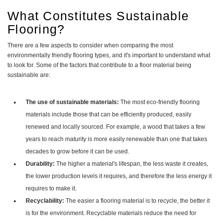
What Constitutes Sustainable
Flooring?
There are a few aspects to consider when comparing the most
environmentally friendly flooring types, and it's important to understand what
to look for. Some of the factors that contribute to a floor material being
sustainable are:
The use of sustainable materials:
The most eco-friendly flooring
materials include those that can be efficiently produced, easily
renewed and locally sourced. For example, a wood that takes a few
years to reach maturity is more easily renewable than one that takes
decades to grow before it can be used.
Durability:
The higher a material's lifespan, the less waste it creates,
the lower production levels it requires, and therefore the less energy it
requires to make it.
Recyclability:
The easier a flooring material is to recycle, the better it
is for the environment. Recyclable materials reduce the need for