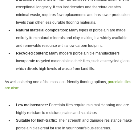
exceptional longevity. It can last decades and therefore creates
minimal waste, requires few replacements and has lower production
levels than other less durable flooring materials.
Natural material composition:
Many types of porcelain are made
entirely from natural minerals and clay, making it a widely available
and renewable resource with a low carbon footprint.
Recycled content:
Many modern porcelain tile manufacturers
incorporate recycled materials into their tiles, such as recycled glass,
which diverts high levels of waste from landfills.
As well as being one of the most eco-friendly flooring options,
porcelain tiles
are also
:
Low maintenance:
Porcelain tiles require minimal cleaning and are
highly resistant to moisture, stains and scratches.
Suitable for high-traffic:
Their strength and damage resistance make
porcelain tiles great for use in your home's busiest areas.