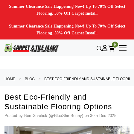
Summer Clearance Sale Happening Now! Up To 70% Off Select
Flooring. 50% Off Carpet Install.
Summer Clearance Sale Happening Now! Up To 70% Off Select
Flooring. 50% Off Carpet Install.
0
HOME
BLOG
BEST ECO-FRIENDLY AND SUSTAINABLE
Best Eco-Friendly and
Sustainable Flooring Options
Posted by Ben Garelick (@BlueShirtBenny) on 30th Dec 2025