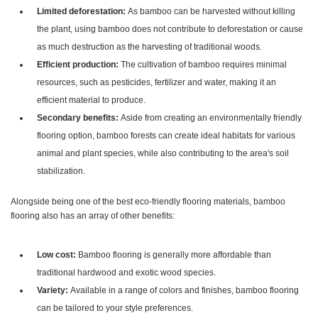
Limited deforestation:
As bamboo can be harvested without killing
the plant, using bamboo does not contribute to deforestation or cause
as much destruction as the harvesting of traditional woods.
Efficient production:
The cultivation of bamboo requires minimal
resources, such as pesticides, fertilizer and water, making it an
efficient material to produce.
Secondary benefits:
Aside from creating an environmentally friendly
flooring option, bamboo forests can create ideal habitats for various
animal and plant species, while also contributing to the area's soil
stabilization.
Alongside being one of the best eco-friendly flooring materials, bamboo
flooring also has an array of other benefits:
Low cost:
Bamboo flooring is generally more affordable than
traditional hardwood and exotic wood species.
Variety:
Available in a range of colors and finishes, bamboo flooring
can be tailored to your style preferences.