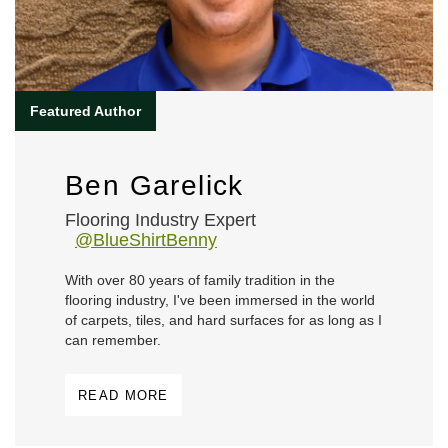
Ben Garelick
Flooring Industry Expert
@BlueShirtBenny
With over 80 years of family tradition in the
flooring industry, I've been immersed in the world
of carpets, tiles, and hard surfaces for as long as I
can remember.
READ MORE