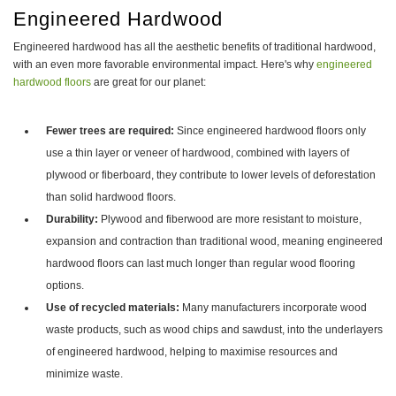
Engineered Hardwood
Engineered hardwood has all the aesthetic benefits of traditional hardwood,
with an even more favorable environmental impact. Here's why
engineered
hardwood floors
are great for our planet:
Fewer trees are required:
Since engineered hardwood floors only
use a thin layer or veneer of hardwood, combined with layers of
plywood or fiberboard, they contribute to lower levels of deforestation
than solid hardwood floors.
Durability:
Plywood and fiberwood are more resistant to moisture,
expansion and contraction than traditional wood, meaning engineered
hardwood floors can last much longer than regular wood flooring
options.
Use of recycled materials:
Many manufacturers incorporate wood
waste products, such as wood chips and sawdust, into the underlayers
of engineered hardwood, helping to maximise resources and
minimize waste.