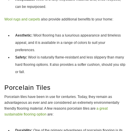
can be repurposed.
Wool rugs and carpets
also provide additional benefits to your home:
Aesthetic:
Wool flooring has a luxurious appearance and timeless
appeal, and it is available in a range of colors to suit your
preferences.
Safety:
Wool is naturally flame-resistant and less slippery than many
hard flooring options. It also provides a softer cushion, should you slip
or fall.
Porcelain Tiles
Porcelain tiles have been in use for centuries. Today, they remain as
advantageous as ever and are considered an extremely environmentally
friendly flooring material. A few reasons porcelain tiles are
a great
sustainable flooring option
are:
Durability:
One of the primary advantages of porcelain flooring is its