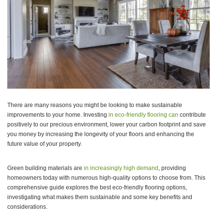
There are many reasons you might be looking to make sustainable
improvements to your home. Investing
in eco-friendly flooring can
contribute
positively to our precious environment, lower your carbon footprint and save
you money by increasing the longevity of your floors and enhancing the
future value of your property.
Green building materials are
in increasingly high demand
, providing
homeowners today with numerous high-quality options to choose from. This
comprehensive guide explores the best eco-friendly flooring options,
investigating what makes them sustainable and some key benefits and
considerations.