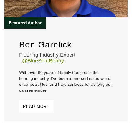
Ben Garelick
Flooring Industry Expert
@BlueShirtBenny
With over 80 years of family tradition in the
flooring industry, I've been immersed in the world
of carpets, tiles, and hard surfaces for as long as I
can remember.
READ MORE