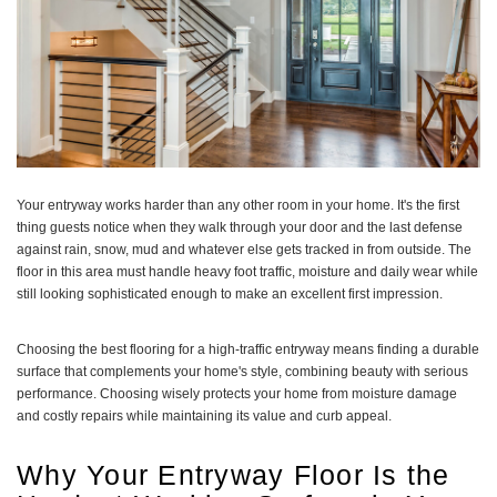
Your entryway works harder than any other room in your home. It's the first
thing guests notice when they walk through your door and the last defense
against rain, snow, mud and whatever else gets tracked in from outside. The
floor in this area must handle heavy foot traffic, moisture and daily wear while
still looking sophisticated enough to make an excellent first impression.
Choosing the best flooring for a high-traffic entryway means finding a durable
surface that complements your home's style, combining beauty with serious
performance. Choosing wisely protects your home from moisture damage
and costly repairs while maintaining its value and curb appeal.
Why Your Entryway Floor Is the