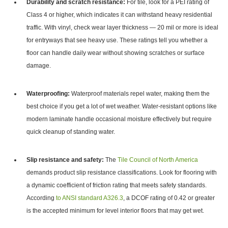
Durability and scratch resistance:
For tile, look for a PEI rating of
Class 4 or higher,
which indicates it can withstand heavy residential
traffic.
With vinyl, check wear layer thickness — 20 mil or more is ideal
for entryways that see heavy use. These ratings tell you whether a
floor can handle daily wear without showing scratches or surface
damage.
Waterproofing:
Waterproof materials repel water, making them the
best choice if you get a lot of wet weather. Water-resistant options like
modern laminate handle occasional moisture effectively but require
quick cleanup of standing water.
Slip resistance and safety:
The
Tile Council of North America
demands product slip resistance classifications. Look for flooring with
a dynamic coefficient of friction rating that meets safety standards.
According
to ANSI standard A326.3
, a DCOF rating of 0.42 or greater
is the accepted minimum for level interior floors that may get wet.