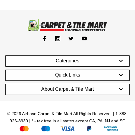
Categories
Quick Links
About Carpet & Tile Mart
© 2026 Airbase Carpet & Tile Mart All Rights Reserved. | 1-888-
926-8930 | * - tax free in all states except CA, PA, NJ and SC