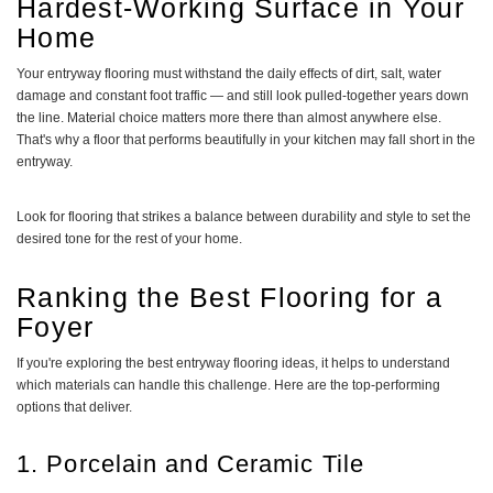
Hardest-Working Surface in Your
Home
Your entryway flooring must withstand the daily effects of dirt, salt, water
damage and constant foot traffic — and still look pulled-together years down
the line. Material choice matters more there than almost anywhere else.
That's why a floor that performs beautifully in your kitchen may fall short in the
entryway.
Look for flooring that strikes a balance between durability and style to set the
desired tone for the rest of your home.
Ranking the Best Flooring for a
Foyer
If you're exploring the best entryway flooring ideas, it helps to understand
which materials can handle this challenge. Here are the top-performing
options that deliver.
1. Porcelain and Ceramic Tile