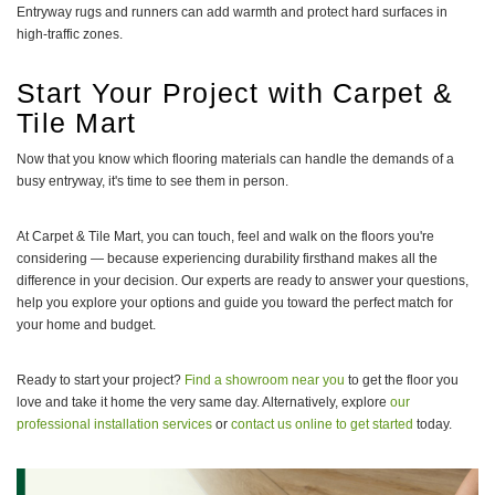
Entryway rugs and runners can add warmth and protect hard surfaces in
high-traffic zones.
Start Your Project with Carpet &
Tile Mart
Now that you know which flooring materials can handle the demands of a
busy entryway, it's time to see them in person.
At Carpet & Tile Mart, you can touch, feel and walk on the floors you're
considering — because experiencing durability firsthand makes all the
difference in your decision. Our experts are ready to answer your questions,
help you explore your options and guide you toward the perfect match for
your home and budget.
Ready to start your project?
Find a showroom near you
to get the floor you
love and take it home the very same day. Alternatively, explore
our
professional installation services
or
contact us online to get started
today.