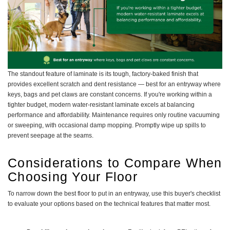
The standout feature of laminate is its tough, factory-baked finish that
provides excellent scratch and dent resistance — best for an entryway where
keys, bags and pet claws are constant concerns. If you're working within a
tighter budget, modern water-resistant laminate excels at balancing
performance and affordability. Maintenance requires only routine vacuuming
or sweeping, with occasional damp mopping. Promptly wipe up spills to
prevent seepage at the seams.
Considerations to Compare When
Choosing Your Floor
To narrow down the best floor to put in an entryway, use this buyer's checklist
to evaluate your options based on the technical features that matter most.