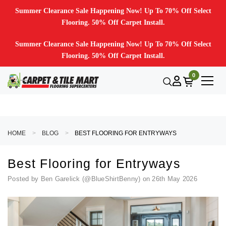
Summer Clearance Sale Happening Now! Up To 70% Off Select
Flooring. 50% Off Carpet Install.
Summer Clearance Sale Happening Now! Up To 70% Off Select
Flooring. 50% Off Carpet Install.
0
HOME
BLOG
BEST FLOORING FOR ENTRYWAYS
Best Flooring for Entryways
Posted by Ben Garelick (@BlueShirtBenny) on 26th May 2026