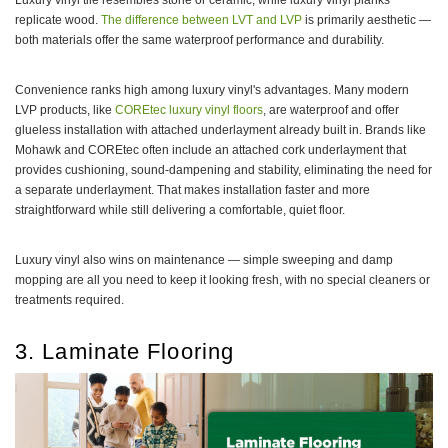
Luxury vinyl tile resembles stone or ceramic, while luxury vinyl planks
replicate wood.
The difference between LVT and LVP
is primarily aesthetic —
both materials offer the same waterproof performance and durability.
Convenience ranks high among luxury vinyl's advantages. Many modern
LVP products, like
COREtec luxury vinyl floors
, are waterproof and offer
glueless installation with attached underlayment already built in. Brands like
Mohawk and COREtec often include an attached cork underlayment that
provides cushioning, sound-dampening and stability, eliminating the need for
a separate underlayment. That makes installation faster and more
straightforward while still delivering a comfortable, quiet floor.
Luxury vinyl also wins on maintenance — simple sweeping and damp
mopping are all you need to keep it looking fresh, with no special cleaners or
treatments required.
3. Laminate Flooring