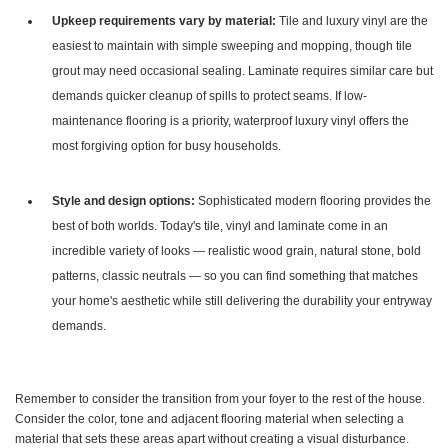
Upkeep requirements vary by material:
Tile and luxury vinyl are the
easiest to maintain with simple sweeping and mopping, though tile
grout may need occasional sealing. Laminate requires similar care but
demands quicker cleanup of spills to protect seams. If low-
maintenance flooring is a priority, waterproof luxury vinyl offers the
most forgiving option for busy households.
Style and design options:
Sophisticated modern flooring provides the
best of both worlds. Today's tile, vinyl and laminate come in an
incredible variety of looks — realistic wood grain, natural stone, bold
patterns, classic neutrals — so you can find something that matches
your home's aesthetic while still delivering the durability your entryway
demands.
Remember to consider the transition from your foyer to the rest of the house.
Consider the color, tone and adjacent flooring material when selecting a
material that sets these areas apart without creating a visual disturbance.