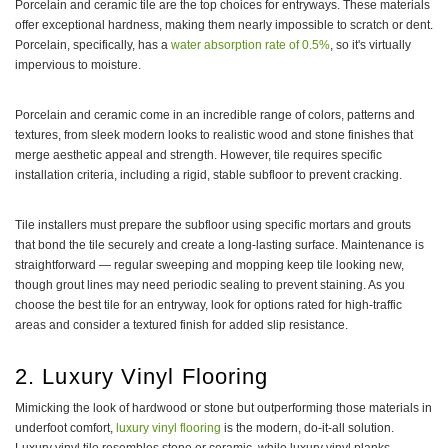
Porcelain and ceramic tile are the top choices for entryways. These materials
offer exceptional hardness, making them nearly impossible to scratch or dent.
Porcelain, specifically, has a
water absorption rate of 0.5%
, so it's virtually
impervious to moisture.
Porcelain and ceramic come in an incredible range of colors, patterns and
textures, from sleek modern looks to realistic wood and stone finishes that
merge aesthetic appeal and strength. However, tile requires specific
installation criteria, including a rigid, stable subfloor to prevent cracking.
Tile installers must prepare the subfloor using specific mortars and grouts
that bond the tile securely and create a long-lasting surface. Maintenance is
straightforward — regular sweeping and mopping keep tile looking new,
though grout lines may need periodic sealing to prevent staining. As you
choose the best tile for an entryway, look for options rated for high-traffic
areas and consider a textured finish for added slip resistance.
2. Luxury Vinyl Flooring
Mimicking the look of hardwood or stone but outperforming those materials in
underfoot comfort,
luxury vinyl flooring
is the modern, do-it-all solution.