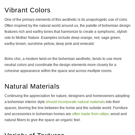
Vibrant Colors
One of the primary elements of this aesthetic is its unapologetic use of color.
Often inspired by the natural world around us, the palette of bohemian design
features rich and earthy tones that harmonize to create a symphonic, stylish
ode to Mother Nature. Examples include deep orange, red, sage green,
earthy brown, sunshine yellow, deep pink and emerald.
Boho chic, a modern twist on the bohemian aesthetic, tends to use more
neutral colors and coordinate the design elements more closely for a
cohesive appearance within the space and across multiple rooms.
Natural Materials
Continuing the appreciation for nature, designers and homeowners adopting
a bohemian interior style
should incorporate natural materials
into their
spaces, blurring the line between the home and the outside world. Furniture
and accessories in bohemian homes are
often made from rattan
, wood and
natural fibers to give the space an organic feel.