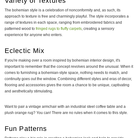
Variety of Textures
The bohemian style is a celebration of nonconformity and, as such, its
approach to texture is free and charmingly playful. The style incorporates a
range of textures in each space, ranging from embroidered fabrics and
patterned wood to
fringed rugs to fluffy carpets
, creating a sensory
experience for anyone who enters.
Eclectic Mix
If you're making over a room inspired by bohemian interior design, it's
important to remember that the concept revolves around the unusual. When it
comes to furnishing a bohemian-style space, nothing needs to match, and
continuity goes out the window. Combining different styles and eras of decor,
flooring and accessories gives the room a chance to be unique, captivating
and aesthetically stimulating.
Want to pair a vintage armchair with an industrial steel coffee table and a
plush orange rug? You can! There are no rules when it comes to this style.
Fun Patterns