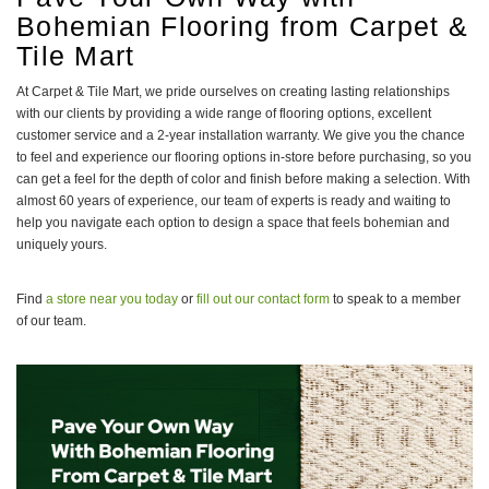
Bohemian Flooring from Carpet &
Tile Mart
At Carpet & Tile Mart, we pride ourselves on creating lasting relationships
with our clients by providing a wide range of flooring options, excellent
customer service and a 2-year installation warranty. We give you the chance
to feel and experience our flooring options in-store before purchasing, so you
can get a feel for the depth of color and finish before making a selection. With
almost 60 years of experience, our team of experts is ready and waiting to
help you navigate each option to design a space that feels bohemian and
uniquely yours.
Find
a store near you today
or
fill out our contact form
to speak to a member
of our team.