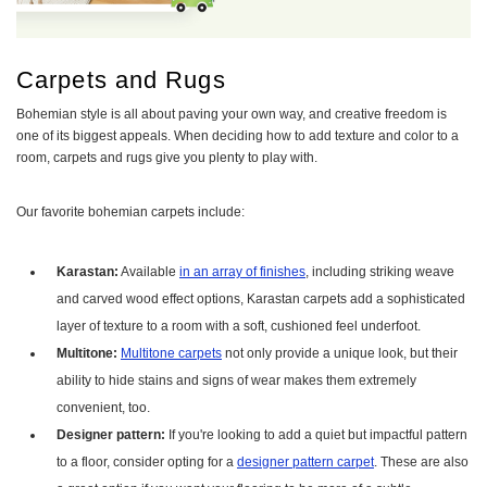
Carpets and Rugs
Bohemian style is all about paving your own way, and creative freedom is
one of its biggest appeals. When deciding how to add texture and color to a
room, carpets and rugs give you plenty to play with.
Our favorite bohemian carpets include:
Karastan:
Available
in an array of finishes
, including striking weave
and carved wood effect options, Karastan carpets add a sophisticated
layer of texture to a room with a soft, cushioned feel underfoot.
Multitone:
Multitone carpets
not only provide a unique look, but their
ability to hide stains and signs of wear makes them extremely
convenient, too.
Designer pattern:
If you're looking to add a quiet but impactful pattern
to a floor, consider opting for a
designer pattern carpet
. These are also