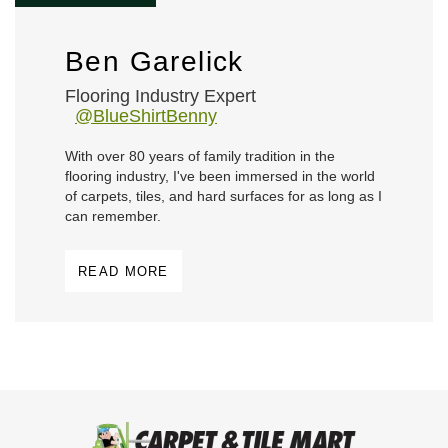
Ben Garelick
Flooring Industry Expert
@BlueShirtBenny
With over 80 years of family tradition in the
flooring industry, I've been immersed in the world
of carpets, tiles, and hard surfaces for as long as I
can remember.
READ MORE