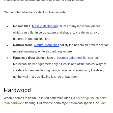
Our favorite bohemian-style floor tiles include:
Mosaic tiles:
Mosaic tile flooring
utilizes many individual pieces,
which can differ in color, texture and shape, to create an array of
patterns in one unified floor.
Natural stone:
Natural stone tiles
satisfy the bohemian preference for
natural materials, while also adding texture.
Patterned tiles:
Using a type of
ceramic patterned tile
, such as
Moroccan, floral or geometric-style tiles, is one of the easiest ways to
create a bohemian flooring design. You could even carry the design
up the wall in areas like the kitchen or bathroom.
Hardwood
When it comes to nature-inspired bohemian ideas,
it doesn't get much better
than hardwood
flooring. Our favorite boho-style hardwood species include: