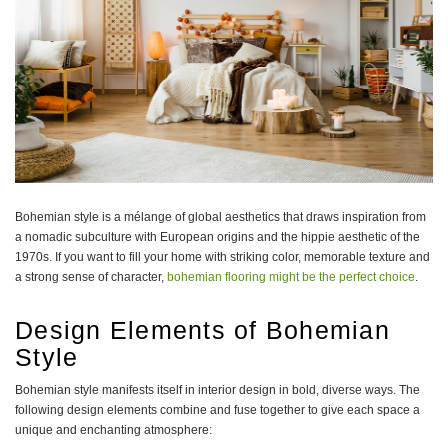
Bohemian style is a mélange of global aesthetics that draws inspiration from
a nomadic subculture with European origins and the hippie aesthetic of the
1970s. If you want to fill your home with striking color, memorable texture and
a strong sense of character,
bohemian flooring might be the perfect choice
.
Design Elements of Bohemian
Style
Bohemian style manifests itself in interior design in bold, diverse ways. The
following design elements combine and fuse together to give each space a
unique and enchanting atmosphere: