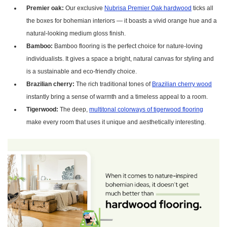
Premier oak:
Our exclusive
Nubrisa Premier Oak hardwood
ticks all
the boxes for bohemian interiors — it boasts a vivid orange hue and a
natural-looking medium gloss finish.
Bamboo:
Bamboo flooring is the perfect choice for nature-loving
individualists. It gives a space a bright, natural canvas for styling and
is a sustainable and eco-friendly choice.
Brazilian cherry:
The rich traditional tones of
Brazilian cherry wood
instantly bring a sense of warmth and a timeless appeal to a room.
Tigerwood:
The deep,
multitonal colorways of tigerwood flooring
make every room that uses it unique and aesthetically interesting.