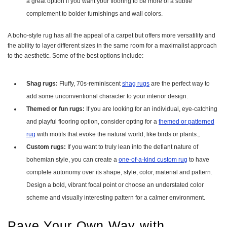
a great option if you want your flooring to be more of a subtle
complement to bolder furnishings and wall colors.
A boho-style rug has all the appeal of a carpet but offers more versatility and
the ability to layer different sizes in the same room for a maximalist approach
to the aesthetic. Some of the best options include:
Shag rugs:
Fluffy, 70s-reminiscent
shag rugs
are the perfect way to
add some unconventional character to your interior design.
Themed or fun rugs:
If you are looking for an individual, eye-catching
and playful flooring option, consider opting for a
themed or patterned
rug
with motifs that evoke the natural world, like birds or plants.,
Custom rugs:
If you want to truly lean into the defiant nature of
bohemian style, you can create a
one-of-a-kind custom rug
to have
complete autonomy over its shape, style, color, material and pattern.
Design a bold, vibrant focal point or choose an understated color
scheme and visually interesting pattern for a calmer environment.
Pave Your Own Way with