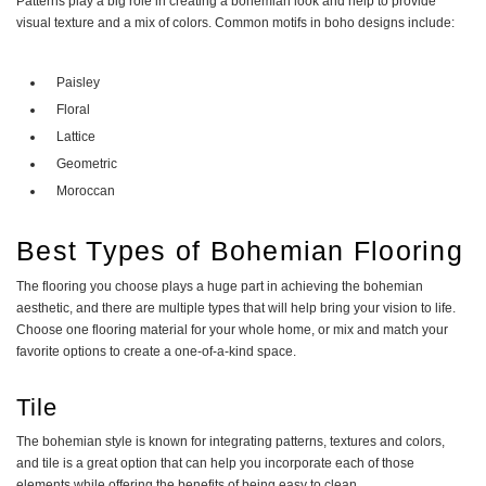
Patterns play a big role in creating a bohemian look and help to provide
visual texture and a mix of colors. Common motifs in boho designs include:
Paisley
Floral
Lattice
Geometric
Moroccan
Best Types of Bohemian Flooring
The flooring you choose plays a huge part in achieving the bohemian
aesthetic, and there are multiple types that will help bring your vision to life.
Choose one flooring material for your whole home, or mix and match your
favorite options to create a one-of-a-kind space.
Tile
The bohemian style is known for integrating patterns, textures and colors,
and tile is a great option that can help you incorporate each of those
elements while offering the benefits of being easy to clean.