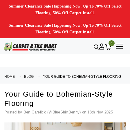
Summer Clearance Sale Happening Now! Up To 70% Off Select
Flooring. 50% Off Carpet Install.
Summer Clearance Sale Happening Now! Up To 70% Off Select
Flooring. 50% Off Carpet Install.
0
HOME
BLOG
YOUR GUIDE TO BOHEMIAN-STYLE FLOORING
Your Guide to Bohemian-Style
Flooring
Posted by Ben Garelick (@BlueShirtBenny) on 18th Nov 2025