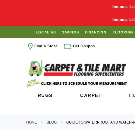
Summer Clea
Summer Clea
LOCAL AD
SAVINGS
FINANCING
FLOORING 
Find A Store
Get Coupon
RUGS
CARPET
TI
HOME
BLOG