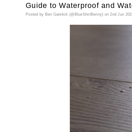
Guide to Waterproof and Wat
Posted by Ben Garelick (@BlueShirtBenny) on 2nd Jun 202