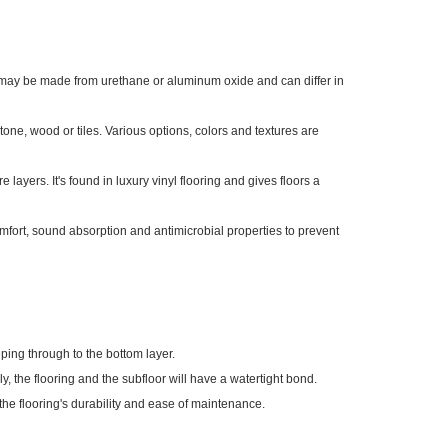
yer may be made from urethane or aluminum oxide and can differ in
tone, wood or tiles. Various options, colors and textures are
e layers. It's found in luxury vinyl flooring and gives floors a
omfort, sound absorption and antimicrobial properties to prevent
eping through to the bottom layer.
lly, the flooring and the subfloor will have a watertight bond.
the flooring's durability and ease of maintenance.