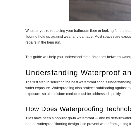
Whether you're replacing your bathroom floor or looking for the bes
flooring hold up against wear and damage. Most spaces are exposed 
repairs in the long run.
This guide will help you understand the differences between waterpr
Understanding Waterproof an
The first step in selecting the best waterproof floor is understandi
water exposure. Waterproofing also protects subflooring against mo
exposure, so all moisture contact must be addressed quickly.
How Does Waterproofing Techno
Tiles have been a popular go-to waterproof — and by default water-
behind waterproof flooring design is to prevent water from getting