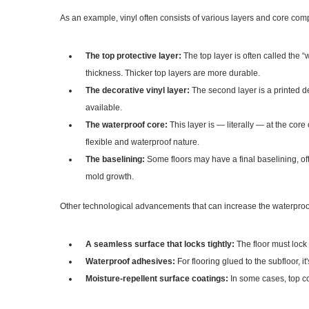
As an example, vinyl often consists of various layers and core com
The top protective layer:
The top layer is often called the 
thickness. Thicker top layers are more durable.
The decorative vinyl layer:
The second layer is a printed de
available.
The waterproof core:
This layer is — literally — at the core
flexible and waterproof nature.
The baselining:
Some floors may have a final baselining, of
mold growth.
Other technological advancements that can increase the waterproofi
A seamless surface that locks tightly:
The floor must lock 
Waterproof adhesives:
For flooring glued to the subfloor, it
Moisture-repellent surface coatings:
In some cases, top co