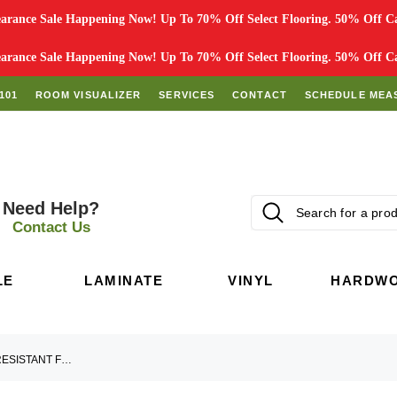
rance Sale Happening Now! Up To 70% Off Select Flooring. 50% Off Car
rance Sale Happening Now! Up To 70% Off Select Flooring. 50% Off Car
101
ROOM VISUALIZER
SERVICES
CONTACT
SCHEDULE MEA
Need Help?
Contact Us
LE
LAMINATE
VINYL
HARDW
GUIDE TO WATERPROOF AND WATER-RESISTANT FLOORING