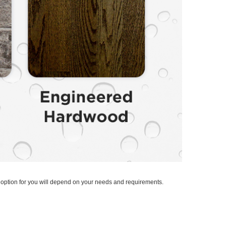
t option for you will depend on your needs and requirements.