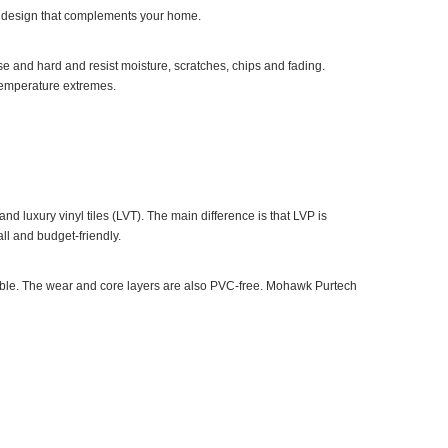
e a design that complements your home.
nse and hard and resist moisture, scratches, chips and fading.
 temperature extremes.
nd luxury vinyl tiles (LVT). The main difference is that LVP is
all and budget-friendly.
able. The wear and core layers are also PVC-free. Mohawk Purtech