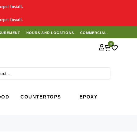
pet Install.
pet Install.
SUREMENT
HOURS AND LOCATIONS
COMMERCIAL
0
Search
OOD
COUNTERTOPS
EPOXY