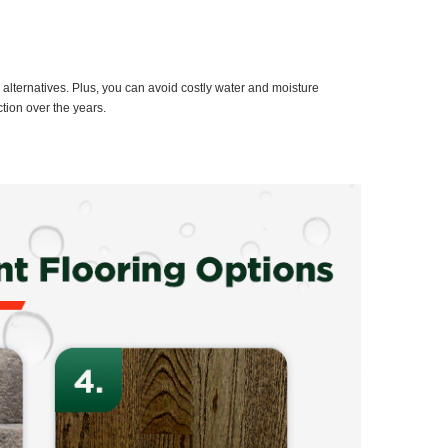
g alternatives. Plus, you can avoid costly water and moisture
tion over the years.