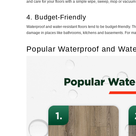
and care for your floors with a simple wipe, sweep, mop or vacuum. 
4. Budget-Friendly
Waterproof and water-resistant floors tend to be budget-friendly. Th
damage in places like bathrooms, kitchens and basements. For many
Popular Waterproof and Wate