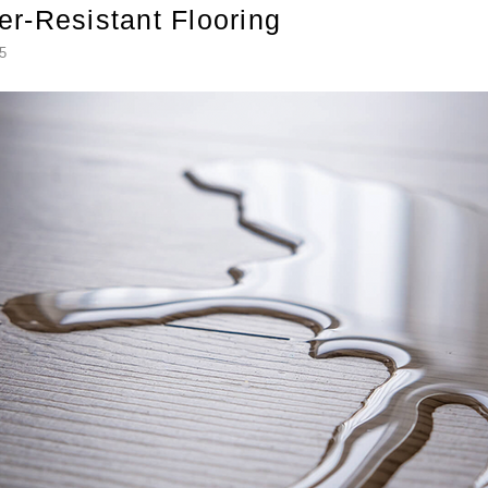
er-Resistant Flooring
5