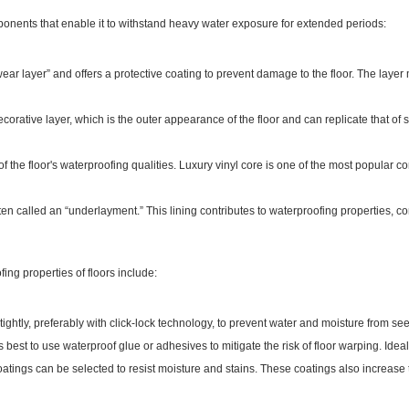
ponents that enable it to withstand heavy water exposure for extended periods:
“wear layer” and offers a protective coating to prevent damage to the floor. The la
corative layer, which is the outer appearance of the floor and can replicate that of s
 of the floor's waterproofing qualities. Luxury vinyl core is one of the most popular cor
ten called an “underlayment.” This lining contributes to waterproofing properties, c
ng properties of floors include:
tightly, preferably with click-lock technology, to prevent water and moisture from se
's best to use waterproof glue or adhesives to mitigate the risk of floor warping. Idea
atings can be selected to resist moisture and stains. These coatings also increase 