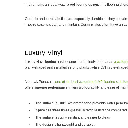
Tile remains an ideal waterproof flooring option. This flooring cho
Ceramic and porcelain tiles are especially durable as they contain c
They're easy to clean and maintain. Ceramic tiles often have an ad
Luxury Vinyl
Luxury vinyl flooring has become increasingly popular as
a waterpr
plank-shaped and installed in long planks, while LVT is tile-shaped a
Mohawk Purtech is
one of the best waterproof LVP flooring solutio
offers superior performance in terms of durability and ease of mai
The surface is 100% waterproof and prevents water penetra
It provides three times greater scratch resistance compared t
The surface is stain-resistant and easier to clean.
The design is lightweight and durable.