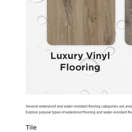
Several waterproof and water-resistant flooring categories are ava
Explore popular types of waterproof flooring and water-resistant fl
Tile