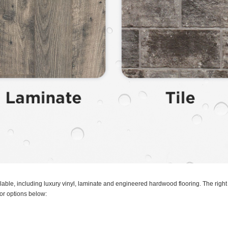
ilable, including luxury vinyl, laminate and engineered hardwood flooring. The righ
oor options below: