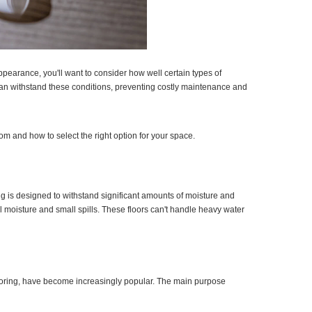
ppearance, you'll want to consider how well certain types of
 can withstand these conditions, preventing costly maintenance and
om and how to select the right option for your space.
ing is designed to withstand significant amounts of moisture and
 moisture and small spills. These floors can't handle heavy water
flooring, have become increasingly popular. The main purpose