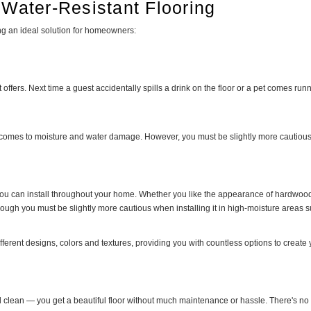
 Water-Resistant Flooring
ing an ideal solution for homeowners:
it offers. Next time a guest accidentally spills a drink on the floor or a pet comes 
it comes to moisture and water damage. However, you must be slightly more cautious,
 you can install throughout your home. Whether you like the appearance of hardwood fl
 though you must be slightly more cautious when installing it in high-moisture area
 different designs, colors and textures, providing you with countless options to create
d clean — you get a beautiful floor without much maintenance or hassle. There's no 