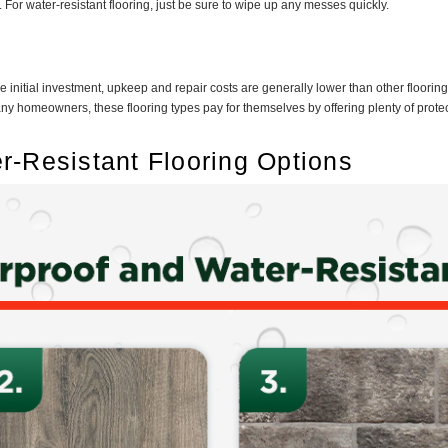
For water-resistant flooring, just be sure to wipe up any messes quickly.
e initial investment, upkeep and repair costs are generally lower than other floorin
 homeowners, these flooring types pay for themselves by offering plenty of protec
r-Resistant Flooring Options