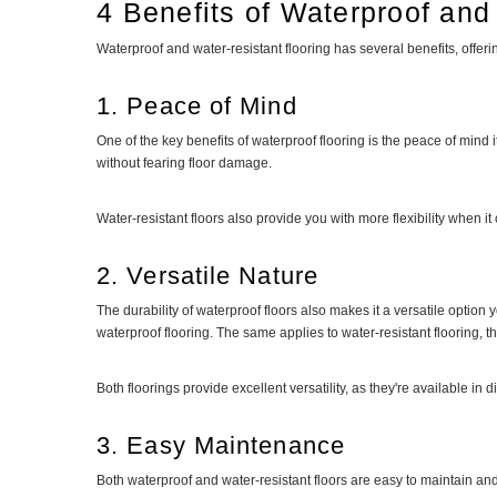
4 Benefits of Waterproof and
Waterproof and water-resistant flooring has several benefits, offer
1. Peace of Mind
One of the key benefits of waterproof flooring is the peace of mind 
without fearing floor damage.
Water-resistant floors also provide you with more flexibility when 
2. Versatile Nature
The durability of waterproof floors also makes it a versatile option
waterproof flooring. The same applies to water-resistant flooring,
Both floorings provide excellent versatility, as they're available in
3. Easy Maintenance
Both waterproof and water-resistant floors are easy to maintain an