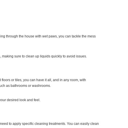
running through the house with wet paws, you can tackle the mess
 making sure to clean up liquids quickly to avoid issues.
oors or tiles, you can have it all, and in any room, with
s such as bathrooms or washrooms.
 your desired look and feel.
need to apply specific cleaning treatments. You can easily clean