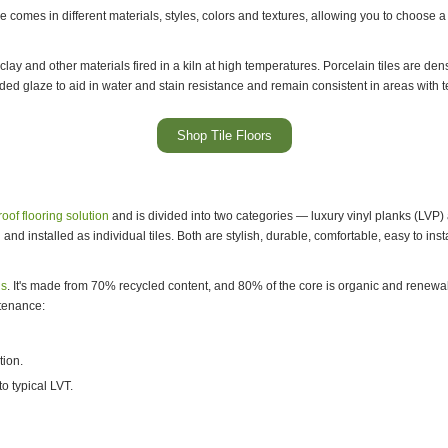
ice comes in different materials, styles, colors and textures, allowing you to choos
lay and other materials fired in a kiln at high temperatures. Porcelain tiles are de
ded glaze to aid in water and stain resistance and remain consistent in areas with
Shop Tile Floors
oof flooring solution
and is divided into two categories — luxury vinyl planks (LVP) a
nd installed as individual tiles. Both are stylish, durable, comfortable, easy to inst
ns
. It's made from 70% recycled content, and 80% of the core is organic and renew
ntenance:
tion.
o typical LVT.