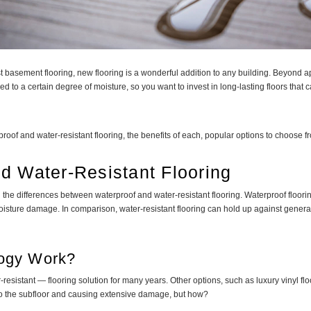
t basement flooring, new flooring is a wonderful addition to any building. Beyond a
to a certain degree of moisture, so you want to invest in long-lasting floors that
oof and water-resistant flooring, the benefits of each, popular options to choose fr
d Water-Resistant Flooring
ng the differences between waterproof and water-resistant flooring. Waterproof floor
isture damage. In comparison, water-resistant flooring can hold up against general
logy Work?
resistant — flooring solution for many years. Other options, such as luxury vinyl 
 to the subfloor and causing extensive damage, but how?