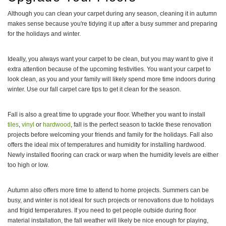
Although you can clean your carpet during any season, cleaning it in autumn
makes sense because you're tidying it up after a busy summer and preparing
for the holidays and winter.
Ideally, you always want your carpet to be clean, but you may want to give it
extra attention because of the upcoming festivities. You want your carpet to
look clean, as you and your family will likely spend more time indoors during
winter. Use our fall carpet care tips to get it clean for the season.
Fall is also a great time to upgrade your floor. Whether you want to install
tiles
,
vinyl
or
hardwood
, fall is the perfect season to tackle these renovation
projects before welcoming your friends and family for the holidays. Fall also
offers the ideal mix of temperatures and humidity for installing hardwood.
Newly installed flooring can crack or warp when the humidity levels are either
too high or low.
Autumn also offers more time to attend to home projects. Summers can be
busy, and winter is not ideal for such projects or renovations due to holidays
and frigid temperatures. If you need to get people outside during floor
material installation, the fall weather will likely be nice enough for playing,