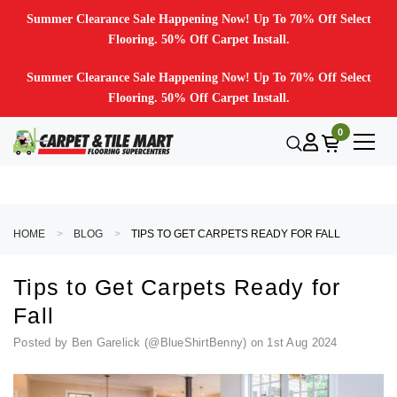
Summer Clearance Sale Happening Now! Up To 70% Off Select
Flooring. 50% Off Carpet Install.
Summer Clearance Sale Happening Now! Up To 70% Off Select
Flooring. 50% Off Carpet Install.
0
HOME
BLOG
TIPS TO GET CARPETS READY FOR FALL
Tips to Get Carpets Ready for
Fall
Posted by Ben Garelick (@BlueShirtBenny) on 1st Aug 2024