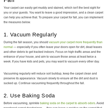
Your carpet can easily get muddy and stained, which isn't the best sight for
you or your guests. You want to leave a good impression, and a clean carpet
can help you achieve that. To prepare your carpet for fall, you can implement
the measures below.
1. Vacuum Regularly
During the fall season, you should
vacuum your carpet more frequently than
normal
— especially if you often leave your doors open for dirt, dead leaves
and other debris to get tracked indoors. Focus on high-traffic areas and the
entrance of your house, and aim to vacuum those areas at least twice a
week. If you have kids and pets, you may want to vacuum every other day.
Vacuuming regularly will reduce soil buildup, keep the carpet clean and
preserve its appearance. Vacuum slowly to ensure all the dirt and dust is
sucked up. Continue vacuuming frequently throughout the fall.
2. Use Baking Soda
Before vacuuming, sprinkle
baking soda on the carpet to absorb odors
. Avoid