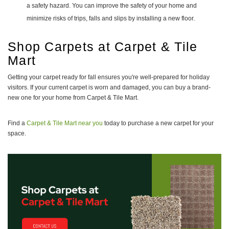
a safety hazard. You can improve the safety of your home and
minimize risks of trips, falls and slips by installing a new floor.
Shop Carpets at Carpet & Tile
Mart
Getting your carpet ready for fall ensures you're well-prepared for holiday
visitors. If your current carpet is worn and damaged, you can buy a brand-
new one for your home from Carpet & Tile Mart.
Find a
Carpet & Tile Mart near you
today to purchase a new carpet for your
space.