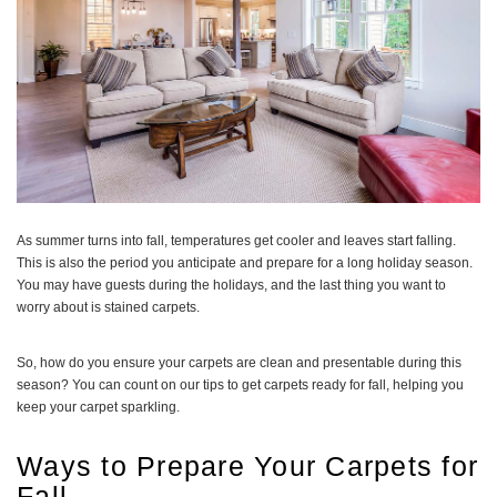
As summer turns into fall, temperatures get cooler and leaves start falling.
This is also the period you anticipate and prepare for a long holiday season.
You may have guests during the holidays, and the last thing you want to
worry about is stained carpets.
So, how do you ensure your carpets are clean and presentable during this
season? You can count on our tips to get carpets ready for fall, helping you
keep your carpet sparkling.
Ways to Prepare Your Carpets for
Fall