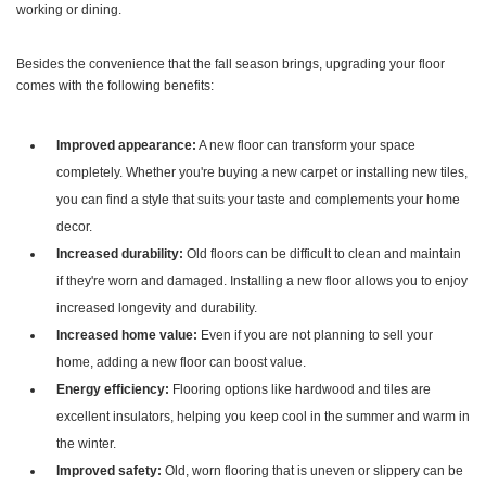
working or dining.
Besides the convenience that the fall season brings, upgrading your floor
comes with the following benefits:
Improved appearance:
A new floor can transform your space
completely. Whether you're buying a new carpet or installing new tiles,
you can find a style that suits your taste and complements your home
decor.
Increased durability:
Old floors can be difficult to clean and maintain
if they're worn and damaged. Installing a new floor allows you to enjoy
increased longevity and durability.
Increased home value:
Even if you are not planning to sell your
home, adding a new floor can boost value.
Energy efficiency:
Flooring options like hardwood and tiles are
excellent insulators, helping you keep cool in the summer and warm in
the winter.
Improved safety:
Old, worn flooring that is uneven or slippery can be