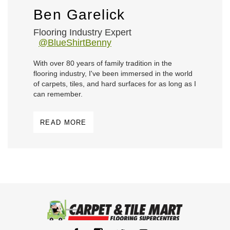
Ben Garelick
Flooring Industry Expert
@BlueShirtBenny
With over 80 years of family tradition in the
flooring industry, I've been immersed in the world
of carpets, tiles, and hard surfaces for as long as I
can remember.
READ MORE