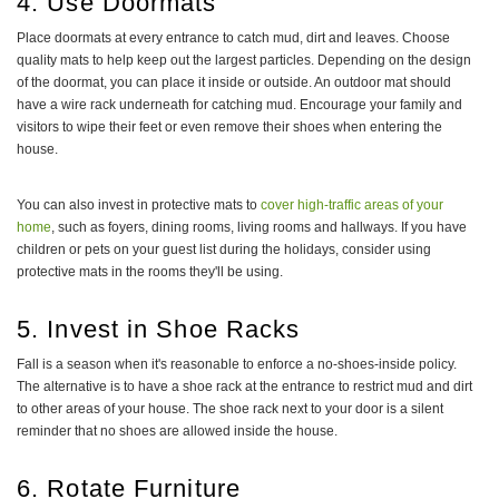
4. Use Doormats
Place doormats at every entrance to catch mud, dirt and leaves. Choose
quality mats to help keep out the largest particles. Depending on the design
of the doormat, you can place it inside or outside. An outdoor mat should
have a wire rack underneath for catching mud. Encourage your family and
visitors to wipe their feet or even remove their shoes when entering the
house.
You can also invest in protective mats to
cover high-traffic areas of your
home
, such as foyers, dining rooms, living rooms and hallways. If you have
children or pets on your guest list during the holidays, consider using
protective mats in the rooms they'll be using.
5. Invest in Shoe Racks
Fall is a season when it's reasonable to enforce a no-shoes-inside policy.
The alternative is to have a shoe rack at the entrance to restrict mud and dirt
to other areas of your house. The shoe rack next to your door is a silent
reminder that no shoes are allowed inside the house.
6. Rotate Furniture