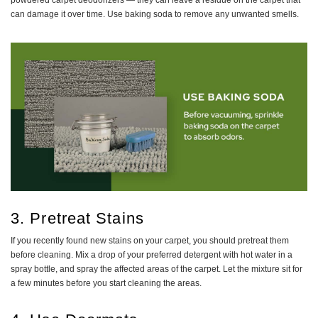
powdered carpet deodorizers — they can leave a residue on the carpet that
can damage it over time. Use baking soda to remove any unwanted smells.
3. Pretreat Stains
If you recently found new stains on your carpet, you should pretreat them
before cleaning. Mix a drop of your preferred detergent with hot water in a
spray bottle, and spray the affected areas of the carpet. Let the mixture sit for
a few minutes before you start cleaning the areas.