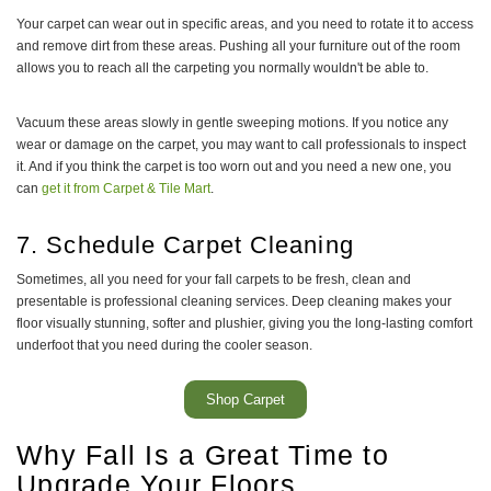
Your carpet can wear out in specific areas, and you need to rotate it to access
and remove dirt from these areas. Pushing all your furniture out of the room
allows you to reach all the carpeting you normally wouldn't be able to.
Vacuum these areas slowly in gentle sweeping motions. If you notice any
wear or damage on the carpet, you may want to call professionals to inspect
it. And if you think the carpet is too worn out and you need a new one, you
can
get it from Carpet & Tile Mart
.
7. Schedule Carpet Cleaning
Sometimes, all you need for your fall carpets to be fresh, clean and
presentable is professional cleaning services. Deep cleaning makes your
floor visually stunning, softer and plushier, giving you the long-lasting comfort
underfoot that you need during the cooler season.
Shop Carpet
Why Fall Is a Great Time to
Upgrade Your Floors