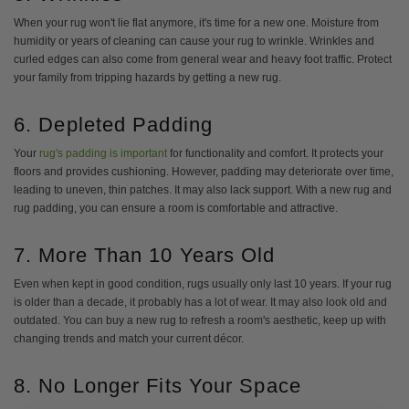
When your rug won't lie flat anymore, it's time for a new one. Moisture from
humidity or years of cleaning can cause your rug to wrinkle. Wrinkles and
curled edges can also come from general wear and heavy foot traffic. Protect
your family from tripping hazards by getting a new rug.
6. Depleted Padding
Your
rug's padding is important
for functionality and comfort. It protects your
floors and provides cushioning. However, padding may deteriorate over time,
leading to uneven, thin patches. It may also lack support. With a new rug and
rug padding, you can ensure a room is comfortable and attractive.
7. More Than 10 Years Old
Even when kept in good condition, rugs usually only last 10 years. If your rug
is older than a decade, it probably has a lot of wear. It may also look old and
outdated. You can buy a new rug to refresh a room's aesthetic, keep up with
changing trends and match your current décor.
8. No Longer Fits Your Space