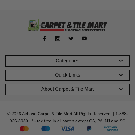
Categories
Quick Links
About Carpet & Tile Mart
© 2026 Airbase Carpet & Tile Mart All Rights Reserved. | 1-888-
926-8930 | * - tax free in all states except CA, PA, NJ and SC