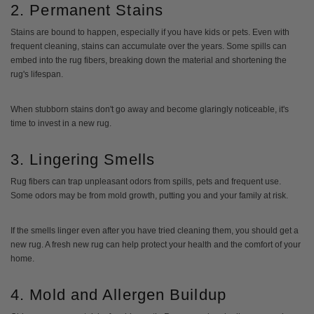
2. Permanent Stains
Stains are bound to happen, especially if you have kids or pets. Even with
frequent cleaning, stains can accumulate over the years. Some spills can
embed into the rug fibers, breaking down the material and shortening the
rug's lifespan.
When stubborn stains don't go away and become glaringly noticeable, it's
time to invest in a new rug.
3. Lingering Smells
Rug fibers can trap unpleasant odors from spills, pets and frequent use.
Some odors may be from mold growth, putting you and your family at risk.
If the smells linger even after you have tried cleaning them, you should get a
new rug. A fresh new rug can help protect your health and the comfort of your
home.
4. Mold and Allergen Buildup