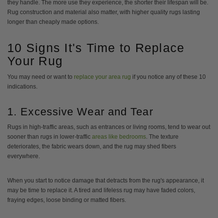
they handle. The more use they experience, the shorter their lifespan will be.
Rug construction and material also matter, with higher quality rugs lasting
longer than cheaply made options.
10 Signs It's Time to Replace
Your Rug
You may need or want to
replace your area rug
if you notice any of these 10
indications.
1. Excessive Wear and Tear
Rugs in high-traffic areas, such as entrances or living rooms, tend to wear out
sooner than rugs in lower-traffic
areas like bedrooms
. The texture
deteriorates, the fabric wears down, and the rug may shed fibers
everywhere.
When you start to notice damage that detracts from the rug's appearance, it
may be time to replace it. A tired and lifeless rug may have faded colors,
fraying edges, loose binding or matted fibers.