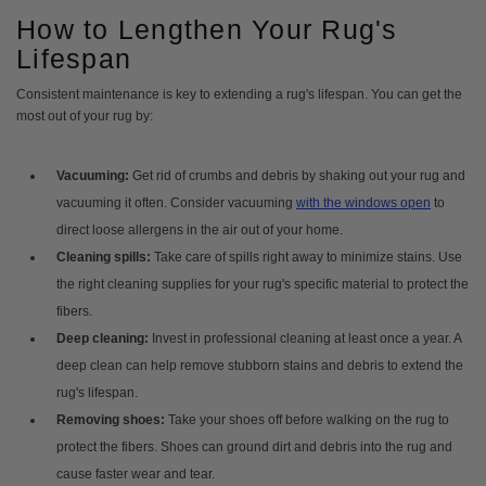
How to Lengthen Your Rug's
Lifespan
Consistent maintenance is key to extending a rug's lifespan. You can get the
most out of your rug by:
Vacuuming:
Get rid of crumbs and debris by shaking out your rug and
vacuuming it often. Consider vacuuming
with the windows open
to
direct loose allergens in the air out of your home.
Cleaning spills:
Take care of spills right away to minimize stains. Use
the right cleaning supplies for your rug's specific material to protect the
fibers.
Deep cleaning:
Invest in professional cleaning at least once a year. A
deep clean can help remove stubborn stains and debris to extend the
rug's lifespan.
Removing shoes:
Take your shoes off before walking on the rug to
protect the fibers. Shoes can ground dirt and debris into the rug and
cause faster wear and tear.