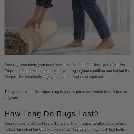
Area rugs can make your home more comfortable, functional and attractive.
Proper maintenance can help keep your rug in good condition and extend its
lifespan, but eventually, rugs get old and need to be replaced.
This guide reveals the signs a rug is past its prime and would benefit from an
upgrade.
How Long Do Rugs Last?
Area rugs generally last five to 10 years. Their lifespan is affected by several
factors, including the kind of upkeep they receive and how much foot traffic