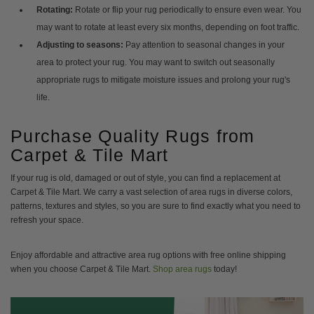
Rotating:
Rotate or flip your rug periodically to ensure even wear. You
may want to rotate at least every six months, depending on foot traffic.
Adjusting to seasons:
Pay attention to seasonal changes in your
area to protect your rug. You may want to switch out seasonally
appropriate rugs to mitigate moisture issues and prolong your rug's
life.
Purchase Quality Rugs from
Carpet & Tile Mart
If your rug is old, damaged or out of style, you can find a replacement at
Carpet & Tile Mart. We carry a vast selection of area rugs in diverse colors,
patterns, textures and styles, so you are sure to find exactly what you need to
refresh your space.
Enjoy affordable and attractive area rug options with free online shipping
when you choose Carpet & Tile Mart.
Shop area rugs
today!