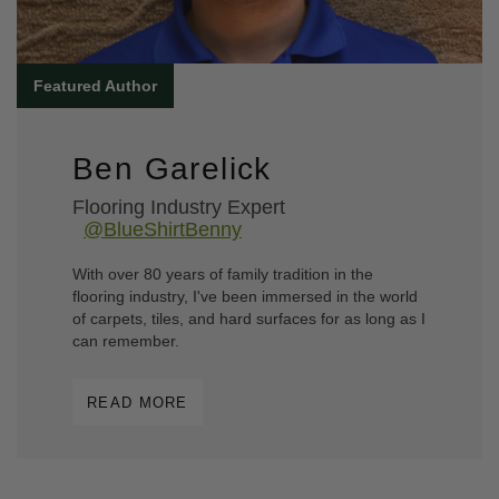
Ben Garelick
Flooring Industry Expert
@BlueShirtBenny
With over 80 years of family tradition in the
flooring industry, I've been immersed in the world
of carpets, tiles, and hard surfaces for as long as I
can remember.
READ MORE