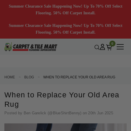
Summer Clearance Sale Happening Now! Up To 70% Off Select
Flooring. 50% Off Carpet Install.
Summer Clearance Sale Happening Now! Up To 70% Off Select
Flooring. 50% Off Carpet Install.
0
HOME
BLOG
WHEN TO REPLACE YOUR OLD AREA RUG
When to Replace Your Old Area
Rug
Posted by Ben Garelick (@BlueShirtBenny) on 20th Jun 2025