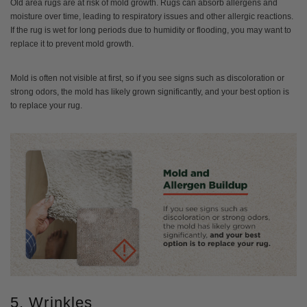
Old area rugs are at risk of mold growth. Rugs can absorb allergens and
moisture over time, leading to respiratory issues and other allergic reactions.
If the rug is wet for long periods due to humidity or flooding, you may want to
replace it to prevent mold growth.
Mold is often not visible at first, so if you see signs such as discoloration or
strong odors, the mold has likely grown significantly, and your best option is
to replace your rug.
5. Wrinkles