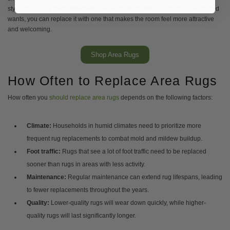
style. If your rug feels uninspiring or out of place with your current needs and
wants, you can replace it with one that makes the room feel more attractive
and welcoming.
Shop Area Rugs
How Often to Replace Area Rugs
How often you
should replace area rugs
depends on the following factors:
Climate:
Households in humid climates need to prioritize more
frequent rug replacements to combat mold and mildew buildup.
Foot traffic:
Rugs that see a lot of foot traffic need to be replaced
sooner than rugs in areas with less activity.
Maintenance:
Regular maintenance can extend rug lifespans, leading
to fewer replacements throughout the years.
Quality:
Lower-quality rugs will wear down quickly, while higher-
quality rugs will last significantly longer.