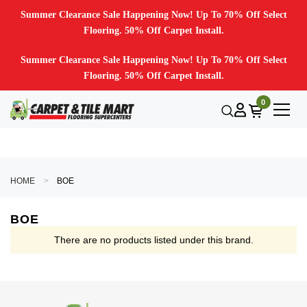
Summer Clearance Sale Happening Now! Up To 70% Off Select
Flooring. 50% Off Carpet Install.
Summer Clearance Sale Happening Now! Up To 70% Off Select
Flooring. 50% Off Carpet Install.
0
HOME
BOE
BOE
There are no products listed under this brand.