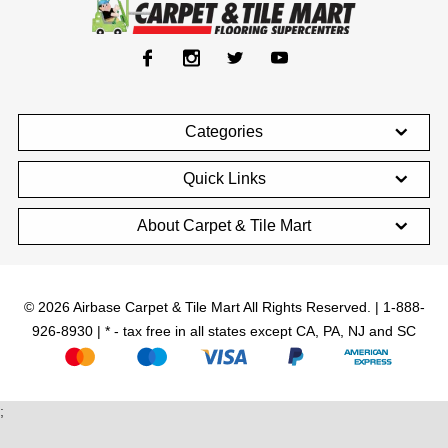
Categories
Quick Links
About Carpet & Tile Mart
© 2026 Airbase Carpet & Tile Mart All Rights Reserved. | 1-888-
926-8930 | * - tax free in all states except CA, PA, NJ and SC
;