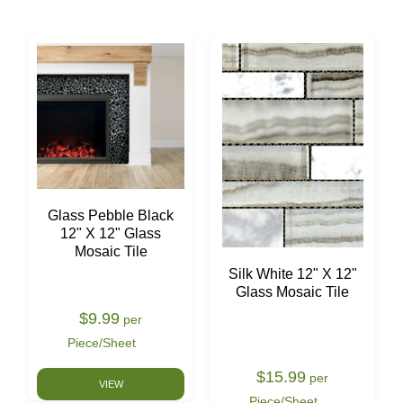
Glass Pebble Black
12" X 12" Glass
Mosaic Tile
Silk White 12" X 12"
Glass Mosaic Tile
$9.99
per
Piece/Sheet
$15.99
per
VIEW
Piece/Sheet