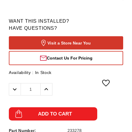
WANT THIS INSTALLED?
HAVE QUESTIONS?
Visit a Store Near You
Contact Us For Pricing
Availability :
In Stock
Decrease
Increase
Quantity:
Quantity:
ADD TO CART
Part Number:
233278