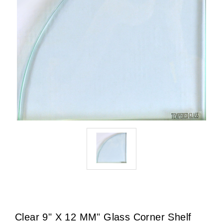
Clear 9" X 12 MM" Glass Corner Shelf