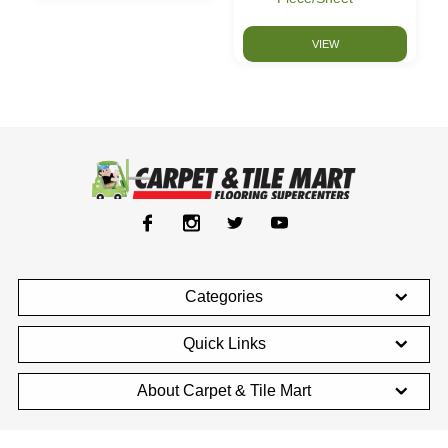
VIEW
Categories
Quick Links
About Carpet & Tile Mart