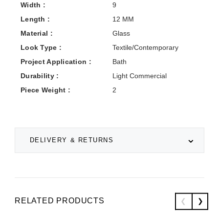
Width :
9
Length :
12 MM
Material :
Glass
Look Type :
Textile/Contemporary
Project Application :
Bath
Durability :
Light Commercial
Piece Weight :
2
DELIVERY & RETURNS
RELATED PRODUCTS