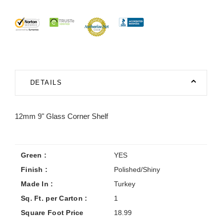
DETAILS
12mm 9" Glass Corner Shelf
Green :
YES
Finish :
Polished/Shiny
Made In :
Turkey
Sq. Ft. per Carton :
1
Square Foot Price
18.99