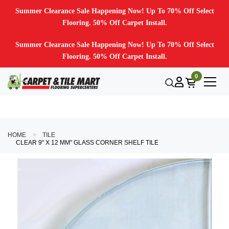
Summer Clearance Sale Happening Now! Up To 70% Off Select
Flooring. 50% Off Carpet Install.
Summer Clearance Sale Happening Now! Up To 70% Off Select
Flooring. 50% Off Carpet Install.
0
HOME
TILE
CLEAR 9" X 12 MM" GLASS CORNER SHELF TILE