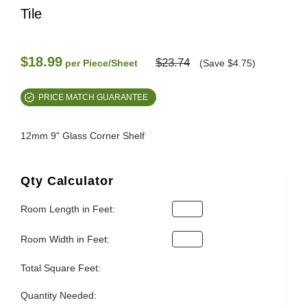
Tile
$18.99
$23.74
per Piece/Sheet
(Save $4.75)
PRICE MATCH GUARANTEE
12mm 9" Glass Corner Shelf
Qty Calculator
Room Length in Feet:
Room Width in Feet:
Total Square Feet:
Quantity Needed: