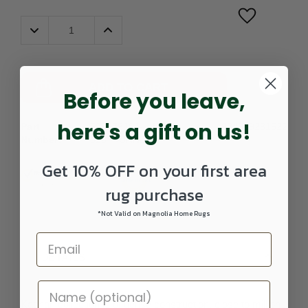
Decrease
Increase
Quantity:
Quantity:
ADD TO CART
Before you leave,
here's a gift on us!
Part
589178101-
UPC:
884969281522
Number:
0207RUNNER
Get 10% OFF on your first area
rug purchase
*Not Valid on Magnolia Home Rugs
DETAILS
Kashan collection is of dense construction, close to million