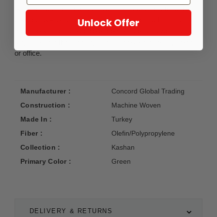
point per square meter quality. This assortment features an
updated look on traditional/classical patterns. Bringing the
Unlock Offer
more popular gray/blue color combinations as well as a
slight abraje effect adding a rich atmosphere to any home
or office.
Manufacturer :
Concord Global Trading
Construction :
Machine Woven
Made In :
Turkey
Fiber :
Olefin/Polypropylene
Collection :
Kashan
Primary Color :
Green
DELIVERY & RETURNS