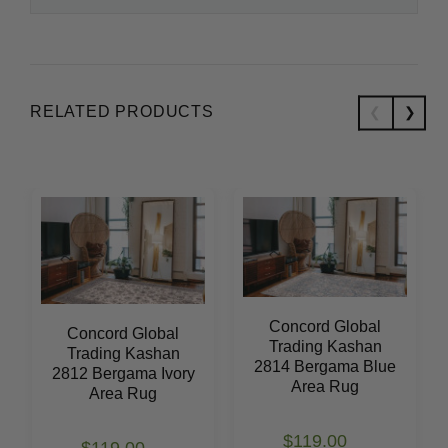
RELATED PRODUCTS
Concord Global
Concord Global
Trading Kashan
Trading Kashan
2814 Bergama Blue
2812 Bergama Ivory
Area Rug
Area Rug
$119.00
$119.00