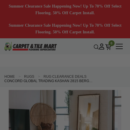
Summer Clearance Sale Happening Now! Up To 70% Off Select
Flooring. 50% Off Carpet Install.
Summer Clearance Sale Happening Now! Up To 70% Off Select
Flooring. 50% Off Carpet Install.
0
HOME
RUGS
RUG CLEARANCE DEALS
CONCORD GLOBAL TRADING KASHAN 2815 BERGAMA GREEN AREA RUG