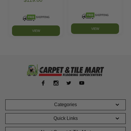
VIEW
VIEW
Categories
Quick Links