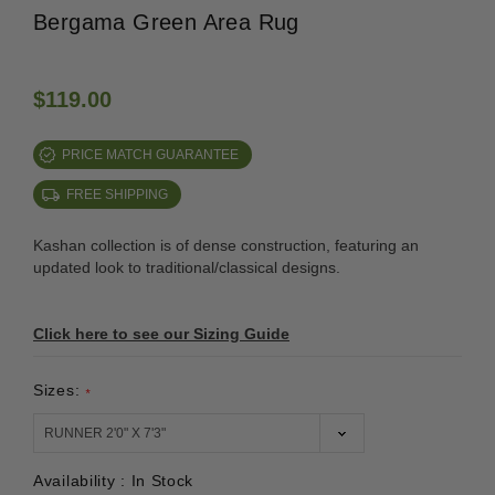
Bergama Green Area Rug
$119.00
PRICE MATCH GUARANTEE
FREE SHIPPING
Kashan collection is of dense construction, featuring an
updated look to traditional/classical designs.
Click here to see our Sizing Guide
Sizes:
*
Availability :
In Stock