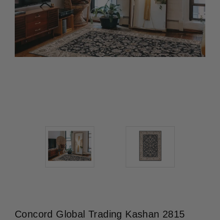
Concord Global Trading Kashan 2815