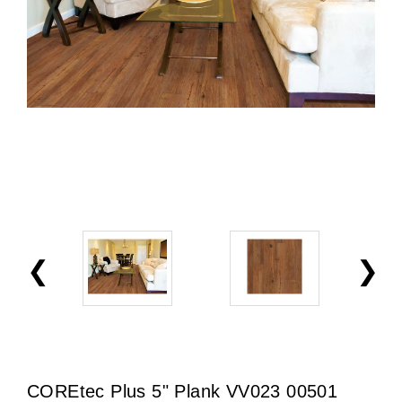
COREtec Plus 5" Plank VV023 00501