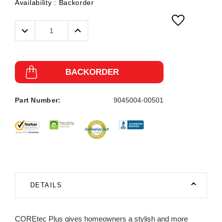
Availability :
Backorder
Decrease
Increase
Quantity:
Quantity:
BACKORDER
Part Number:
9045004-00501
DETAILS
COREtec Plus gives homeowners a stylish and more