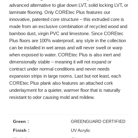
advanced alternative to glue down LVT, solid locking LVT, or
laminate flooring. Only COREtec Plus features our
innovative, patented core structure – this extruded core is
made from an exclusive combination of recycled wood and
bamboo dust, virgin PVC and limestone. Since COREtec
Plus floors are 100% waterproof, any style in the collection
can be installed in wet areas and will never swell or warp
when exposed to water. COREtec Plus is also inert and
dimensionally stable – meaning it will not expand or
contract under normal conditions and never needs
expansion strips in large rooms. Last but not least, each
COREtec Plus plank also features an attached cork
underlayment for a quieter, warmer floor that is naturally
resistant to odor causing mold and mildew.
Green :
GREENGUARD CERTIFIED
Finish :
UV Acrylic