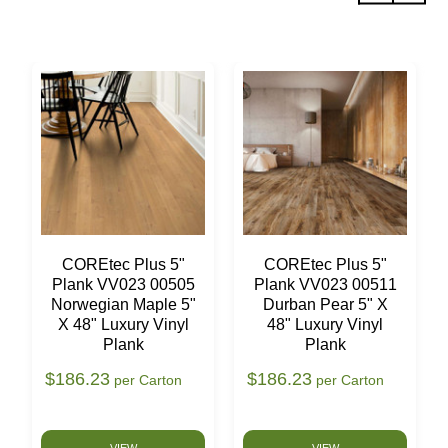
COREtec Plus 5"
COREtec Plus 5"
Plank VV023 00505
Plank VV023 00511
Norwegian Maple 5"
Durban Pear 5" X
X 48" Luxury Vinyl
48" Luxury Vinyl
Plank
Plank
$186.23
$186.23
per Carton
per Carton
VIEW
VIEW