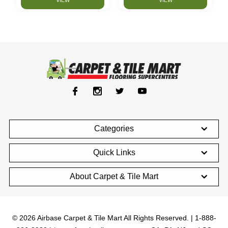
Categories
Quick Links
About Carpet & Tile Mart
© 2026 Airbase Carpet & Tile Mart All Rights Reserved. | 1-888-