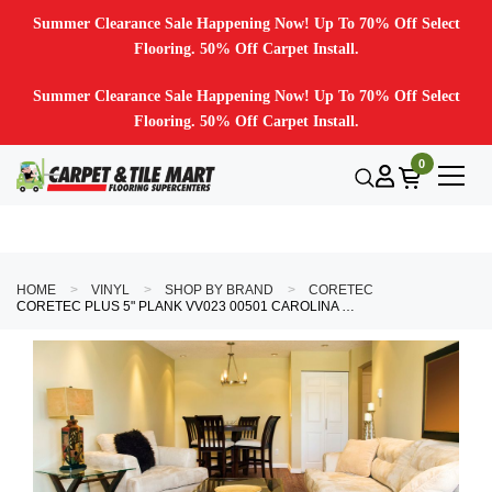
Summer Clearance Sale Happening Now! Up To 70% Off Select
Flooring. 50% Off Carpet Install.
Summer Clearance Sale Happening Now! Up To 70% Off Select
Flooring. 50% Off Carpet Install.
0
HOME
VINYL
SHOP BY BRAND
CORETEC
CORETEC PLUS 5" PLANK VV023 00501 CAROLINA PINE 5" X 48" LUXURY VINYL PLANK