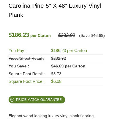
Carolina Pine 5" X 48" Luxury Vinyl
Plank
$186.23
$232.92
per Carton
(Save $46.69)
You Pay :
$186.23 per Carton
Piece/Sheet Retail :
$232.92
You Save :
$46.69 per Carton
Square Foot Retail :
$8.73
Square Foot Price :
$6.98
PRICE MATCH GUARANTEE
Elegant wood looking luxury vinyl plank flooring.