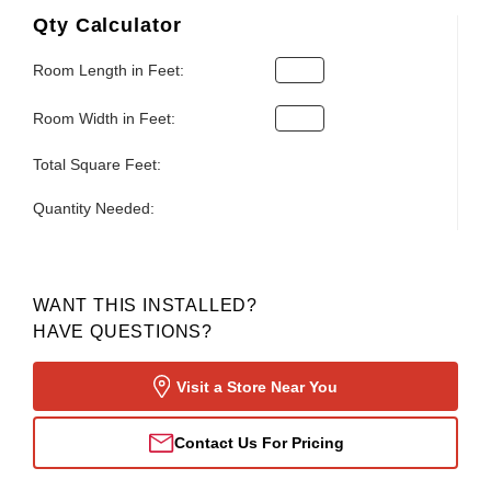
Qty Calculator
Room Length in Feet:
Room Width in Feet:
Total Square Feet:
Quantity Needed:
WANT THIS INSTALLED?
HAVE QUESTIONS?
Visit a Store Near You
Contact Us For Pricing