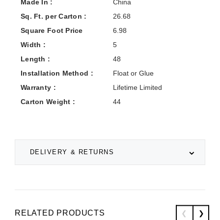
Made In :
China
Sq. Ft. per Carton :
26.68
Square Foot Price
6.98
Width :
5
Length :
48
Installation Method :
Float or Glue
Warranty :
Lifetime Limited
Carton Weight :
44
DELIVERY & RETURNS
RELATED PRODUCTS