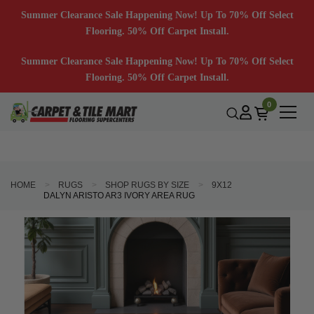
Summer Clearance Sale Happening Now! Up To 70% Off Select
Flooring. 50% Off Carpet Install.
Summer Clearance Sale Happening Now! Up To 70% Off Select
Flooring. 50% Off Carpet Install.
0
HOME
RUGS
SHOP RUGS BY SIZE
9X12
DALYN ARISTO AR3 IVORY AREA RUG