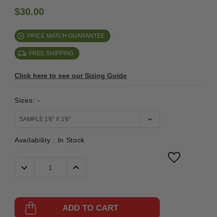
$30.00
PRICE MATCH GUARANTEE
FREE SHIPPING
Click here to see our Sizing Guide
Sizes:
*
Availability :
In Stock
Decrease
Increase
Quantity:
Quantity:
ADD TO CART