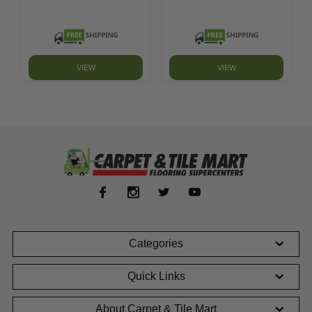
VIEW
VIEW
Categories
Quick Links
About Carpet & Tile Mart