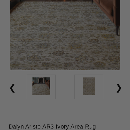
Dalyn Aristo AR3 Ivory Area Rug