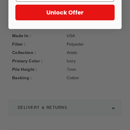
Unlock Offer
Manufacturer :
Dalyn Rug Co.
Construction :
Machine Woven
Made In :
USA
Fiber :
Polyester
Collection :
Aristo
Primary Color :
Ivory
Pile Height :
7mm
Backing :
Cotton
DELIVERY & RETURNS