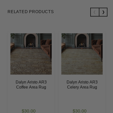
RELATED PRODUCTS
Dalyn Aristo AR3
Dalyn Aristo AR3
Coffee Area Rug
Celery Area Rug
$30.00
$30.00