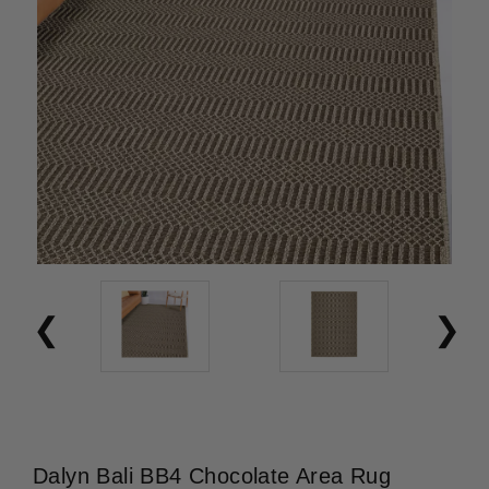
Dalyn Bali BB4 Chocolate Area Rug