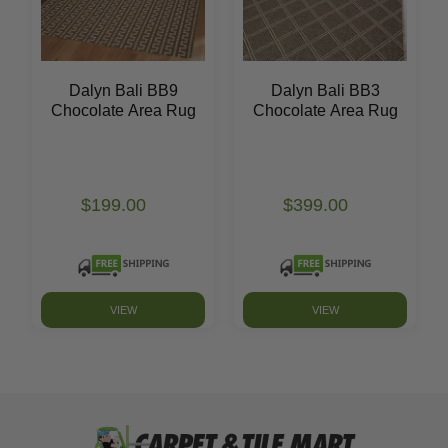
Dalyn Bali BB9
Dalyn Bali BB3
Chocolate Area Rug
Chocolate Area Rug
$199.00
$399.00
VIEW
VIEW