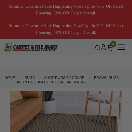
Summer Clearance Sale Happening Now! Up To 70% Off Select
Flooring. 50% Off Carpet Install.
Summer Clearance Sale Happening Now! Up To 70% Off Select
Flooring. 50% Off Carpet Install.
0
HOME
RUGS
SHOP RUGS BY COLOR
BROWN RUGS
DALYN BALI BB4 CHOCOLATE AREA RUG