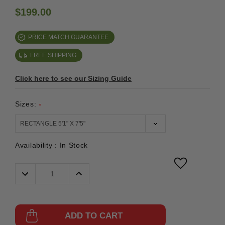
$199.00
PRICE MATCH GUARANTEE
FREE SHIPPING
Click here to see our Sizing Guide
Sizes:
*
Availability :
In Stock
Decrease
Increase
Quantity:
Quantity:
ADD TO CART