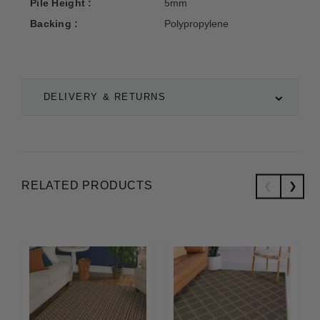
Pile Height :
5mm
Backing :
Polypropylene
DELIVERY & RETURNS
RELATED PRODUCTS