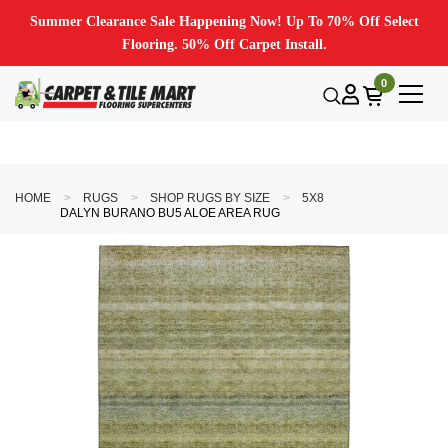
Summer Clearance Sale Happening Now! Up To 70% Off Select
Flooring. 50% Off Carpet Install.
0
HOME
RUGS
SHOP RUGS BY SIZE
5X8
DALYN BURANO BU5 ALOE AREA RUG