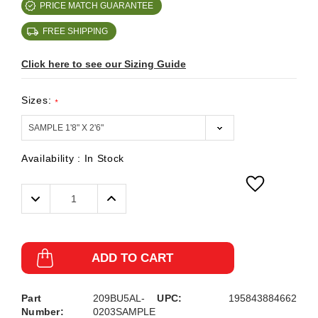
PRICE MATCH GUARANTEE
FREE SHIPPING
Click here to see our Sizing Guide
Sizes:
*
Availability :
In Stock
Decrease
Increase
Quantity:
Quantity:
ADD TO CART
Part
209BU5AL-
UPC:
195843884662
Number:
0203SAMPLE