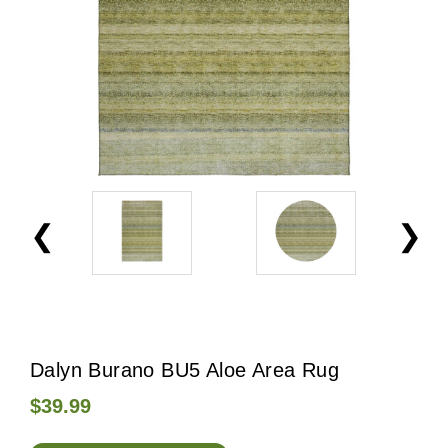
Dalyn Burano BU5 Aloe Area Rug
$39.99