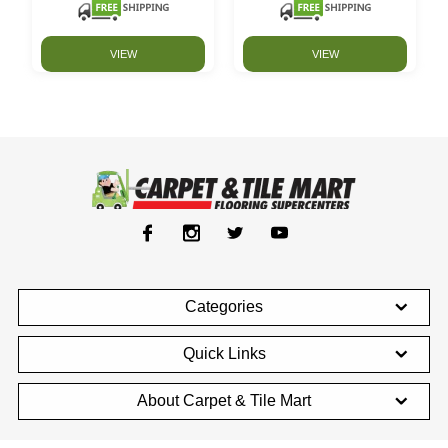
VIEW
VIEW
Categories
Quick Links
About Carpet & Tile Mart