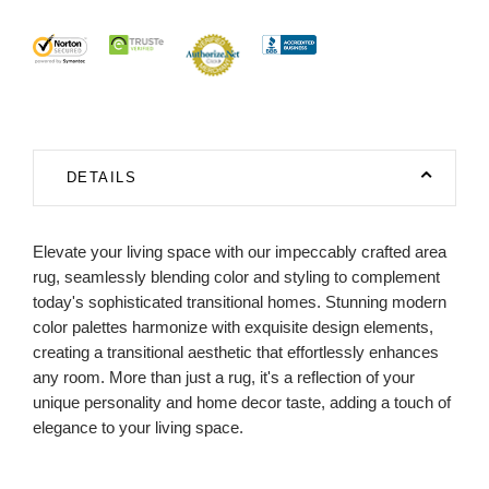
DETAILS
Elevate your living space with our impeccably crafted area
rug, seamlessly blending color and styling to complement
today's sophisticated transitional homes. Stunning modern
color palettes harmonize with exquisite design elements,
creating a transitional aesthetic that effortlessly enhances
any room. More than just a rug, it's a reflection of your
unique personality and home decor taste, adding a touch of
elegance to your living space.