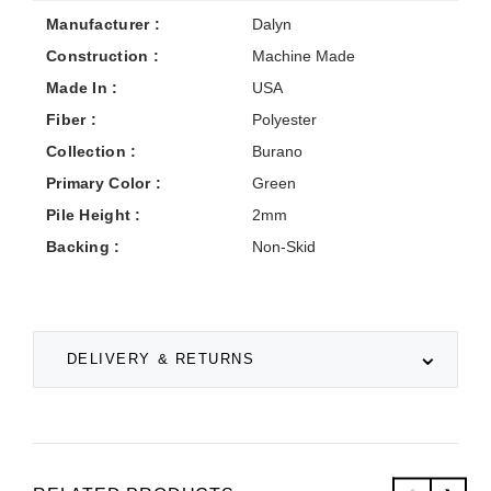
Manufacturer :
Dalyn
Construction :
Machine Made
Made In :
USA
Fiber :
Polyester
Collection :
Burano
Primary Color :
Green
Pile Height :
2mm
Backing :
Non-Skid
DELIVERY & RETURNS