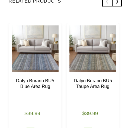
RELATED PRODUCTS
Dalyn Burano BU5
Dalyn Burano BU5
Blue Area Rug
Taupe Area Rug
$39.99
$39.99