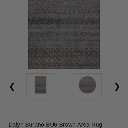
Dalyn Burano BU6 Brown Area Rug