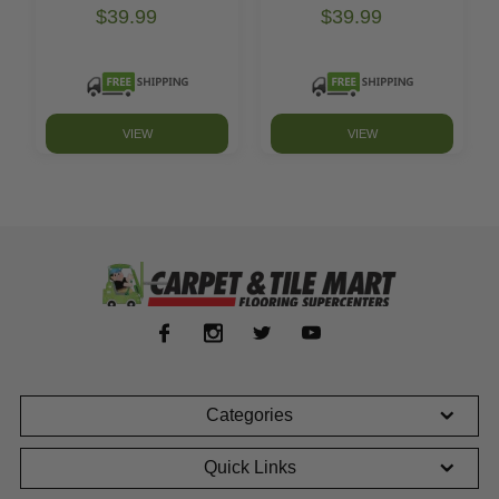
$39.99
$39.99
VIEW
VIEW
Categories
Quick Links