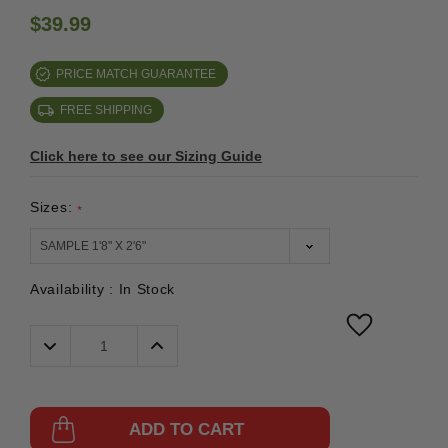
$39.99
PRICE MATCH GUARANTEE
FREE SHIPPING
Click here to see our Sizing Guide
Sizes:
*
Availability :
In Stock
Decrease
Increase
Quantity:
Quantity:
ADD TO CART