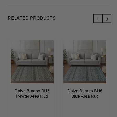
RELATED PRODUCTS
Dalyn Burano BU6
Dalyn Burano BU6
Pewter Area Rug
Blue Area Rug