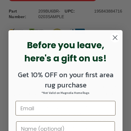
Part
209BU6BR-
UPC:
195843884716
Number:
0203SAMPLE
Before you leave,
here's a gift on us!
DETAILS
Get 10% OFF on your first area
rug purchase
Elevate your living space with our impeccably crafted area
*Not Valid on Magnolia Home Rugs
rug, seamlessly blending color and styling to complement
today's sophisticated transitional homes. Stunning modern
color palettes harmonize with exquisite design elements,
creating a transitional aesthetic that effortlessly enhances
any room. More than just a rug, it's a reflection of your
unique personality and home decor taste, adding a touch of