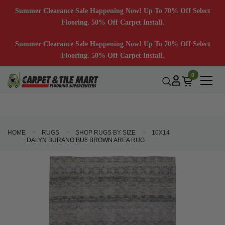
Summer Clearance Sale Happening Now! Up To 70% Off Select
Flooring. 50% Off Carpet Install.
Summer Clearance Sale Happening Now! Up To 70% Off Select
Flooring. 50% Off Carpet Install.
0
HOME
RUGS
SHOP RUGS BY SIZE
10X14
DALYN BURANO BU6 BROWN AREA RUG