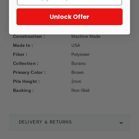
elegance to your living space.
Unlock Offer
Manufacturer :
Dalyn
Construction :
Machine Made
Made In :
USA
Fiber :
Polyester
Collection :
Burano
Primary Color :
Brown
Pile Height :
2mm
Backing :
Non-Skid
DELIVERY & RETURNS