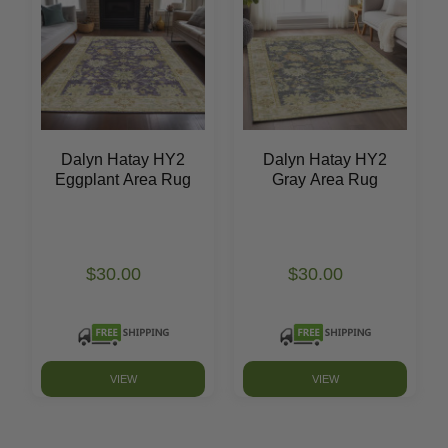
Dalyn Hatay HY2
Dalyn Hatay HY2
Eggplant Area Rug
Gray Area Rug
$30.00
$30.00
VIEW
VIEW