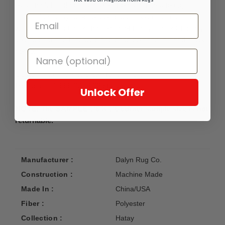
plush feel. Finished in the USA from the finest foreign
materials and by superior domestic labor, this machine-
washable set is the perfect blend of family and pet-friendly
luxury, ensuring that style and ease go hand-in-hand in your
home.
Custom sizes are available for this rug.
Please call 1-888-926-8930 for details.
Unlock Offer
NOTE: The SAMPLE 1'6 X 1'6 corner sample size is not
returnable.
Manufacturer :
Dalyn Rug Co.
Construction :
Machine Made
Made In :
China/USA
Fiber :
Polyester
Collection :
Hatay