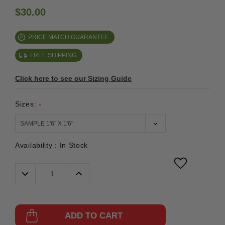
$30.00
PRICE MATCH GUARANTEE
FREE SHIPPING
Click here to see our Sizing Guide
Sizes:
*
Availability :
In Stock
Decrease
Increase
Quantity:
Quantity:
ADD TO CART