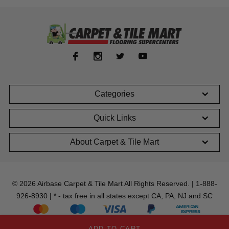
Categories
Quick Links
About Carpet & Tile Mart
© 2026 Airbase Carpet & Tile Mart All Rights Reserved. | 1-888-
926-8930 | * - tax free in all states except CA, PA, NJ and SC
ADD TO CART