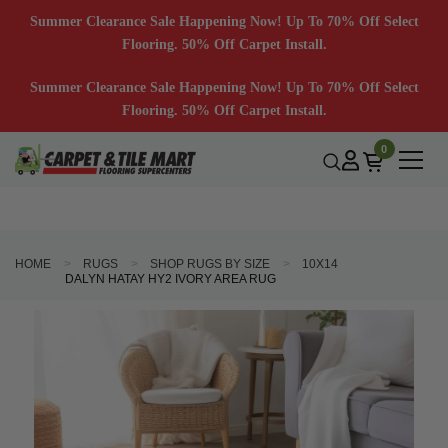
Summer Clearance Sale Happening Now! Up To 70% Off Select
Flooring. 50% Off Carpet Install.
Summer Clearance Sale Happening Now! Up To 70% Off Select
Flooring. 50% Off Carpet Install.
0
HOME
RUGS
SHOP RUGS BY SIZE
10X14
DALYN HATAY HY2 IVORY AREA RUG