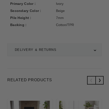
Primary Color :
Ivory
Secondary Color :
Beige
Pile Height :
7mm
Backing :
Cotton/TPR
DELIVERY & RETURNS
RELATED PRODUCTS