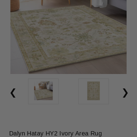
Dalyn Hatay HY2 Ivory Area Rug