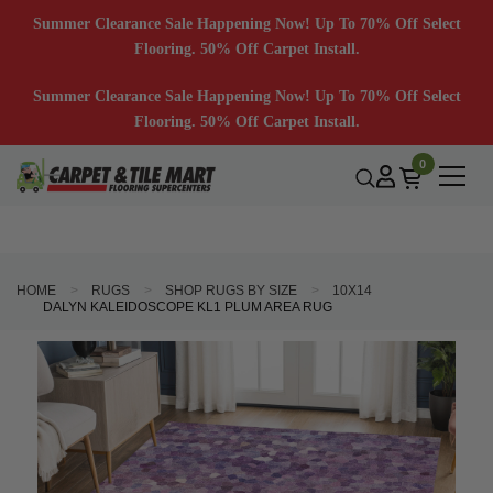
Summer Clearance Sale Happening Now! Up To 70% Off Select
Flooring. 50% Off Carpet Install.
Summer Clearance Sale Happening Now! Up To 70% Off Select
Flooring. 50% Off Carpet Install.
0
HOME
RUGS
SHOP RUGS BY SIZE
10X14
DALYN KALEIDOSCOPE KL1 PLUM AREA RUG