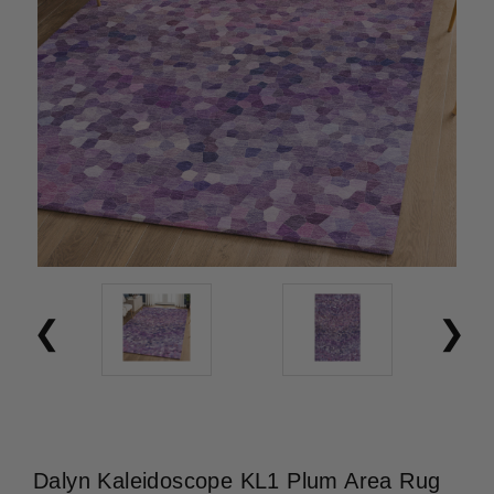
Dalyn Kaleidoscope KL1 Plum Area Rug