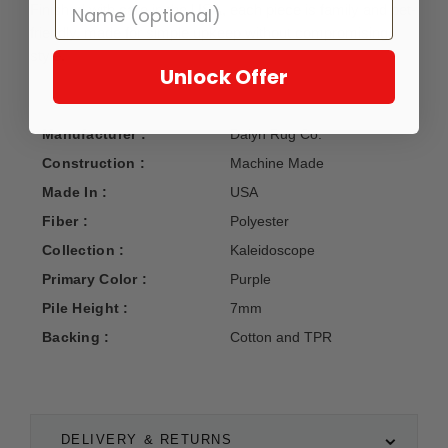
Finished with care in the USA, each piece is family and pet-
friendly, made for simple upkeep without compromising
style.
Unlock Offer
Manufacturer :
Dalyn Rug Co.
Construction :
Machine Made
Made In :
USA
Fiber :
Polyester
Collection :
Kaleidoscope
Primary Color :
Purple
Pile Height :
7mm
Backing :
Cotton and TPR
DELIVERY & RETURNS