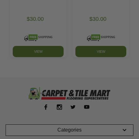
$30.00
$30.00
VIEW
VIEW
Categories