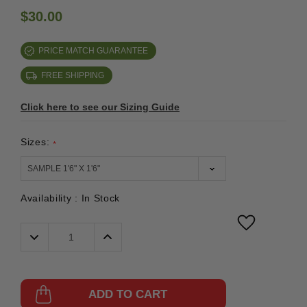
$30.00
PRICE MATCH GUARANTEE
FREE SHIPPING
Click here to see our Sizing Guide
Sizes:
*
Availability :
In Stock
Decrease
Increase
Quantity:
Quantity:
ADD TO CART