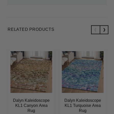
RELATED PRODUCTS
Dalyn Kaleidoscope
Dalyn Kaleidoscope
KL1 Canyon Area
KL1 Turquoise Area
Rug
Rug