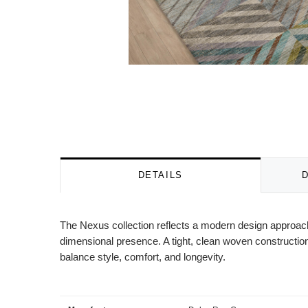
DETAILS
The Nexus collection reflects a modern design approach 
dimensional presence. A tight, clean woven construction
balance style, comfort, and longevity.