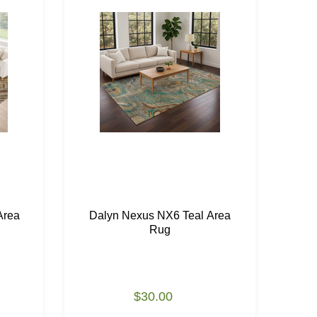
Area
Dalyn Nexus NX6 Teal Area
Da
Rug
$30.00