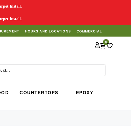
pet Install.
pet Install.
SUREMENT
HOURS AND LOCATIONS
COMMERCIAL
0
Search
OOD
COUNTERTOPS
EPOXY