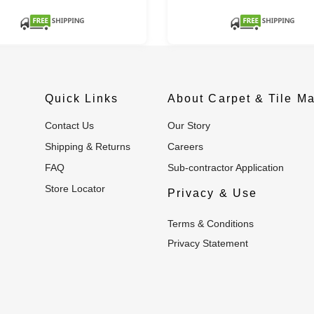
Quick Links
About Carpet & Tile Ma
Contact Us
Our Story
Shipping & Returns
Careers
FAQ
Sub-contractor Application
Store Locator
Privacy & Use
Terms & Conditions
Privacy Statement