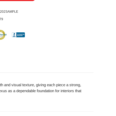
0202SAMPLE
79
 and visual texture, giving each piece a strong,
xus as a dependable foundation for interiors that