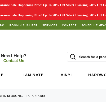
rance Sale Happening Now! Up To 70% Off Select Flooring. 50% Off Car
rance Sale Happening Now! Up To 70% Off Select Flooring. 50% Off Car
101
ROOM VISUALIZER
SERVICES
CONTACT
SCHEDULE MEA
Need Help?
Contact Us
LE
LAMINATE
VINYL
HARDW
ALYN NEXUS NX2 TEAL AREA RUG