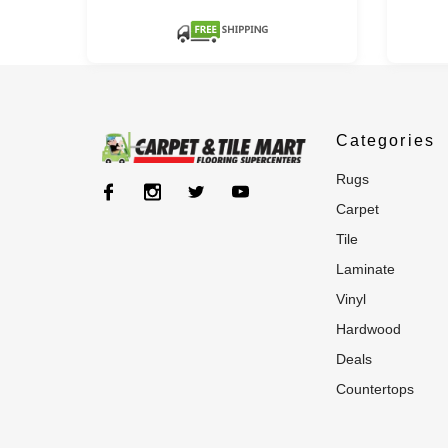
Categories
rugs
carpet
tile
laminate
vinyl
hardwood
deals
countertops