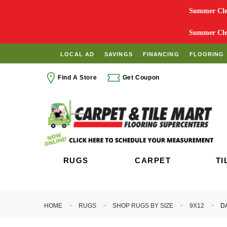
Summer Clea
Summer Clea
LOCAL AD
SAVINGS
FINANCING
FLOORING 
Find A Store
Get Coupon
RUGS
CARPET
TI
HOME
RUGS
SHOP RUGS BY SIZE
9X12
D