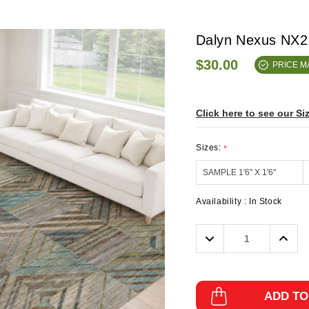
Dalyn Nexus NX2
$30.00
PRICE 
Click here to see our Si
Sizes:
*
Availability :
In Stock
Decrease
Incre
Quantity:
Quanti
ADD TO