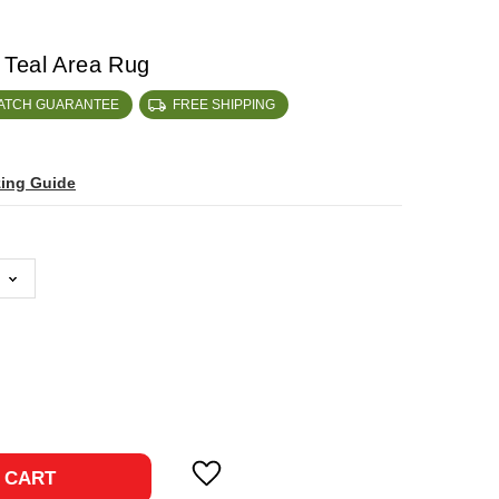
 Teal Area Rug
MATCH GUARANTEE
FREE SHIPPING
zing Guide
ase
ty:
 CART