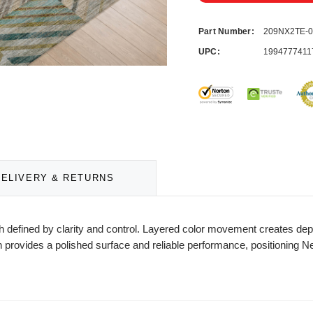
Part Number:
209NX2TE-
UPC:
1994777411
DELIVERY & RETURNS
defined by clarity and control. Layered color movement creates depth
 provides a polished surface and reliable performance, positioning Ne