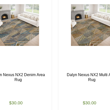
n Nexus NX2 Denim Area
Dalyn Nexus NX2 Multi 
Rug
Rug
$30.00
$30.00