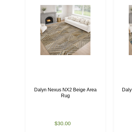
Dalyn Nexus NX2 Beige Area
Daly
Rug
$30.00