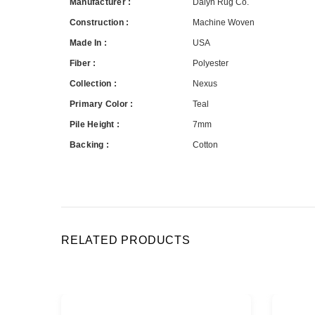
Manufacturer :
Dalyn Rug Co.
Construction :
Machine Woven
Made In :
USA
Fiber :
Polyester
Collection :
Nexus
Primary Color :
Teal
Pile Height :
7mm
Backing :
Cotton
RELATED PRODUCTS