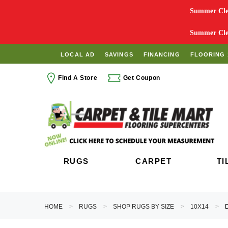
Summer Clea
Summer Clea
LOCAL AD
SAVINGS
FINANCING
FLOORING 
Find A Store
Get Coupon
RUGS
CARPET
TI
HOME
RUGS
SHOP RUGS BY SIZE
10X14