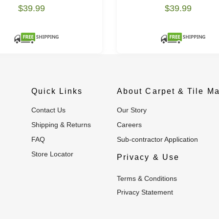
$39.99
$39.99
Quick Links
About Carpet & Tile Ma
Contact Us
Our Story
Shipping & Returns
Careers
FAQ
Sub-contractor Application
Store Locator
Privacy & Use
Terms & Conditions
Privacy Statement