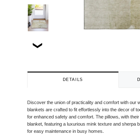
DETAILS
Discover the union of practicality and comfort with our 
blankets are crafted to fit effortlessly into the decor 
for enhanced safety and comfort. The pillows, with thei
blanket, featuring a luxurious mink texture and sherpa b
for easy maintenance in busy homes.