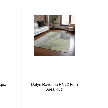
qua
Dalyn Ravenna RN12 Fern
Da
Area Rug