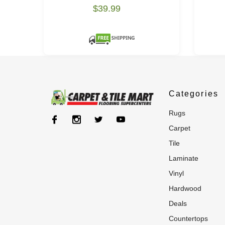
$39.99
Categories
rugs
carpet
tile
laminate
vinyl
hardwood
deals
countertops