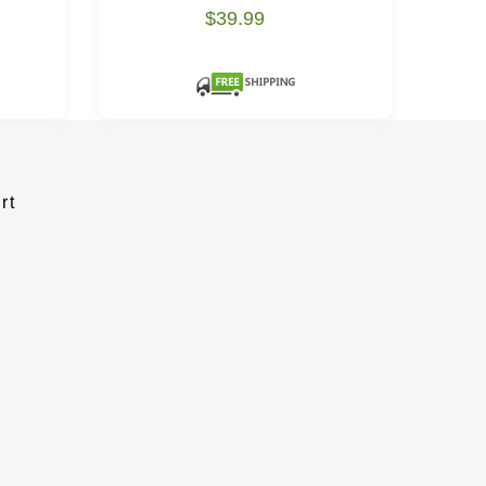
$39.99
rt