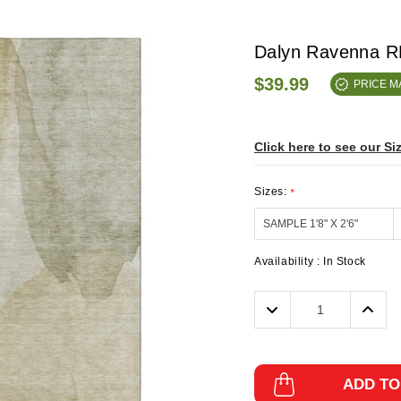
Dalyn Ravenna R
$39.99
PRICE 
Click here to see our Si
Sizes:
*
Availability :
In Stock
Decrease
Incre
Quantity:
Quanti
ADD TO