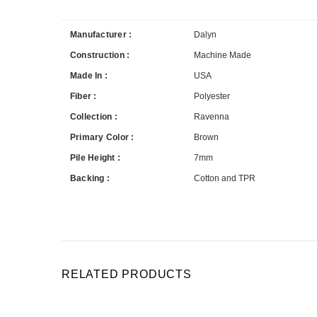
Manufacturer :
Dalyn
Construction :
Machine Made
Made In :
USA
Fiber :
Polyester
Collection :
Ravenna
Primary Color :
Brown
Pile Height :
7mm
Backing :
Cotton and TPR
RELATED PRODUCTS