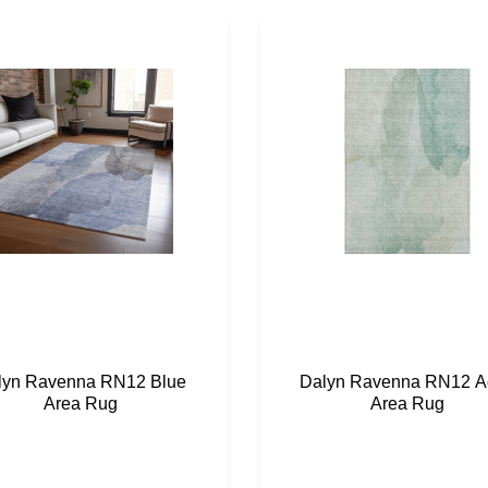
lyn Ravenna RN12 Blue
Dalyn Ravenna RN12 A
Area Rug
Area Rug