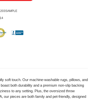
0203SAMPLE
14
fully soft touch. Our machine-washable rugs, pillows, and
, boast both durability and a premium non-slip backing
ziness to any setting. Plus, the oversized throw
A, our pieces are both family and pet-friendly, designed