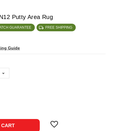
N12 Putty Area Rug
MATCH GUARANTEE
FREE SHIPPING
zing Guide
ase
ty:
 CART