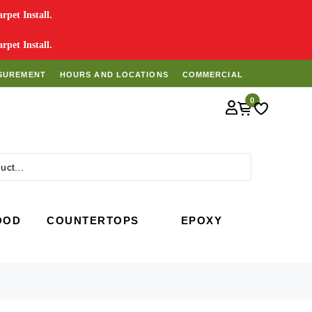
pet Install.
pet Install.
SUREMENT
HOURS AND LOCATIONS
COMMERCIAL
0
Search
OOD
COUNTERTOPS
EPOXY