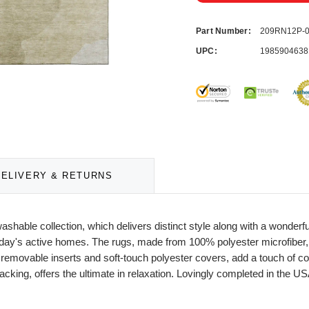
Part Number:
209RN12P-
UPC:
1985904638
DELIVERY & RETURNS
washable collection, which delivers distinct style along with a wonder
of today's active homes. The rugs, made from 100% polyester microfiber
r removable inserts and soft-touch polyester covers, add a touch of co
acking, offers the ultimate in relaxation. Lovingly completed in the US