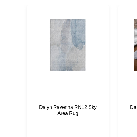
Dalyn Ravenna RN12 Sky
Da
Area Rug