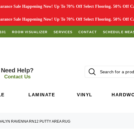
rance Sale Happening Now! Up To 70% Off Select Flooring. 50% Off Car
rance Sale Happening Now! Up To 70% Off Select Flooring. 50% Off Car
101
ROOM VISUALIZER
SERVICES
CONTACT
SCHEDULE MEA
Need Help?
Contact Us
LE
LAMINATE
VINYL
HARDW
DALYN RAVENNA RN12 PUTTY AREA RUG