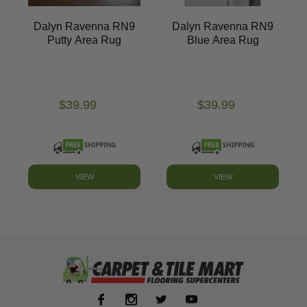
Dalyn Ravenna RN9
Dalyn Ravenna RN9
Putty Area Rug
Blue Area Rug
$39.99
$39.99
VIEW
VIEW