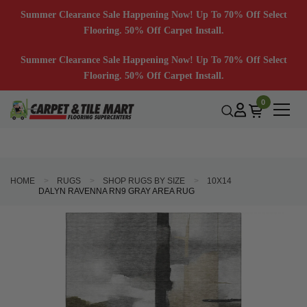
Summer Clearance Sale Happening Now! Up To 70% Off Select
Flooring. 50% Off Carpet Install.
Summer Clearance Sale Happening Now! Up To 70% Off Select
Flooring. 50% Off Carpet Install.
0
HOME
RUGS
SHOP RUGS BY SIZE
10X14
DALYN RAVENNA RN9 GRAY AREA RUG