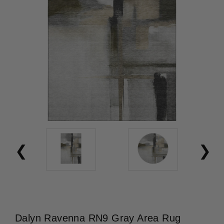
Dalyn Ravenna RN9 Gray Area Rug