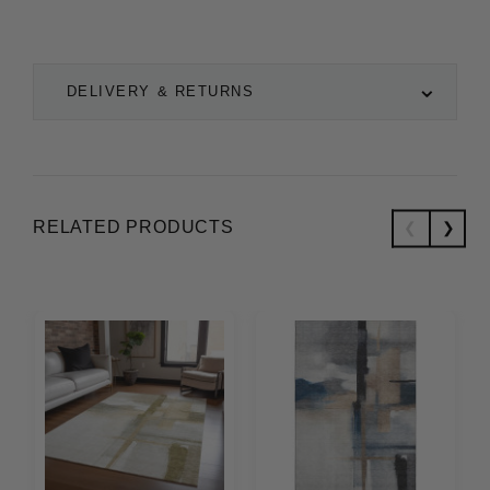
DELIVERY & RETURNS
RELATED PRODUCTS