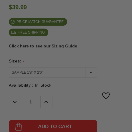
$39.99
PRICE MATCH GUARANTEE
FREE SHIPPING
Click here to see our Sizing Guide
Sizes:
*
Availability :
In Stock
Decrease
Increase
Quantity:
Quantity:
ADD TO CART