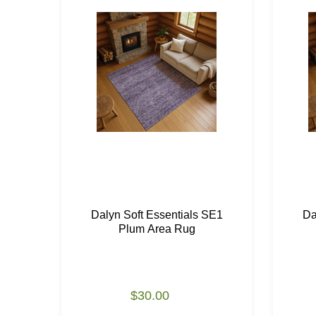
Dalyn Soft Essentials SE1
Da
Plum Area Rug
$30.00