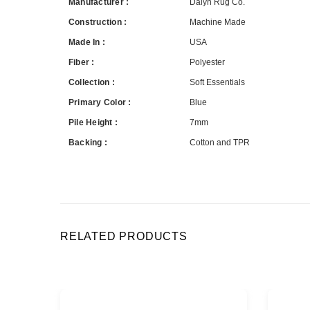
Manufacturer :
Dalyn Rug Co.
Construction :
Machine Made
Made In :
USA
Fiber :
Polyester
Collection :
Soft Essentials
Primary Color :
Blue
Pile Height :
7mm
Backing :
Cotton and TPR
RELATED PRODUCTS