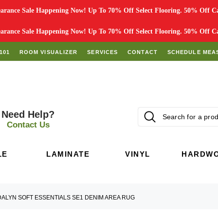
rance Sale Happening Now! Up To 70% Off Select Flooring. 50% Off Car
rance Sale Happening Now! Up To 70% Off Select Flooring. 50% Off Car
101
ROOM VISUALIZER
SERVICES
CONTACT
SCHEDULE MEA
Need Help?
Contact Us
LE
LAMINATE
VINYL
HARDW
DALYN SOFT ESSENTIALS SE1 DENIM AREA RUG