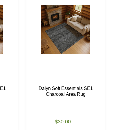
SE1
Dalyn Soft Essentials SE1
Da
Charcoal Area Rug
$30.00