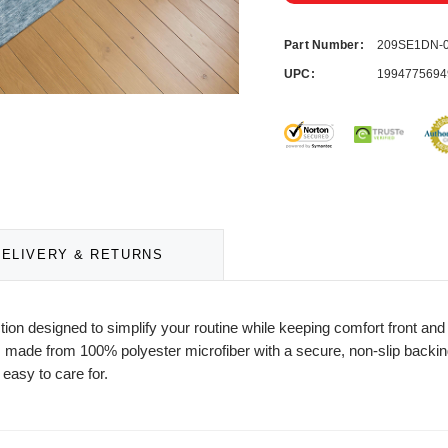
Part Number:
209SE1DN-
UPC:
1994775694
DELIVERY & RETURNS
ction designed to simplify your routine while keeping comfort front a
 made from 100% polyester microfiber with a secure, non-slip backing f
 easy to care for.