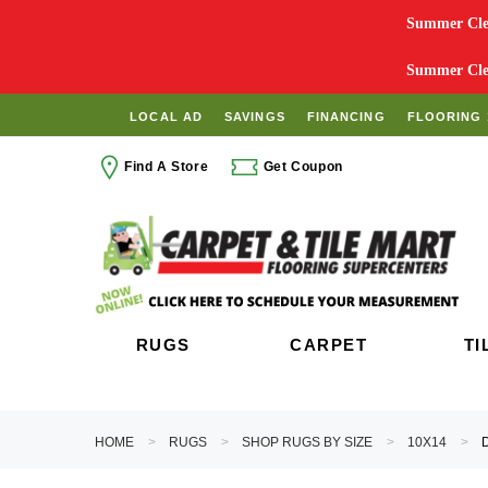
Summer Clea
Summer Clea
LOCAL AD
SAVINGS
FINANCING
FLOORING 
Find A Store
Get Coupon
RUGS
CARPET
TI
HOME
RUGS
SHOP RUGS BY SIZE
10X14