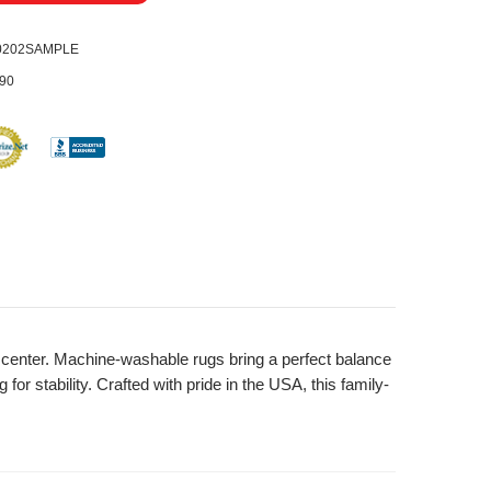
0202SAMPLE
90
nd center. Machine-washable rugs bring a perfect balance
or stability. Crafted with pride in the USA, this family-