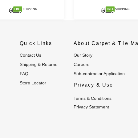
Quick Links
About Carpet & Tile Ma
Contact Us
Our Story
Shipping & Returns
Careers
FAQ
Sub-contractor Application
Store Locator
Privacy & Use
Terms & Conditions
Privacy Statement