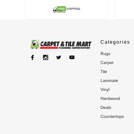
Categories
rugs
carpet
tile
laminate
vinyl
hardwood
deals
countertops