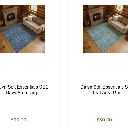
lyn Soft Essentials SE1
Dalyn Soft Essentials 
Navy Area Rug
Teal Area Rug
$30.00
$30.00