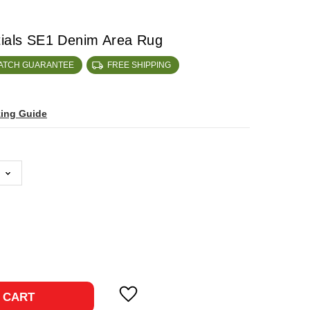
tials SE1 Denim Area Rug
MATCH GUARANTEE
FREE SHIPPING
zing Guide
ase
ty:
 CART