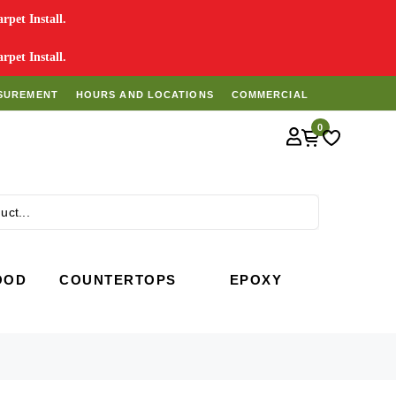
pet Install.
pet Install.
SUREMENT
HOURS AND LOCATIONS
COMMERCIAL
0
Search
OOD
COUNTERTOPS
EPOXY