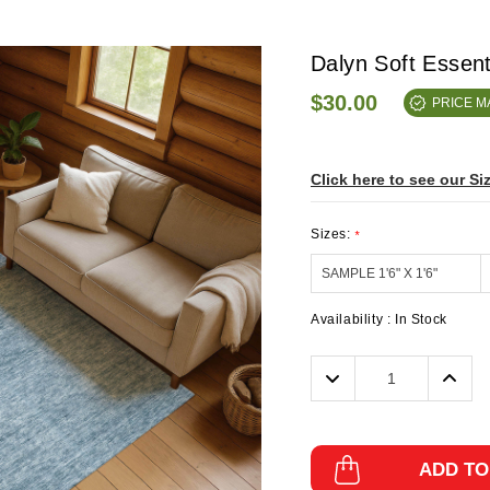
Dalyn Soft Essen
$30.00
PRICE 
Click here to see our Si
Sizes:
*
Availability :
In Stock
Decrease
Incre
Quantity:
Quanti
ADD TO