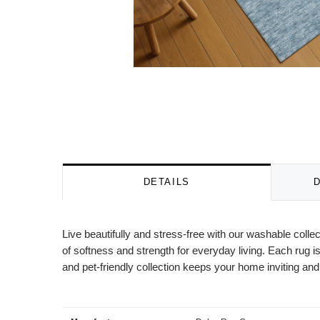
DETAILS
Live beautifully and stress-free with our washable colle
of softness and strength for everyday living. Each rug is
and pet-friendly collection keeps your home inviting and