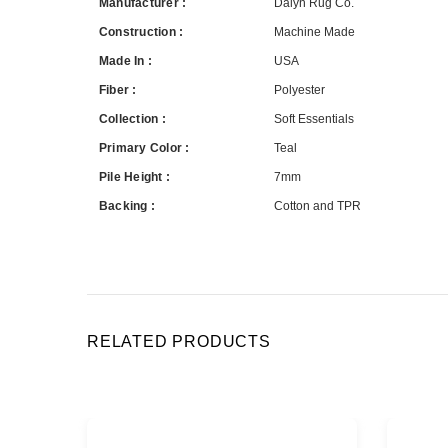
Manufacturer :
Dalyn Rug Co.
Construction :
Machine Made
Made In :
USA
Fiber :
Polyester
Collection :
Soft Essentials
Primary Color :
Teal
Pile Height :
7mm
Backing :
Cotton and TPR
RELATED PRODUCTS