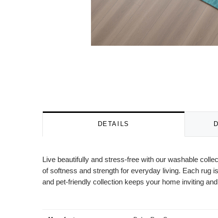
DETAILS
Live beautifully and stress-free with our washable colle
of softness and strength for everyday living. Each rug is
and pet-friendly collection keeps your home inviting and