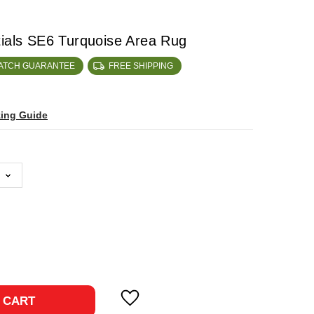
tials SE6 Turquoise Area Rug
MATCH GUARANTEE
FREE SHIPPING
zing Guide
ase
ty:
 CART