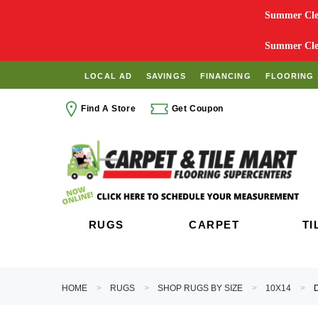
Summer Clea
Summer Clea
LOCAL AD
SAVINGS
FINANCING
FLOORING 
Find A Store
Get Coupon
RUGS
CARPET
TI
HOME
RUGS
SHOP RUGS BY SIZE
10X14