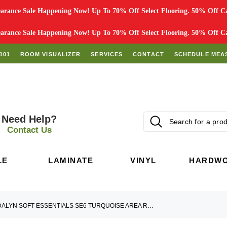
rance Sale Happening Now! Up To 70% Off Select Flooring. 50% Off Car
rance Sale Happening Now! Up To 70% Off Select Flooring. 50% Off Car
101
ROOM VISUALIZER
SERVICES
CONTACT
SCHEDULE MEA
Need Help?
Contact Us
LE
LAMINATE
VINYL
HARDW
DALYN SOFT ESSENTIALS SE6 TURQUOISE AREA RUG