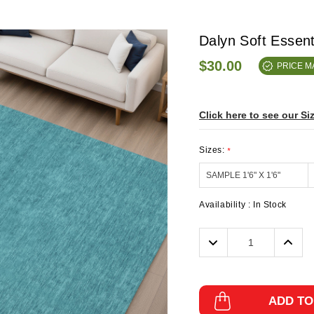
Dalyn Soft Essen
$30.00
PRICE 
Click here to see our Si
Sizes:
*
Availability :
In Stock
Decrease
Incre
Quantity:
Quanti
ADD TO