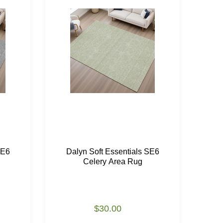
SE6
Dalyn Soft Essentials SE6
Da
Celery Area Rug
$30.00