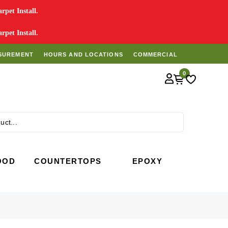
pet Install.
pet Install.
SUREMENT
HOURS AND LOCATIONS
COMMERCIAL
0
Search
OOD
COUNTERTOPS
EPOXY