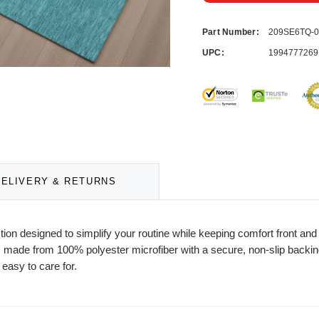
Part Number:
209SE6TQ-
UPC:
1994777269
DELIVERY & RETURNS
ction designed to simplify your routine while keeping comfort front a
 made from 100% polyester microfiber with a secure, non-slip backing f
 easy to care for.