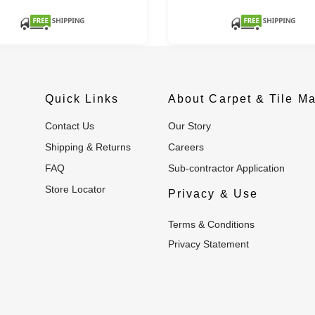
Quick Links
About Carpet & Tile Ma
Contact Us
Our Story
Shipping & Returns
Careers
FAQ
Sub-contractor Application
Store Locator
Privacy & Use
Terms & Conditions
Privacy Statement