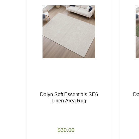
Dalyn Soft Essentials SE6
Da
Linen Area Rug
$30.00