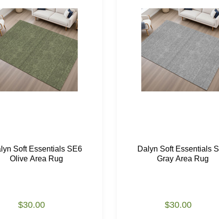
lyn Soft Essentials SE6
Dalyn Soft Essentials 
Olive Area Rug
Gray Area Rug
$30.00
$30.00