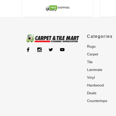
Categories
rugs
carpet
tile
laminate
vinyl
hardwood
deals
countertops