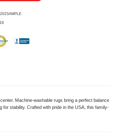
0202SAMPLE
16
nd center. Machine-washable rugs bring a perfect balance
or stability. Crafted with pride in the USA, this family-