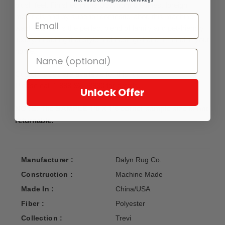
plush feel. Finished in the USA from the finest foreign
materials and by superior domestic labor, this machine-
washable set is the perfect blend of family and pet-friendly
luxury, ensuring that style and ease go hand-in-hand in your
home.
Custom sizes are available for this rug.
Please call 1-888-926-8930 for details.
Unlock Offer
NOTE: The SAMPLE 1'6 X 1'6 corner sample size is not
returnable.
Manufacturer :
Dalyn Rug Co.
Construction :
Machine Made
Made In :
China/USA
Fiber :
Polyester
Collection :
Trevi