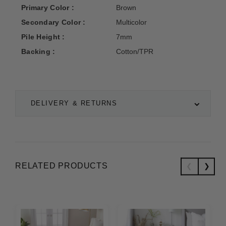
Primary Color :
Brown
Secondary Color :
Multicolor
Pile Height :
7mm
Backing :
Cotton/TPR
DELIVERY & RETURNS
RELATED PRODUCTS