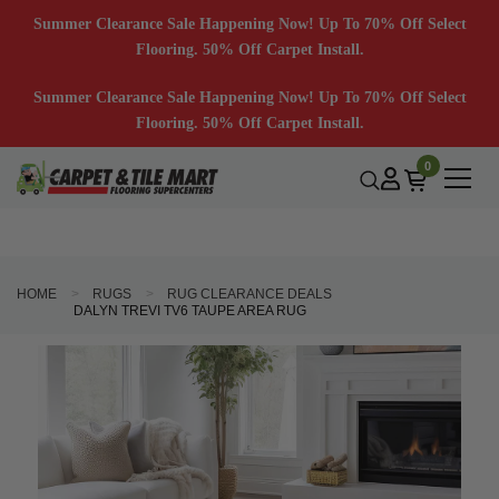
Summer Clearance Sale Happening Now! Up To 70% Off Select
Flooring. 50% Off Carpet Install.
Summer Clearance Sale Happening Now! Up To 70% Off Select
Flooring. 50% Off Carpet Install.
0
HOME
RUGS
RUG CLEARANCE DEALS
DALYN TREVI TV6 TAUPE AREA RUG