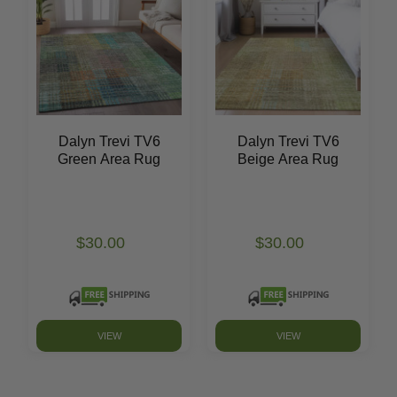
Dalyn Trevi TV6
Dalyn Trevi TV6
Green Area Rug
Beige Area Rug
$30.00
$30.00
VIEW
VIEW