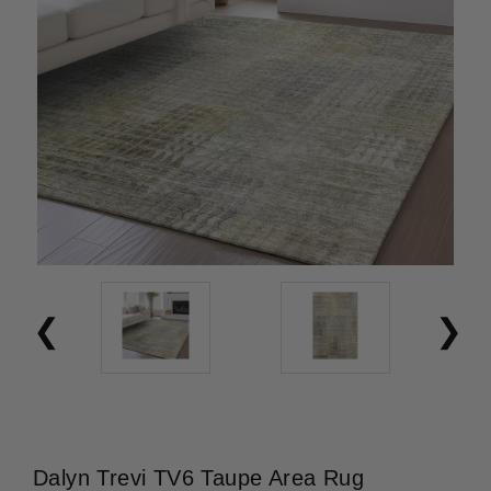
Dalyn Trevi TV6 Taupe Area Rug