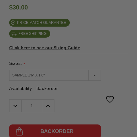
$30.00
PRICE MATCH GUARANTEE
FREE SHIPPING
Click here to see our Sizing Guide
Sizes:
*
Availability :
Backorder
Decrease
Increase
Quantity:
Quantity:
BACKORDER