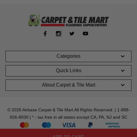
Categories
Quick Links
About Carpet & Tile Mart
© 2026 Airbase Carpet & Tile Mart All Rights Reserved. | 1-888-
926-8930 | * - tax free in all states except CA, PA, NJ and SC
ADD TO CART