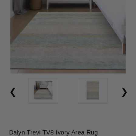
Dalyn Trevi TV8 Ivory Area Rug