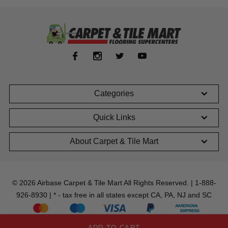
Categories
Quick Links
About Carpet & Tile Mart
© 2026 Airbase Carpet & Tile Mart All Rights Reserved. | 1-888-
926-8930 | * - tax free in all states except CA, PA, NJ and SC
ADD TO CART