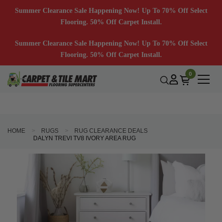
Summer Clearance Sale Happening Now! Up To 70% Off Select
Flooring. 50% Off Carpet Install.
Summer Clearance Sale Happening Now! Up To 70% Off Select
Flooring. 50% Off Carpet Install.
0
HOME
RUGS
RUG CLEARANCE DEALS
DALYN TREVI TV8 IVORY AREA RUG