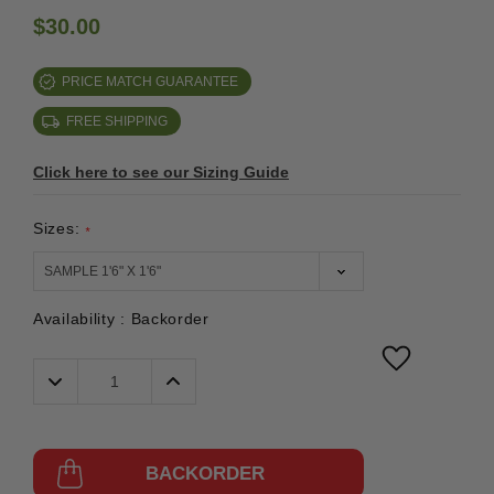
$30.00
PRICE MATCH GUARANTEE
FREE SHIPPING
Click here to see our Sizing Guide
Sizes:
*
Availability :
Backorder
Decrease
Increase
Quantity:
Quantity:
BACKORDER