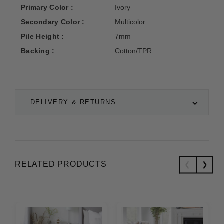
Primary Color :
Ivory
Secondary Color :
Multicolor
Pile Height :
7mm
Backing :
Cotton/TPR
DELIVERY & RETURNS
RELATED PRODUCTS