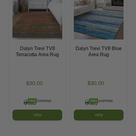
Dalyn Trevi TV8
Dalyn Trevi TV8 Blue
Terracotta Area Rug
Area Rug
$30.00
$30.00
VIEW
VIEW