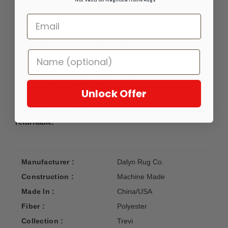
plush feel. Finished in the USA from the finest foreign
materials and by superior domestic labor, this machine-
washable set is the perfect blend of family and pet-friendly
luxury, ensuring that style and ease go hand-in-hand in your
home.
Custom sizes are available for this rug.
Please call 1-888-926-8930 for details.
Unlock Offer
NOTE: The SAMPLE 1'6 X 1'6 corner sample size is not
returnable.
Manufacturer :
Dalyn Rug Co.
Construction :
Machine Made
Made In :
China/USA
Fiber :
Polyester
Collection :
Trevi