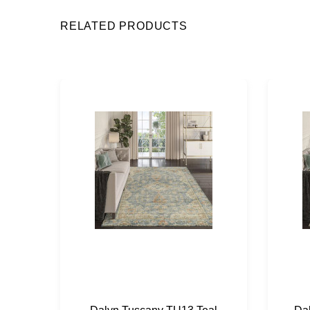
RELATED PRODUCTS