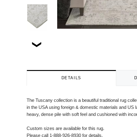
DETAILS
The Tuscany collection is a beautiful traditional rug col
in the USA using foreign & domestic materials and US lab
heavy, dense pile with soft feel and cushioned with inco
Custom sizes are available for this rug.
Please call 1-888-926-8930 for details.