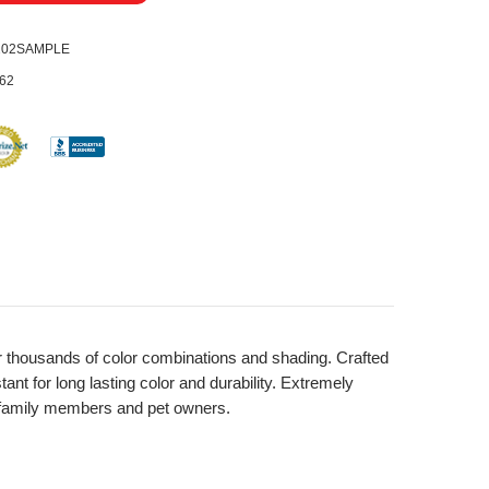
0202SAMPLE
62
 for thousands of color combinations and shading. Crafted
nt for long lasting color and durability. Extremely
ll family members and pet owners.