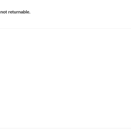
not returnable.