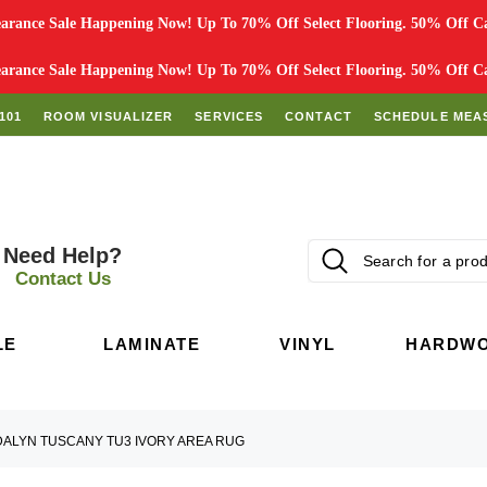
rance Sale Happening Now! Up To 70% Off Select Flooring. 50% Off Car
rance Sale Happening Now! Up To 70% Off Select Flooring. 50% Off Car
101
ROOM VISUALIZER
SERVICES
CONTACT
SCHEDULE MEA
Need Help?
Contact Us
LE
LAMINATE
VINYL
HARDW
DALYN TUSCANY TU3 IVORY AREA RUG