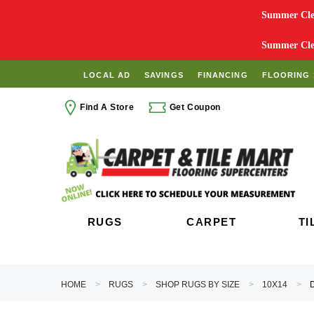
Summer Clea
Summer Clea
LOCAL AD
SAVINGS
FINANCING
FLOORING 
Find A Store
Get Coupon
RUGS
CARPET
TI
HOME
RUGS
SHOP RUGS BY SIZE
10X14