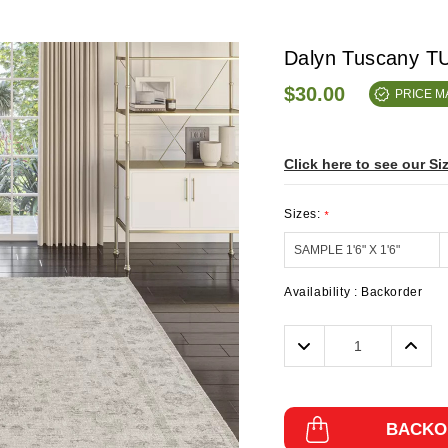
Dalyn Tuscany TU
$30.00
PRICE 
Click here to see our Si
Sizes:
*
Availability :
Backorder
Decrease
Incre
Quantity:
Quanti
BACKO