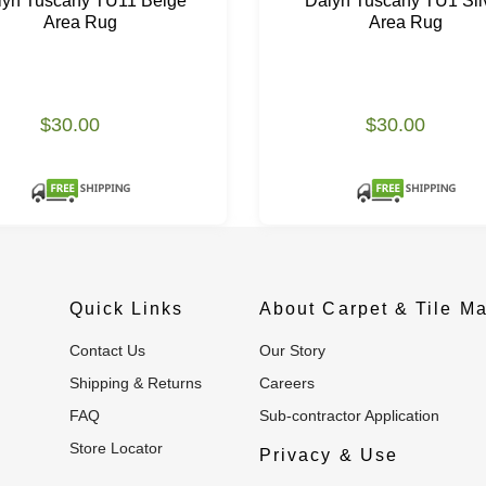
lyn Tuscany TU11 Beige
Dalyn Tuscany TU1 Sil
Area Rug
Area Rug
$30.00
$30.00
Quick Links
About Carpet & Tile Ma
Contact Us
Our Story
Shipping & Returns
Careers
FAQ
Sub-contractor Application
Store Locator
Privacy & Use