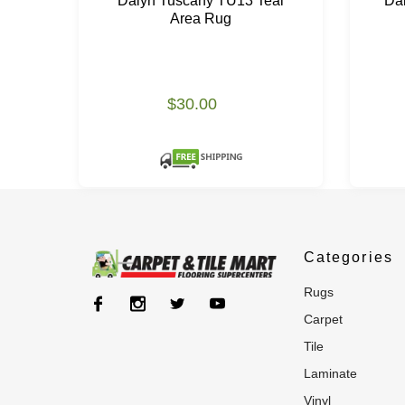
Dalyn Tuscany TU13 Teal
Da
Area Rug
$30.00
Categories
rugs
carpet
tile
laminate
vinyl