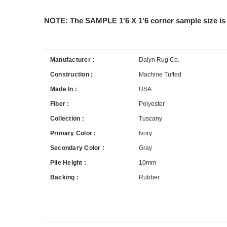
NOTE: The SAMPLE 1'6 X 1'6 corner sample size is 
Manufacturer :
Dalyn Rug Co.
Construction :
Machine Tufted
Made In :
USA
Fiber :
Polyester
Collection :
Tuscany
Primary Color :
Ivory
Secondary Color :
Gray
Pile Height :
10mm
Backing :
Rubber