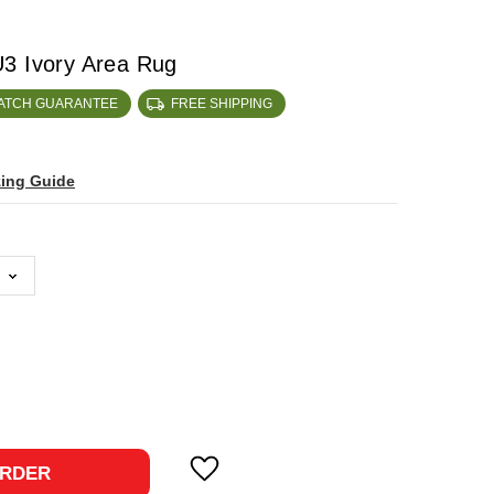
3 Ivory Area Rug
MATCH GUARANTEE
FREE SHIPPING
zing Guide
ase
ty:
RDER