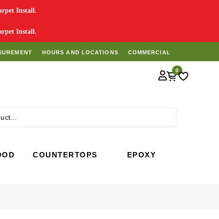
pet Install.
pet Install.
SUREMENT
HOURS AND LOCATIONS
COMMERCIAL
0
Search
OOD
COUNTERTOPS
EPOXY