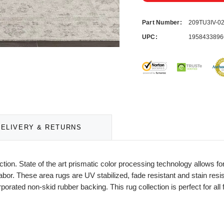
Part Number:
209TU3IV-
UPC:
1958433896
DELIVERY & RETURNS
lection. State of the art prismatic color processing technology allows
or. These area rugs are UV stabilized, fade resistant and stain resista
rporated non-skid rubber backing. This rug collection is perfect for a