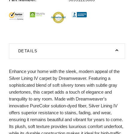
DETAILS
Enhance your home with the sleek, modern appeal of the
Silver Lining IV carpet by Dreamweaver. Featuring a
sophisticated blend of soft silvery tones with subtle gray
undertones, this carpet adds a touch of elegance and
tranquility to any room. Made with Dreamweaver's
innovative PureColor solution-dyed fiber, Silver Lining IV
offers superior resistance to stains, fading, and wear,
ensuring it remains beautiful and vibrant for years to come.
Its plush, soft texture provides luxurious comfort underfoot,
while its durable construction makes it ideal for high-traffic