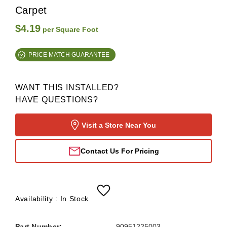
Carpet
$4.19
per Square Foot
PRICE MATCH GUARANTEE
WANT THIS INSTALLED?
HAVE QUESTIONS?
Visit a Store Near You
Contact Us For Pricing
Availability :
In Stock
Part Number:
90951225003