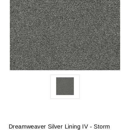
Dreamweaver Silver Lining IV - Storm