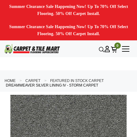
Summer Clearance Sale Happening Now! Up To 70% Off Select
Flooring. 50% Off Carpet Install.
Summer Clearance Sale Happening Now! Up To 70% Off Select
Flooring. 50% Off Carpet Install.
0
HOME
CARPET
FEATURED IN STOCK CARPET
DREAMWEAVER SILVER LINING IV - STORM CARPET