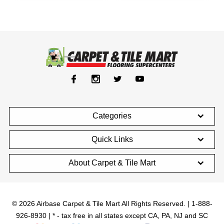
Categories
Quick Links
About Carpet & Tile Mart
© 2026 Airbase Carpet & Tile Mart All Rights Reserved. | 1-888-
926-8930 | * - tax free in all states except CA, PA, NJ and SC