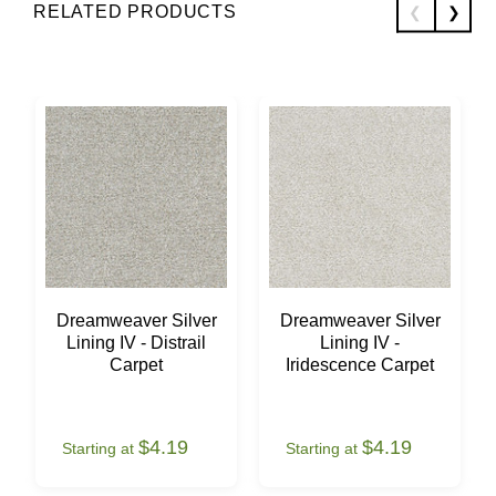
RELATED PRODUCTS
Dreamweaver Silver
Dreamweaver Silver
Lining IV - Distrail
Lining IV -
Carpet
Iridescence Carpet
$4.19
$4.19
Starting at
Starting at