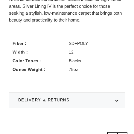
areas. Silver Lining IV is the perfect choice for those
seeking a stylish, low-maintenance carpet that brings both
beauty and practicality to their home.
Fiber :
SDFPOLY
Width :
12
Color Tones :
Blacks
Ounce Weight :
75oz
DELIVERY & RETURNS