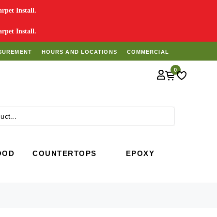
pet Install.
pet Install.
SUREMENT
HOURS AND LOCATIONS
COMMERCIAL
0
Search
OOD
COUNTERTOPS
EPOXY