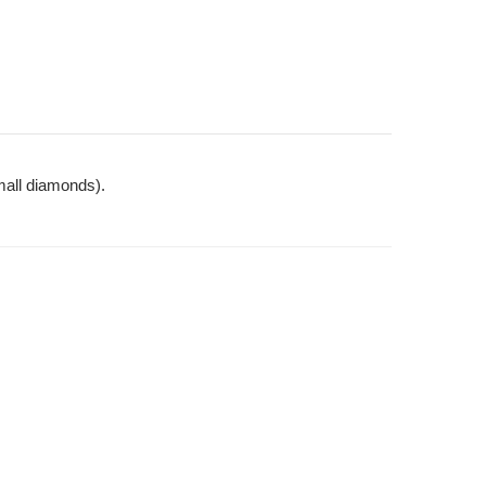
mall diamonds).