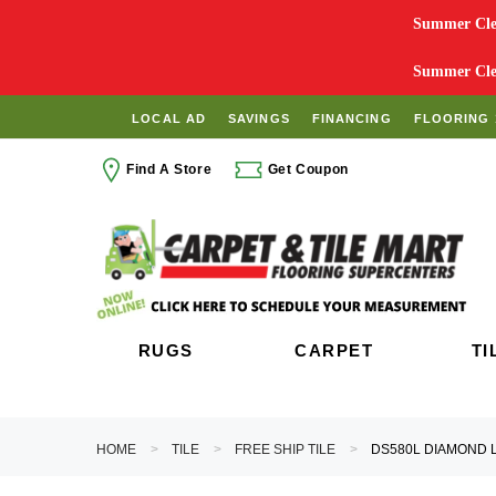
Summer Clea
Summer Clea
LOCAL AD
SAVINGS
FINANCING
FLOORING 
Find A Store
Get Coupon
RUGS
CARPET
TI
HOME
TILE
FREE SHIP TILE
DS580L DIAMOND L