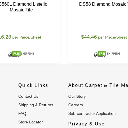
560L Diamond Listello
DS58 Diamond Mosaic T
Mosaic Tile
16.28
$44.46
per Piece/Sheet
per Piece/Sheet
Quick Links
About Carpet & Tile Ma
Contact Us
Our Story
Shipping & Returns
Careers
FAQ
Sub-contractor Application
Store Locator
Privacy & Use