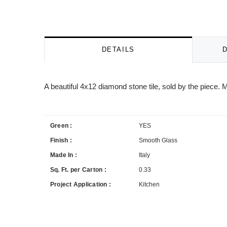
DETAILS
A beautiful 4x12 diamond stone tile, sold by the piece
Green :
YES
Finish :
Smooth Glass
Made In :
Italy
Sq. Ft. per Carton :
0.33
Project Application :
Kitchen