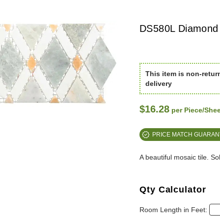
DS580L Diamond L
This item is non-retur
delivery
$16.28
per Piece/Shee
PRICE MATCH GUARAN
A beautiful mosaic tile. S
Qty Calculator
Room Length in Feet: