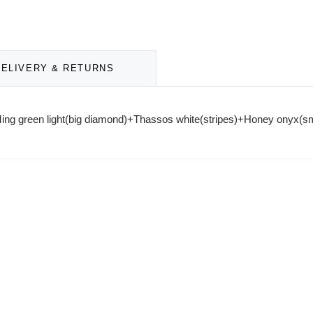
DELIVERY & RETURNS
. Ming green light(big diamond)+Thassos white(stripes)+Honey onyx(s