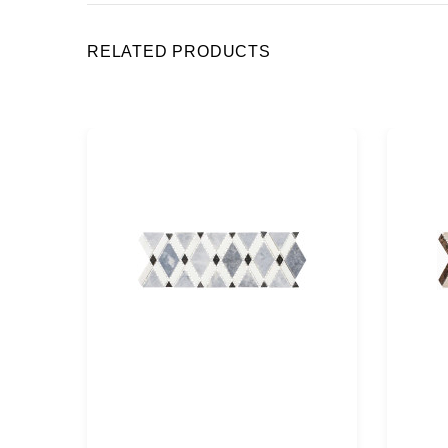
RELATED PRODUCTS