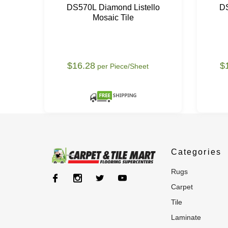
DS570L Diamond Listello
DS
Mosaic Tile
$16.28
$
per Piece/Sheet
Categories
rugs
carpet
tile
laminate