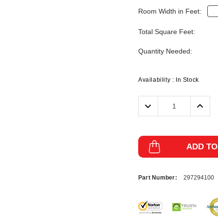
Room Width in Feet:
Total Square Feet:
Quantity Needed:
Availability :
In Stock
Decrease
Incre
Quantity:
Quanti
ADD TO
Part Number:
297294100