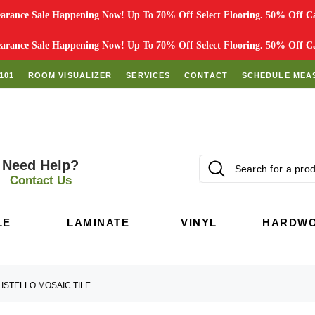
rance Sale Happening Now! Up To 70% Off Select Flooring. 50% Off Car
rance Sale Happening Now! Up To 70% Off Select Flooring. 50% Off Car
101
ROOM VISUALIZER
SERVICES
CONTACT
SCHEDULE MEA
Need Help?
Contact Us
LE
LAMINATE
VINYL
HARDW
ISTELLO MOSAIC TILE