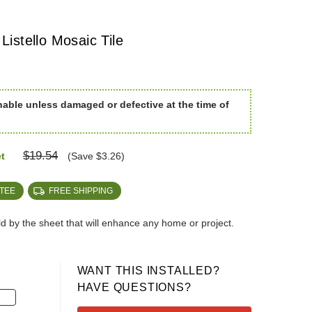
istello Mosaic Tile
nable unless damaged or defective at the time of
$19.54
t
(Save $3.26)
TEE
FREE SHIPPING
old by the sheet that will enhance any home or project.
WANT THIS INSTALLED?
HAVE QUESTIONS?