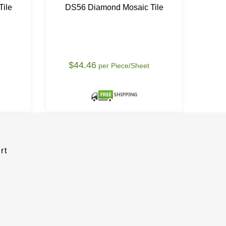
ile
DS56 Diamond Mosaic Tile
DS
$44.46
$
per Piece/Sheet
rt