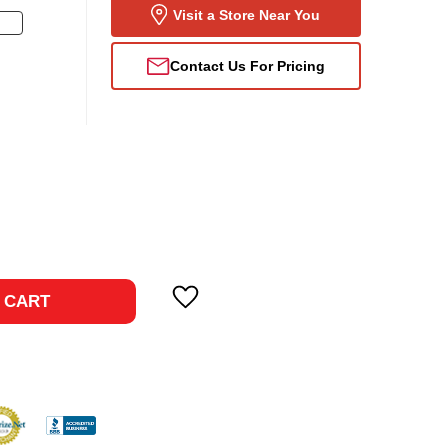
Visit a Store Near You
Contact Us For Pricing
ase
ty:
 CART