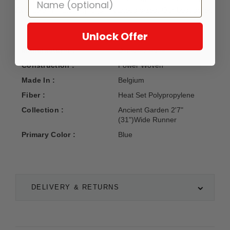
Available in matching rugs in various sizes. Our best seller.
Unlock Offer
Manufacturer :
Dynamic Rugs
Construction :
Power Woven
Made In :
Belgium
Fiber :
Heat Set Polypropylene
Collection :
Ancient Garden 2'7"
(31")Wide Runner
Primary Color :
Blue
DELIVERY & RETURNS