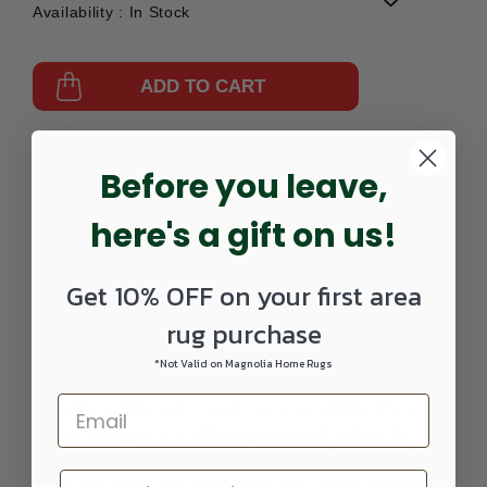
Availability :
In Stock
ADD TO CART
Part Number:
571099004-119901
Before you leave,
here's a gift on us!
Get 10% OFF on your first area
rug purchase
DETAILS
*Not Valid on Magnolia Home Rugs
Recently updated with a great new color palette. Power
woven in Belgium in a 1 Million point construction, this
collection features a wide array of designs and colors. The
heavy and dense pile would insure long lasting durability.