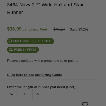
3464 Navy 2'7" Wide Hall and Stair
Runner
$36.99
$46.24
per Linear Foot
(Save $9.25)
PRICE MATCH GUARANTEE
FREE SHIPPING
Recently updated with a great new color palette.
Click here to see our Sizing Guide
Enter the length of runner you need (Feet):
Decrease
Increase
Quantity:
Quantity: