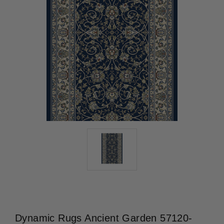
Dynamic Rugs Ancient Garden 57120-