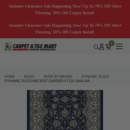
Summer Clearance Sale Happening Now! Up To 70% Off Select
Flooring. 50% Off Carpet Install.
Summer Clearance Sale Happening Now! Up To 70% Off Select
Flooring. 50% Off Carpet Install.
0
HOME
RUGS
SHOP BY BRAND
DYNAMIC RUGS
DYNAMIC RUGS ANCIENT GARDEN 57120-3464 NAVY 2'7" WIDE HALL AND STAIR RUNNER