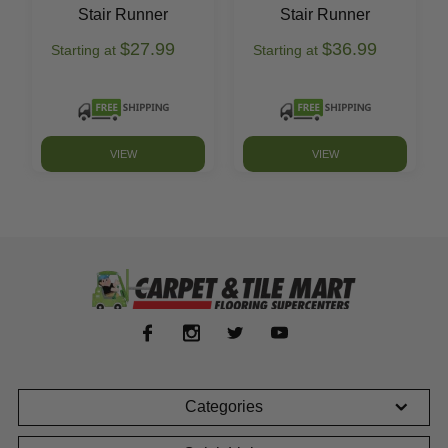
Stair Runner
Stair Runner
$27.99
$36.99
Starting at
Starting at
VIEW
VIEW
Categories