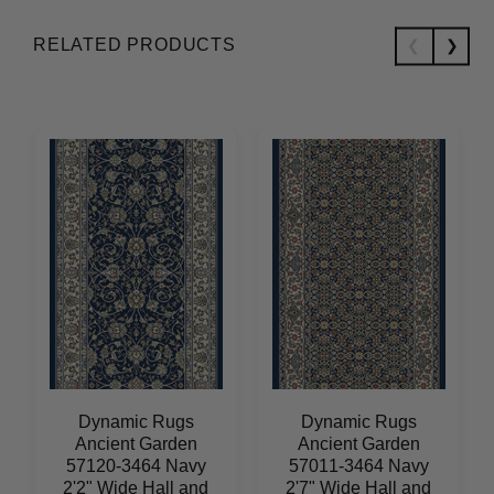
RELATED PRODUCTS
Dynamic Rugs
Dynamic Rugs
Ancient Garden
Ancient Garden
57120-3464 Navy
57011-3464 Navy
2'2" Wide Hall and
2'7" Wide Hall and