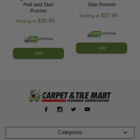
Hall and Stair
Stair Runner
Runner
$27.99
Starting at
$36.99
Starting at
VIEW
VIEW
Categories