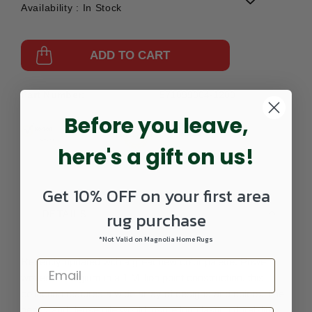
Availability :
In Stock
ADD TO CART
Part Number:
571099004-1200
Before you leave,
here's a gift on us!
Get 10% OFF on your first area
rug purchase
DETAILS
*Not Valid on Magnolia Home Rugs
Recently updated with a great new color palette. Power
woven in Belgium in a 1 Million point construction, this
collection features a wide array of designs and colors. The
heavy and dense pile would insure long lasting durability.