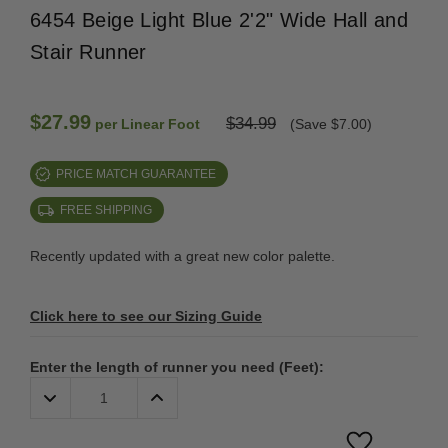
6454 Beige Light Blue 2'2" Wide Hall and
Stair Runner
$27.99
$34.99
per Linear Foot
(Save $7.00)
PRICE MATCH GUARANTEE
FREE SHIPPING
Recently updated with a great new color palette.
Click here to see our Sizing Guide
Enter the length of runner you need (Feet):
Decrease
Increase
Quantity:
Quantity: