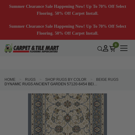
Summer Clearance Sale Happening Now! Up To 70% Off Select
Flooring. 50% Off Carpet Install.
Summer Clearance Sale Happening Now! Up To 70% Off Select
Flooring. 50% Off Carpet Install.
0
HOME
RUGS
SHOP RUGS BY COLOR
BEIGE RUGS
DYNAMIC RUGS ANCIENT GARDEN 57120-6454 BEIGE LIGHT BLUE 2'2" WIDE HALL AND STAIR RUNNER