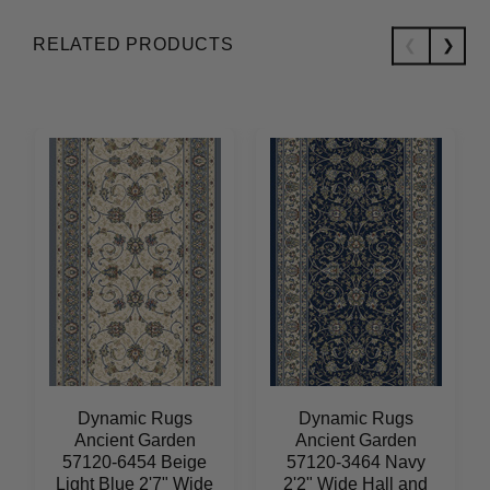
RELATED PRODUCTS
Dynamic Rugs
Dynamic Rugs
Ancient Garden
Ancient Garden
57120-6454 Beige
57120-3464 Navy
Light Blue 2'7" Wide
2'2" Wide Hall and