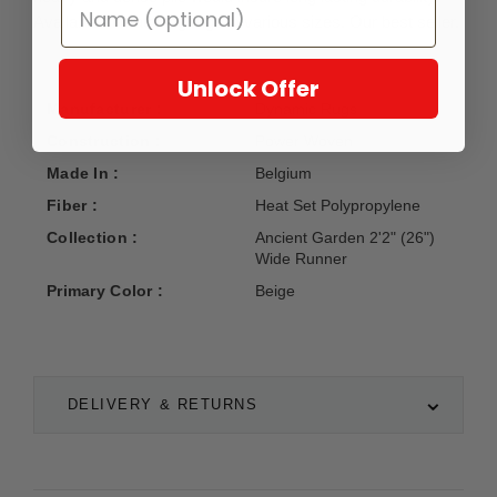
Available in matching rugs in various sizes. Our best seller.
Unlock Offer
Manufacturer :
Dynamic Rugs
Construction :
Power Woven
Made In :
Belgium
Fiber :
Heat Set Polypropylene
Collection :
Ancient Garden 2'2" (26")
Wide Runner
Primary Color :
Beige
DELIVERY & RETURNS