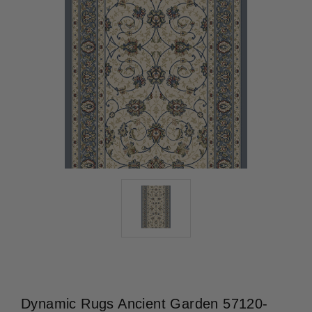
Dynamic Rugs Ancient Garden 57120-