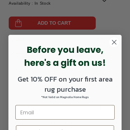
Availability :
In Stock
ADD TO CART
Part Number:
571099004-120301
Before you leave,
here's a gift on us!
Get 10% OFF on your first area
rug purchase
DETAILS
*Not Valid on Magnolia Home Rugs
Recently updated with a great new color palette. Power
woven in Belgium in a 1 Million point construction, this
collection features a wide array of designs and colors. The
heavy and dense pile would insure long lasting durability.