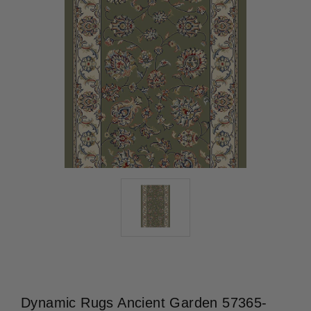
Dynamic Rugs Ancient Garden 57365-