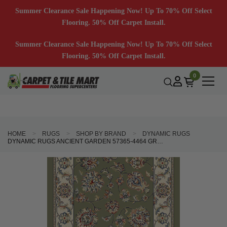
Summer Clearance Sale Happening Now! Up To 70% Off Select
Flooring. 50% Off Carpet Install.
Summer Clearance Sale Happening Now! Up To 70% Off Select
Flooring. 50% Off Carpet Install.
0
HOME
RUGS
SHOP BY BRAND
DYNAMIC RUGS
DYNAMIC RUGS ANCIENT GARDEN 57365-4464 GREEN IVORY 2'7" WIDE HALL AND STAIR RUNNER