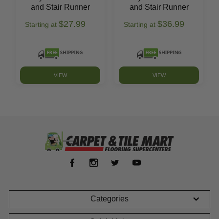
and Stair Runner
and Stair Runner
$27.99
$36.99
Starting at
Starting at
VIEW
VIEW
Categories