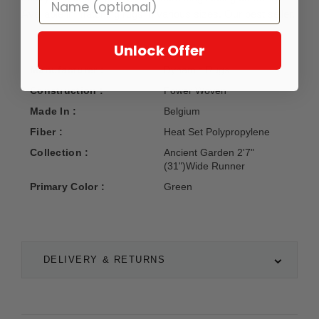
Available in matching rugs in various sizes. Our best seller.
Unlock Offer
Manufacturer :
Dynamic Rugs
Construction :
Power Woven
Made In :
Belgium
Fiber :
Heat Set Polypropylene
Collection :
Ancient Garden 2'7"
(31")Wide Runner
Primary Color :
Green
DELIVERY & RETURNS