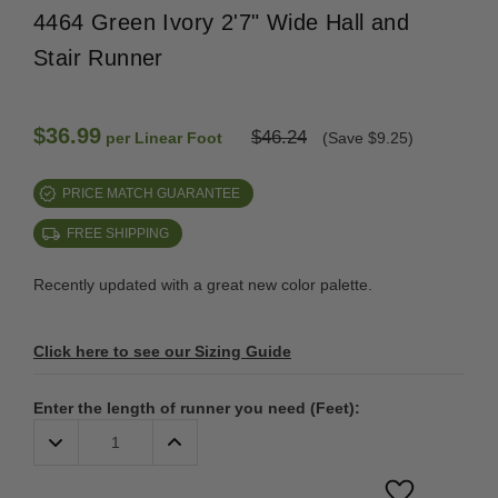
4464 Green Ivory 2'7" Wide Hall and
Stair Runner
$36.99
$46.24
per Linear Foot
(Save $9.25)
PRICE MATCH GUARANTEE
FREE SHIPPING
Recently updated with a great new color palette.
Click here to see our Sizing Guide
Enter the length of runner you need (Feet):
Decrease
Increase
Quantity:
Quantity: