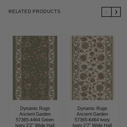
RELATED PRODUCTS
Dynamic Rugs
Dynamic Rugs
Ancient Garden
Ancient Garden
57365-4464 Green
57365-6464 Ivory
Ivory 2'2" Wide Hall
Ivory 2'7" Wide Hall