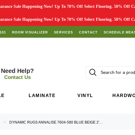
rance Sale Happening Now! Up To 70% Off Select Flooring. 50% Off Car
rance Sale Happening Now! Up To 70% Off Select Flooring. 50% Off Car
101
ROOM VISUALIZER
SERVICES
CONTACT
SCHEDULE MEA
Need Help?
Contact Us
LE
LAMINATE
VINYL
HARDW
DYNAMIC RUGS ANNALISE 7604-580 BLUE BEIGE 2'2" (26") WIDE HALL AND STAIR RUNNER