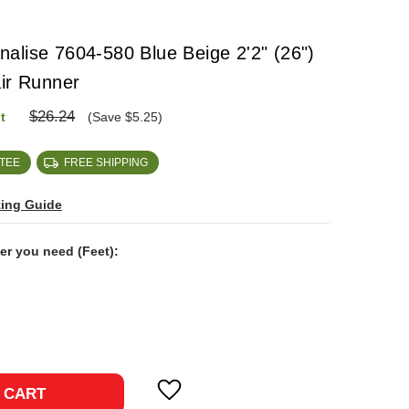
alise 7604-580 Blue Beige 2'2" (26")
air Runner
$26.24
t
(Save $5.25)
TEE
FREE SHIPPING
zing Guide
ner you need (Feet):
ase
ty:
 CART