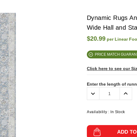
Dynamic Rugs Ann
Wide Hall and St
$20.99
per Linear Foo
PRICE MATCH GUARAN
Click here to see our Si
Enter the length of run
Decrease
Incre
Quantity:
Quanti
Availability :
In Stock
ADD TO