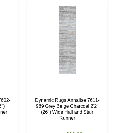
7602-
Dynamic Rugs Annalise 7611-
Dyn
6")
989 Grey Beige Charcoal 2'2"
18
nner
(26") Wide Hall and Stair
Wi
Runner