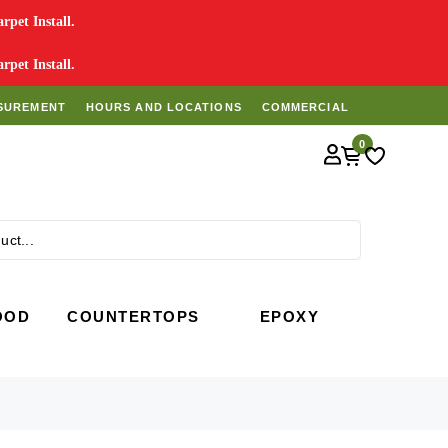
pet Install.
pet Install.
SUREMENT
HOURS AND LOCATIONS
COMMERCIAL
0
Search
OOD
COUNTERTOPS
EPOXY