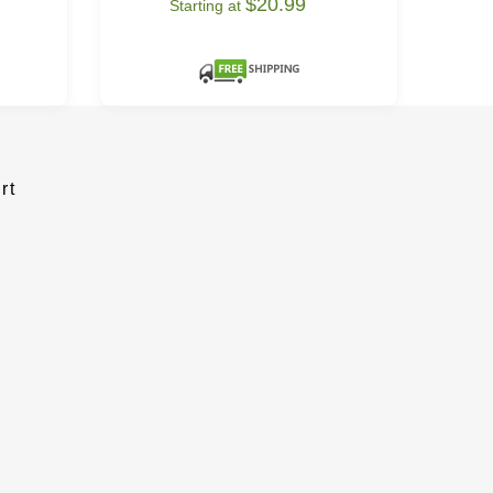
$20.99
Starting at
rt