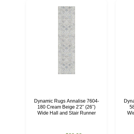
Dynamic Rugs Annalise 7604-
Dyna
180 Cream Beige 2'2" (26")
58
Wide Hall and Stair Runner
Wid