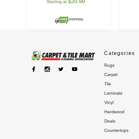
$20.99
Starting at
Categories
rugs
carpet
tile
laminate
vinyl
hardwood
deals
countertops