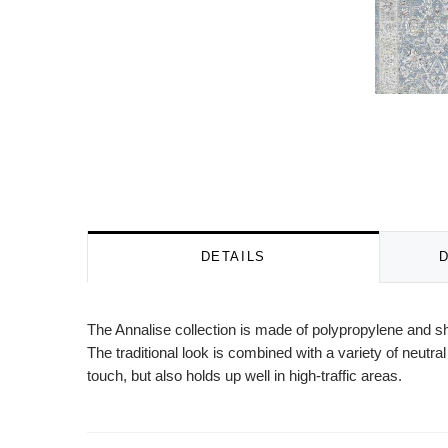
DETAILS
The Annalise collection is made of polypropylene and sh
The traditional look is combined with a variety of neutra
touch, but also holds up well in high-traffic areas.