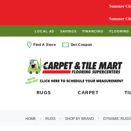
Summer Clea
Summer Clea
LOCAL AD
SAVINGS
FINANCING
FLOORING 
Find A Store
Get Coupon
RUGS
CARPET
TI
HOME
RUGS
SHOP BY BRAND
DYNAMIC RUGS