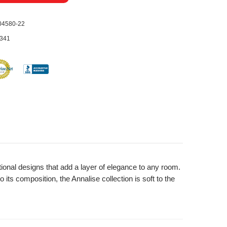
04580-22
341
tional designs that add a layer of elegance to any room.
 its composition, the Annalise collection is soft to the