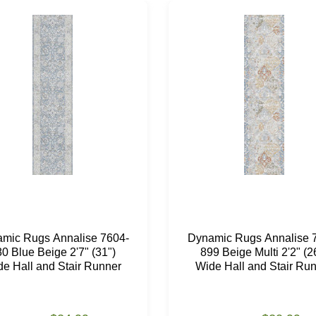
mic Rugs Annalise 7604-
Dynamic Rugs Annalise 
0 Blue Beige 2'7" (31")
899 Beige Multi 2'2" (2
e Hall and Stair Runner
Wide Hall and Stair Ru