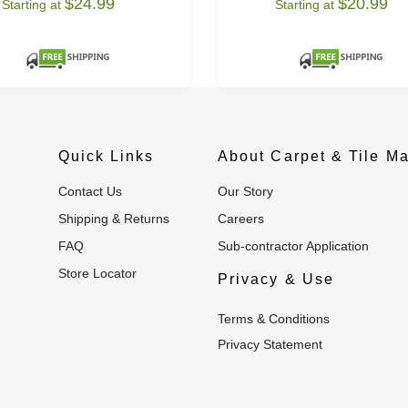
$24.99
$20.99
Starting at
Starting at
Quick Links
About Carpet & Tile Ma
Contact Us
Our Story
Shipping & Returns
Careers
FAQ
Sub-contractor Application
Store Locator
Privacy & Use
Terms & Conditions
Privacy Statement