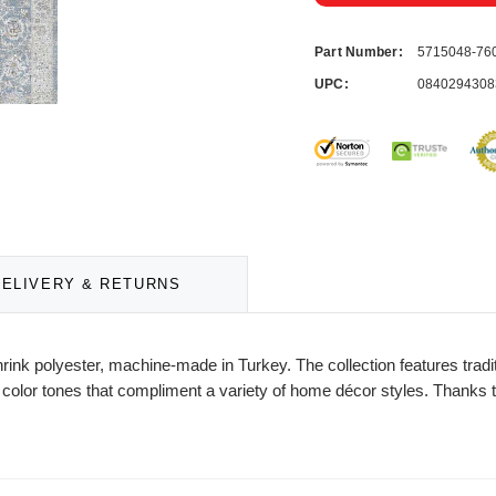
Part Number:
5715048-76
UPC:
0840294308
DELIVERY & RETURNS
rink polyester, machine-made in Turkey. The collection features tradi
l color tones that compliment a variety of home décor styles. Thanks to