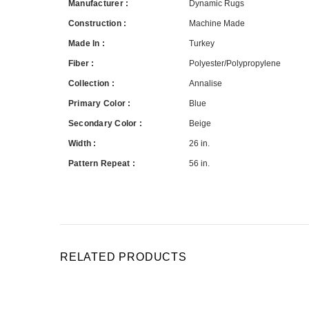
Manufacturer :
Dynamic Rugs
Construction :
Machine Made
Made In :
Turkey
Fiber :
Polyester/Polypropylene
Collection :
Annalise
Primary Color :
Blue
Secondary Color :
Beige
Width :
26 in.
Pattern Repeat :
56 in.
RELATED PRODUCTS