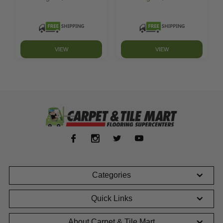
VIEW
VIEW
Categories
Quick Links
About Carpet & Tile Mart