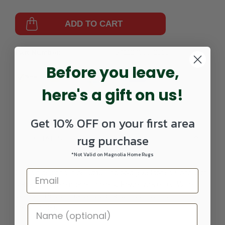
ADD TO CART
Part Number:
571127099-2909
Before you leave,
here's a gift on us!
Get 10% OFF on your first area
rug purchase
DETAILS
*Not Valid on Magnolia Home Rugs
Classic designs in beautiful and bold jewel tones along with
softer and more modern colors. Power woven on Wilton
looms in Belgium for only the best in quality and
construction.