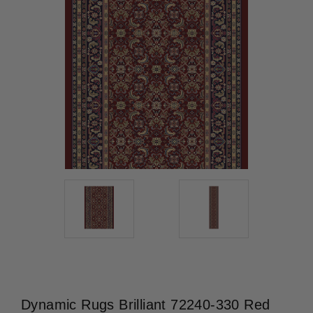
Dynamic Rugs Brilliant 72240-330 Red