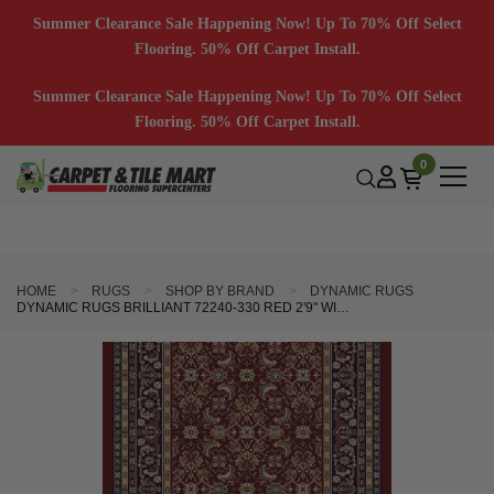
Summer Clearance Sale Happening Now! Up To 70% Off Select
Flooring. 50% Off Carpet Install.
Summer Clearance Sale Happening Now! Up To 70% Off Select
Flooring. 50% Off Carpet Install.
0
HOME
RUGS
SHOP BY BRAND
DYNAMIC RUGS
DYNAMIC RUGS BRILLIANT 72240-330 RED 2'9" WIDE HALL AND STAIR RUNNER