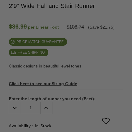
2'9" Wide Hall and Stair Runner
$86.99
$108.74
per Linear Foot
(Save $21.75)
PRICE MATCH GUARANTEE
FREE SHIPPING
Classic designs in beautiful jewel tones
Click here to see our Sizing Guide
Enter the length of runner you need (Feet):
Decrease
Increase
Quantity:
Quantity:
Availability :
In Stock