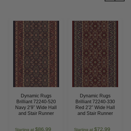
Dynamic Rugs
Dynamic Rugs
Brilliant 72240-520
Brilliant 72240-330
Navy 2'9" Wide Hall
Red 2'2" Wide Hall
and Stair Runner
and Stair Runner
$86.99
$72.99
Starting at
Starting at