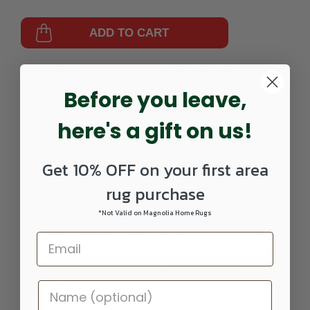
ADD TO CART
Part Number:
571127099-2911
Before you leave,
here's a gift on us!
Get 10% OFF on your first area
rug purchase
DETAILS
*Not Valid on Magnolia Home Rugs
Classic designs in beautiful and bold jewel tones along with
softer and more modern colors. Power woven on Wilton
looms in Belgium for only the best in quality and
construction.