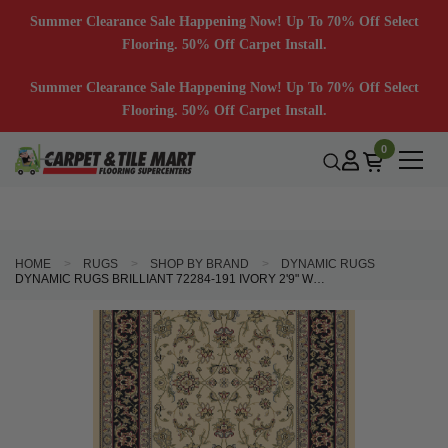
Summer Clearance Sale Happening Now! Up To 70% Off Select
Flooring. 50% Off Carpet Install.
Summer Clearance Sale Happening Now! Up To 70% Off Select
Flooring. 50% Off Carpet Install.
0
HOME
RUGS
SHOP BY BRAND
DYNAMIC RUGS
DYNAMIC RUGS BRILLIANT 72284-191 IVORY 2'9" WIDE HALL AND STAIR RUNNER