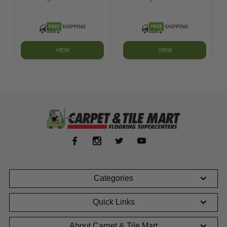
VIEW
VIEW
Categories
Quick Links
About Carpet & Tile Mart