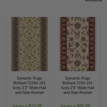
Dynamic Rugs
Dynamic Rugs
Brilliant 72284-191
Brilliant 7226-191
Ivory 2'2" Wide Hall
Ivory 2'9" Wide Hall
and Stair Runner
and Stair Runner
$72.99
$86.99
Starting at
Starting at