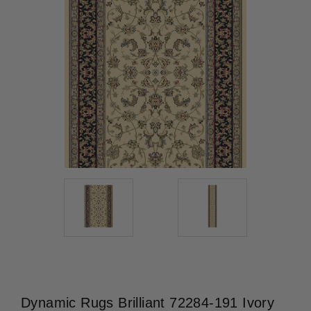
Dynamic Rugs Brilliant 72284-191 Ivory