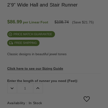
2'9" Wide Hall and Stair Runner
$86.99
$108.74
per Linear Foot
(Save $21.75)
PRICE MATCH GUARANTEE
FREE SHIPPING
Classic designs in beautiful jewel tones
Click here to see our Sizing Guide
Enter the length of runner you need (Feet):
Decrease
Increase
Quantity:
Quantity:
Availability :
In Stock