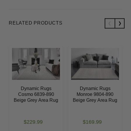
RELATED PRODUCTS
Dynamic Rugs
Dynamic Rugs
Cosmo 6839-890
Monroe 9804-890
Beige Grey Area Rug
Beige Grey Area Rug
$229.99
$169.99