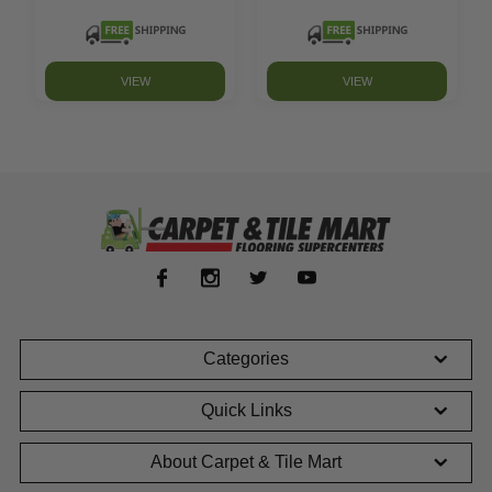
VIEW
VIEW
Categories
Quick Links
About Carpet & Tile Mart