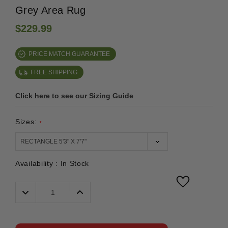
Grey Area Rug
$229.99
PRICE MATCH GUARANTEE
FREE SHIPPING
Click here to see our Sizing Guide
Sizes:
*
Availability :
In Stock
Decrease
Increase
Quantity:
Quantity: