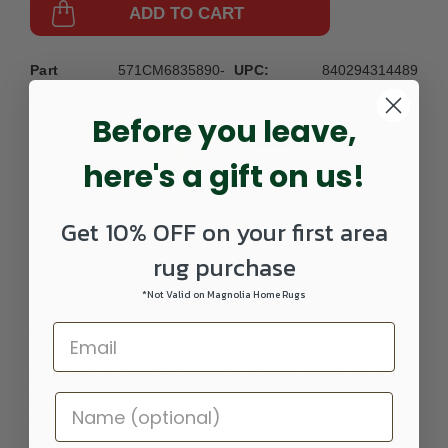
ADD TO CART
Part
571CM6835890-
UPC:
840294314489
Number:
0508RECTANGLE
Before you leave,
here's a gift on us!
Get 10% OFF on your first area
rug purchase
DETAILS
*Not Valid on Magnolia Home Rugs
Cosmo instills a neutral balance of various greys atop a
slightly warm, earthy base. With patterns ranging from
transitional to abstracted modern designs, Cosmo is a
perfect pair for any high-traffic area to add that subtle flare.
Made from high-quality polypropylene & shrink polyester,
this machine-made rug from Turkey shines above the