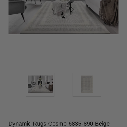
Dynamic Rugs Cosmo 6835-890 Beige