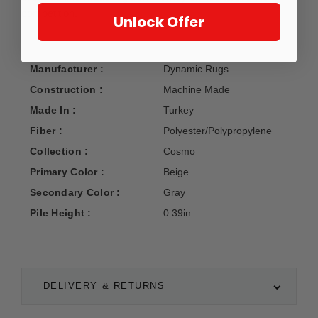
competition.
Unlock Offer
Manufacturer :
Dynamic Rugs
Construction :
Machine Made
Made In :
Turkey
Fiber :
Polyester/Polypropylene
Collection :
Cosmo
Primary Color :
Beige
Secondary Color :
Gray
Pile Height :
0.39in
DELIVERY & RETURNS