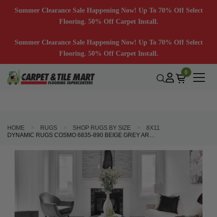
Summer Clearance Sale Happening Now! Up To 70% Off Select
Flooring. 50% Off Carpet Install.
Summer Clearance Sale Happening Now! Up To 70% Off Select
Flooring. 50% Off Carpet Install.
0
HOME
RUGS
SHOP RUGS BY SIZE
8X11
DYNAMIC RUGS COSMO 6835-890 BEIGE GREY AREA RUG