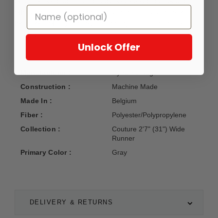
of shrink polyester and heatset polypropylene, Couture
offers a captivating modern aesthetic that is sure to be a
focal point of any interior. This design has a 63 inch pattern
repeat.
Unlock Offer
Manufacturer :
Dynamic Rugs
Construction :
Machine Made
Made In :
Belgium
Fiber :
Polyester/Polypropylene
Collection :
Couture 2'7" (31") Wide
Runner
Primary Color :
Gray
DELIVERY & RETURNS