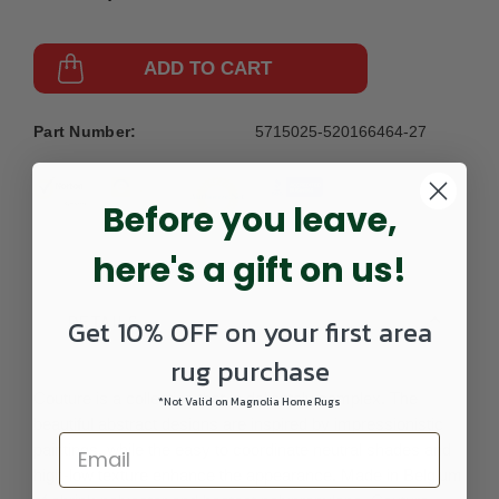
ADD TO CART
Part Number:
5715025-520166464-27
Before you leave,
here's a gift on us!
Get 10% OFF on your first area
DETAILS
rug purchase
Couture is a collection that is delicately complex. The
*Not Valid on Magnolia Home Rugs
beautiful abstract designs are inspired by impressionistic
paintings, while the easy to coordinate neutral shades and
high-low texture enhance the appearance. Made in Belgium