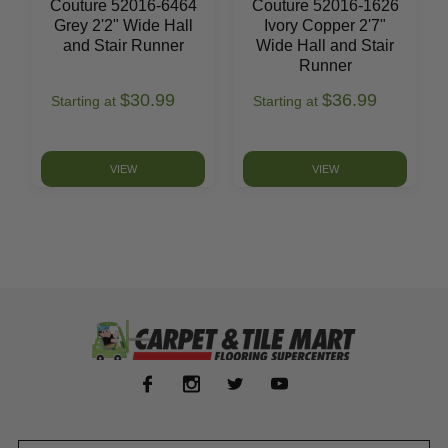
Couture 52016-6464
Couture 52016-1626
Grey 2'2" Wide Hall
Ivory Copper 2'7"
and Stair Runner
Wide Hall and Stair
Runner
$30.99
$36.99
Starting at
Starting at
VIEW
VIEW