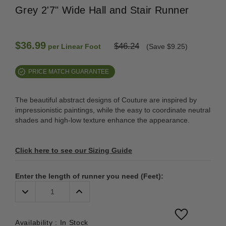
Grey 2'7" Wide Hall and Stair Runner
$36.99
$46.24
per Linear Foot
(Save $9.25)
PRICE MATCH GUARANTEE
The beautiful abstract designs of Couture are inspired by
impressionistic paintings, while the easy to coordinate neutral
shades and high-low texture enhance the appearance.
Click here to see our Sizing Guide
Enter the length of runner you need (Feet):
Decrease
Increase
Quantity:
Quantity:
Availability :
In Stock