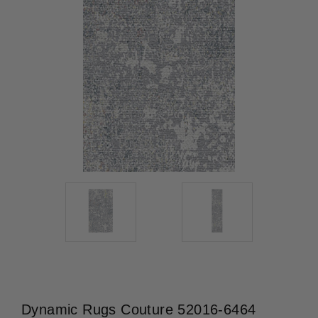
Dynamic Rugs Couture 52016-6464