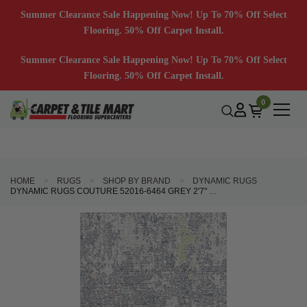
Summer Clearance Sale Happening Now! Up To 70% Off Select
Flooring. 50% Off Carpet Install.
Summer Clearance Sale Happening Now! Up To 70% Off Select
Flooring. 50% Off Carpet Install.
0
HOME
RUGS
SHOP BY BRAND
DYNAMIC RUGS
DYNAMIC RUGS COUTURE 52016-6464 GREY 2'7" WIDE HALL AND STAIR RUNNER