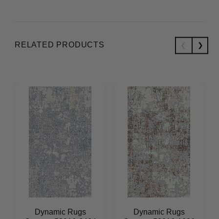
RELATED PRODUCTS
Dynamic Rugs
Dynamic Rugs