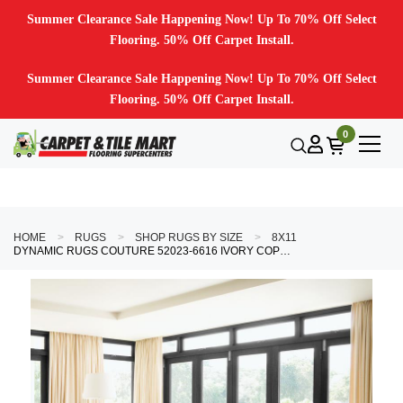
Summer Clearance Sale Happening Now! Up To 70% Off Select
Flooring. 50% Off Carpet Install.
Summer Clearance Sale Happening Now! Up To 70% Off Select
Flooring. 50% Off Carpet Install.
0
HOME
RUGS
SHOP RUGS BY SIZE
8X11
DYNAMIC RUGS COUTURE 52023-6616 IVORY COPPER AREA RUG