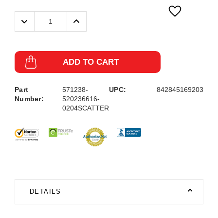
Decrease
Increase
Quantity:
Quantity:
ADD TO CART
Part
571238-
UPC:
842845169203
Number:
520236616-
0204SCATTER
DETAILS