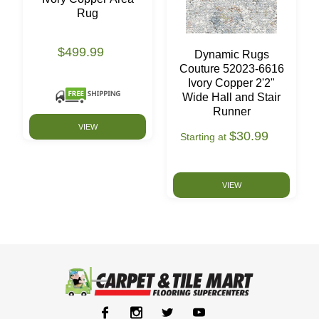
Rug
$499.99
Dynamic Rugs
Couture 52023-6616
Ivory Copper 2'2"
Wide Hall and Stair
Runner
VIEW
$30.99
Starting at
VIEW