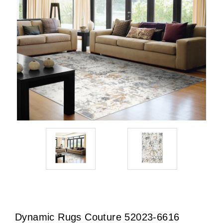
Dynamic Rugs Couture 52023-6616