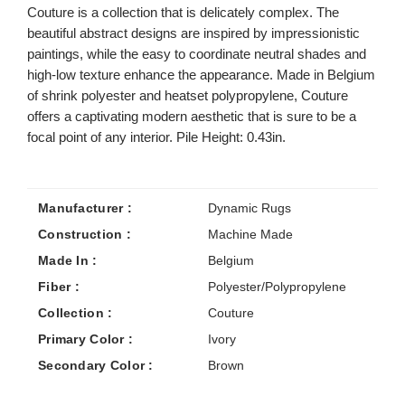
Couture is a collection that is delicately complex. The
beautiful abstract designs are inspired by impressionistic
paintings, while the easy to coordinate neutral shades and
high-low texture enhance the appearance. Made in Belgium
of shrink polyester and heatset polypropylene, Couture
offers a captivating modern aesthetic that is sure to be a
focal point of any interior. Pile Height: 0.43in.
Manufacturer :
Dynamic Rugs
Construction :
Machine Made
Made In :
Belgium
Fiber :
Polyester/Polypropylene
Collection :
Couture
Primary Color :
Ivory
Secondary Color :
Brown