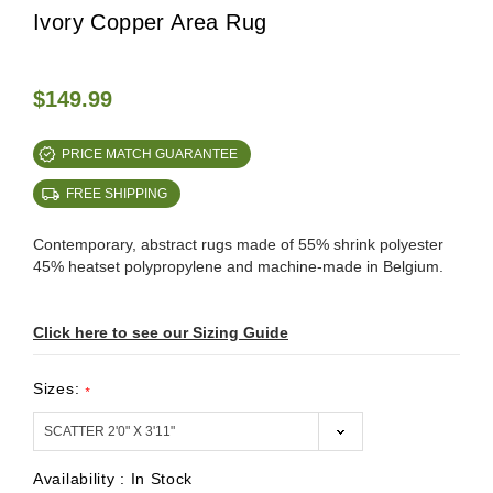
Ivory Copper Area Rug
$149.99
PRICE MATCH GUARANTEE
FREE SHIPPING
Contemporary, abstract rugs made of 55% shrink polyester
45% heatset polypropylene and machine-made in Belgium.
Click here to see our Sizing Guide
Sizes:
*
Availability :
In Stock