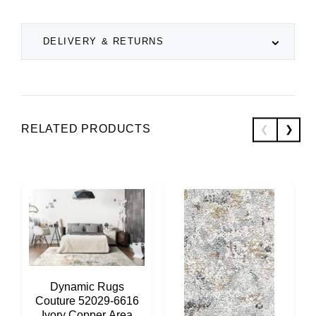
DELIVERY & RETURNS
RELATED PRODUCTS
Dynamic Rugs
Couture 52029-6616
Ivory Copper Area