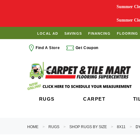
Summer Clea
Summer Clea
LOCAL AD
SAVINGS
FINANCING
FLOORING 
Find A Store
Get Coupon
RUGS
CARPET
TI
HOME
RUGS
SHOP RUGS BY SIZE
8X11