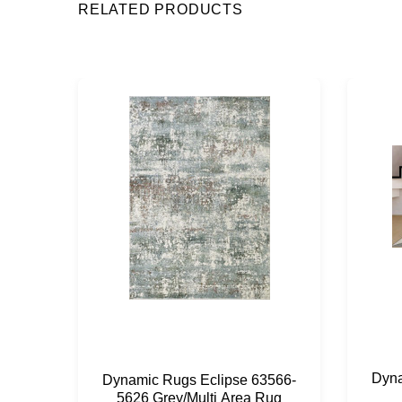
RELATED PRODUCTS
Dyna
Dynamic Rugs Eclipse 63566-
5626 Grey/Multi Area Rug