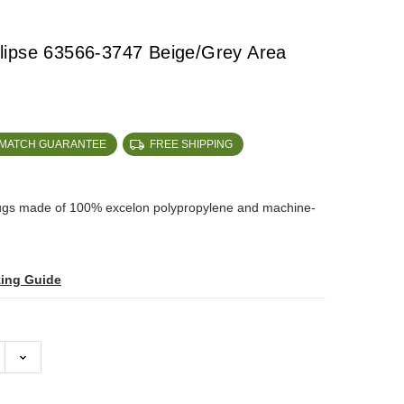
lipse 63566-3747 Beige/Grey Area
 MATCH GUARANTEE
FREE SHIPPING
rugs made of 100% excelon polypropylene and machine-
zing Guide