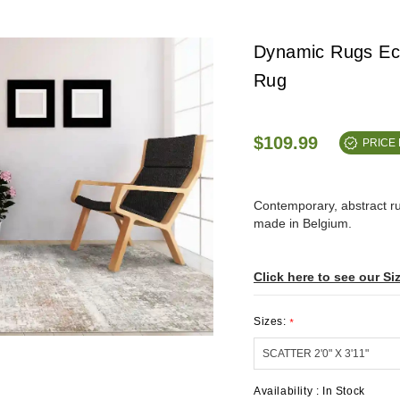
Dynamic Rugs Ec
Rug
$109.99
PRICE
Contemporary, abstract 
made in Belgium.
Click here to see our Si
Sizes:
*
Availability :
In Stock