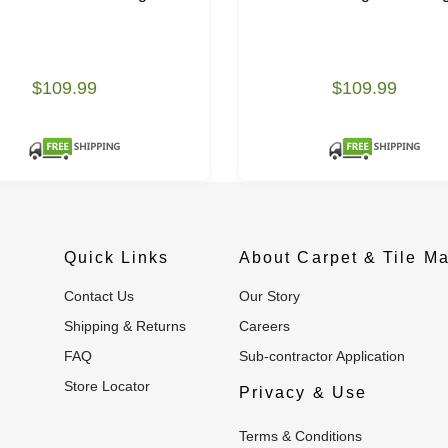
$109.99
$109.99
Quick Links
About Carpet & Tile Ma
Contact Us
Our Story
Shipping & Returns
Careers
FAQ
Sub-contractor Application
Store Locator
Privacy & Use
Terms & Conditions