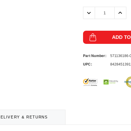
Decrease
Incre
Quantity:
Quanti
ADD TO
Part Number:
571136186-
UPC:
8428451391
DELIVERY & RETURNS