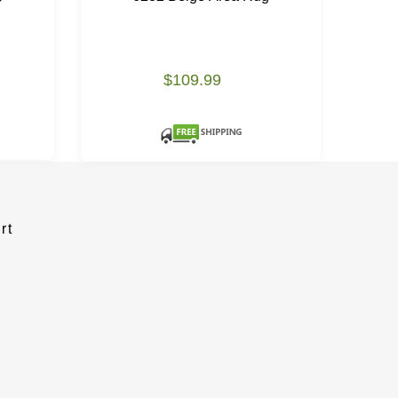
$109.99
rt