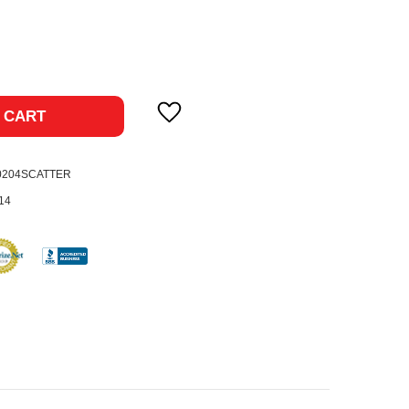
ase
ty:
 CART
0204SCATTER
14