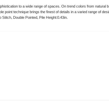
ophistication to a wide range of spaces. On trend colors from natural 
ble point technique brings the finest of details in a varied range of de
 Stitch, Double Pointed, Pile Height:0.43in.