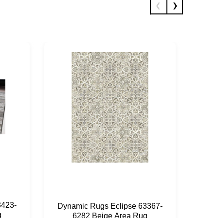
3423-
Dyn
Dynamic Rugs Eclipse 63367-
g
6282 Beige Area Rug