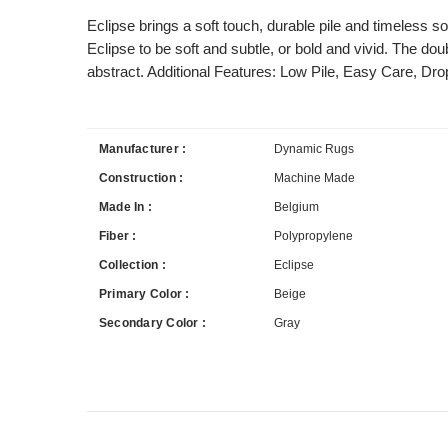
Eclipse brings a soft touch, durable pile and timeless s
Eclipse to be soft and subtle, or bold and vivid. The dou
abstract. Additional Features: Low Pile, Easy Care, Drop
Manufacturer :
Dynamic Rugs
Construction :
Machine Made
Made In :
Belgium
Fiber :
Polypropylene
Collection :
Eclipse
Primary Color :
Beige
Secondary Color :
Gray