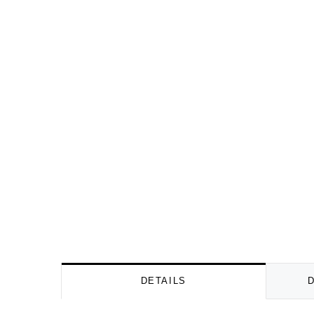
DETAILS