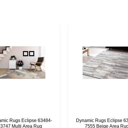
mic Rugs Eclipse 63484-
Dynamic Rugs Eclipse 6
3747 Multi Area Rug
7555 Beige Area Ru