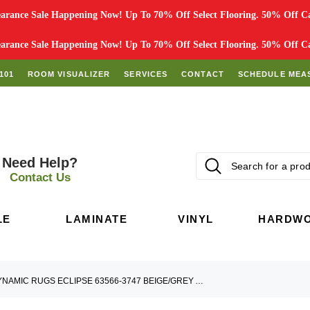
rance Sale Happening Now! Up To 70% Off Select Flooring. 50% Off Car
rance Sale Happening Now! Up To 70% Off Select Flooring. 50% Off Car
101
ROOM VISUALIZER
SERVICES
CONTACT
SCHEDULE MEA
Need Help?
Contact Us
LE
LAMINATE
VINYL
HARDW
DYNAMIC RUGS ECLIPSE 63566-3747 BEIGE/GREY AREA RUG