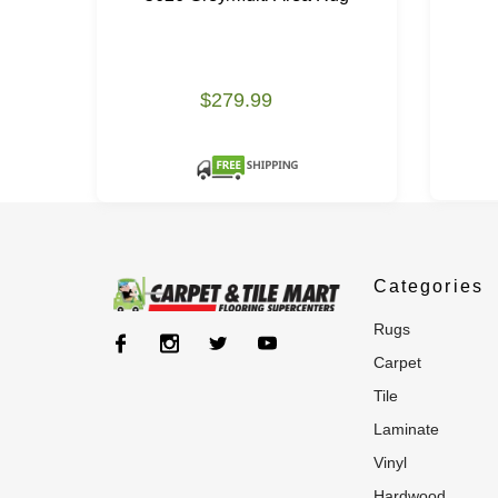
$279.99
Categories
rugs
carpet
tile
laminate
vinyl
hardwood