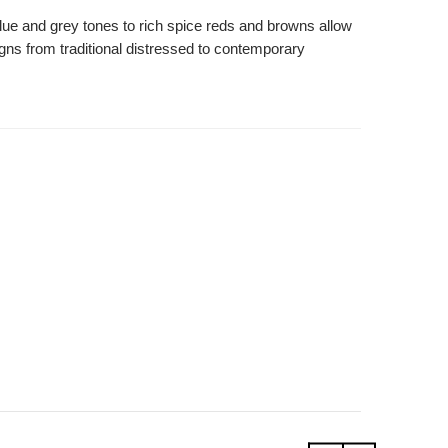
blue and grey tones to rich spice reds and browns allow
signs from traditional distressed to contemporary