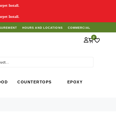
pet Install.
pet Install.
SUREMENT
HOURS AND LOCATIONS
COMMERCIAL
0
Search
OOD
COUNTERTOPS
EPOXY