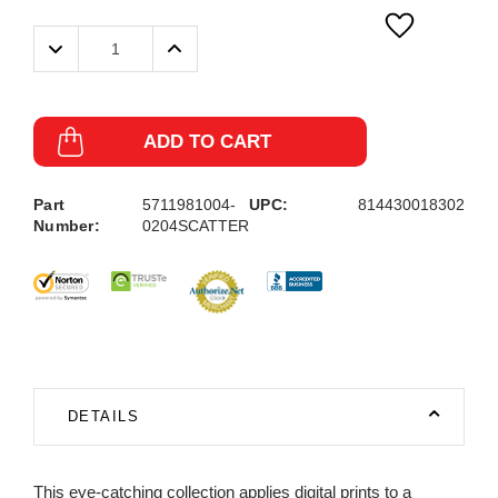
Decrease
Increase
Quantity:
Quantity:
ADD TO CART
Part
5711981004-
UPC:
814430018302
Number:
0204SCATTER
DETAILS
This eye-catching collection applies digital prints to a