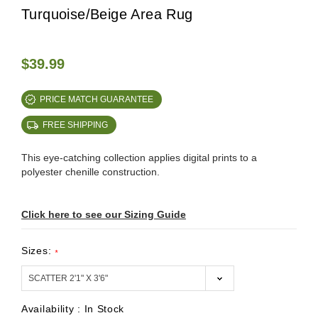
Turquoise/Beige Area Rug
$39.99
PRICE MATCH GUARANTEE
FREE SHIPPING
This eye-catching collection applies digital prints to a
polyester chenille construction.
Click here to see our Sizing Guide
Sizes:
*
Availability :
In Stock