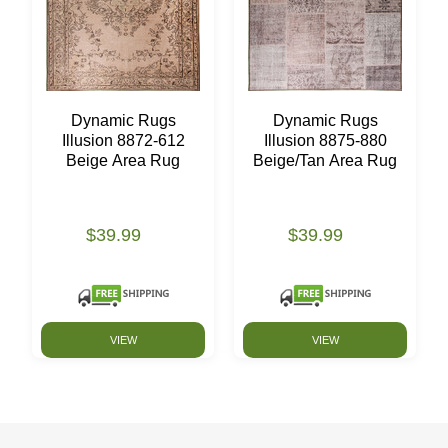
Dynamic Rugs
Dynamic Rugs
Illusion 8872-612
Illusion 8875-880
Beige Area Rug
Beige/Tan Area Rug
$39.99
$39.99
VIEW
VIEW