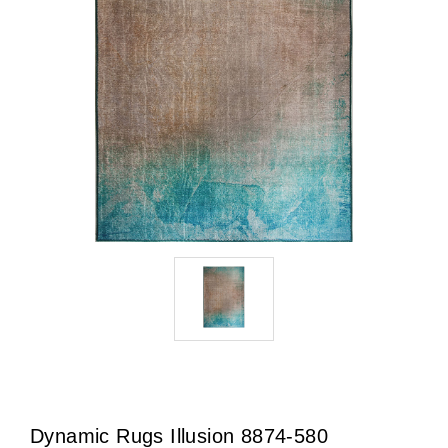
Dynamic Rugs Illusion 8874-580