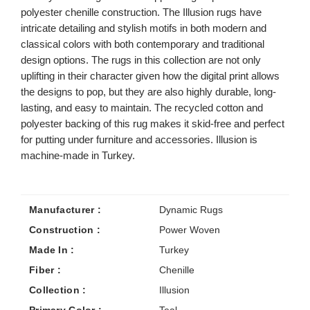
polyester chenille construction. The Illusion rugs have
intricate detailing and stylish motifs in both modern and
classical colors with both contemporary and traditional
design options. The rugs in this collection are not only
uplifting in their character given how the digital print allows
the designs to pop, but they are also highly durable, long-
lasting, and easy to maintain. The recycled cotton and
polyester backing of this rug makes it skid-free and perfect
for putting under furniture and accessories. Illusion is
machine-made in Turkey.
Manufacturer :
Dynamic Rugs
Construction :
Power Woven
Made In :
Turkey
Fiber :
Chenille
Collection :
Illusion
Primary Color :
Teal