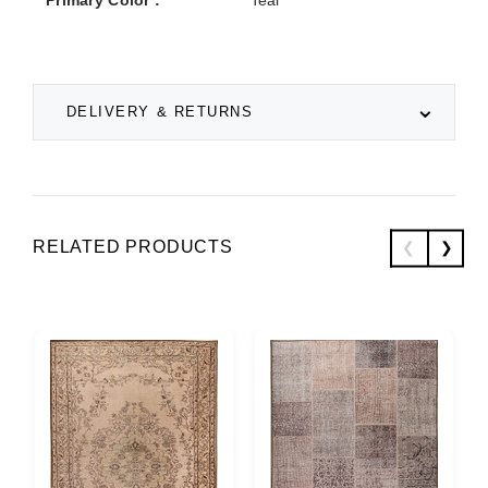
DELIVERY & RETURNS
RELATED PRODUCTS