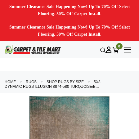
Summer Clearance Sale Happening Now! Up To 70% Off Select
Flooring. 50% Off Carpet Install.
Summer Clearance Sale Happening Now! Up To 70% Off Select
Flooring. 50% Off Carpet Install.
0
HOME
RUGS
SHOP RUGS BY SIZE
5X8
DYNAMIC RUGS ILLUSION 8874-580 TURQUOISE/BEIGE AREA RUG