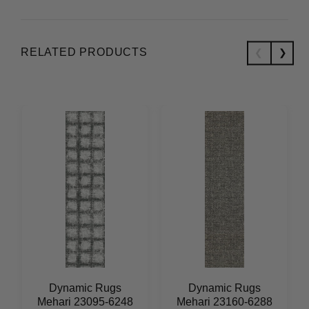
RELATED PRODUCTS
Dynamic Rugs
Dynamic Rugs
Mehari 23095-6248
Mehari 23160-6288