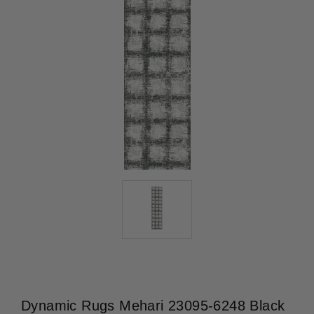
Dynamic Rugs Mehari 23095-6248 Black