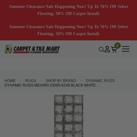
Summer Clearance Sale Happening Now! Up To 70% Off Select
Flooring. 50% Off Carpet Install.
Summer Clearance Sale Happening Now! Up To 70% Off Select
Flooring. 50% Off Carpet Install.
0
HOME
RUGS
SHOP BY BRAND
DYNAMIC RUGS
DYNAMIC RUGS MEHARI 23095-6248 BLACK WHITE 2'2" (26") WIDE HALL AND STAIR RUNNER