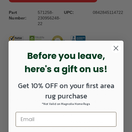
Part
571258-
UPC:
0842845114722
Number:
230956248-
22
Before you leave,
here's a gift on us!
DETAILS
Get 10% OFF on your first area
rug purchase
Whether it's a modern geometric or textural solid pattern
the, Mehari Collection has a wide range of soft plush rugs
*Not Valid on Magnolia Home Rugs
for your space. Made from frize polypropylene this stylish
collection will feel wonderfully soft and add an
contemporary flair. With irresistibly vivacious patterns,
Mehari brings warmth and texture to any space.