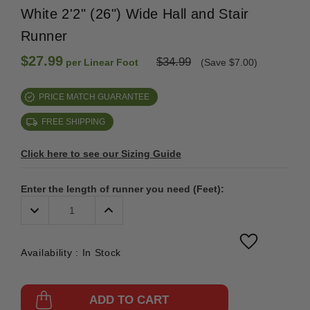
White 2'2" (26") Wide Hall and Stair
Runner
$27.99
$34.99
per Linear Foot
(Save $7.00)
PRICE MATCH GUARANTEE
FREE SHIPPING
Click here to see our Sizing Guide
Enter the length of runner you need (Feet):
Decrease
Increase
Quantity:
Quantity:
Availability :
In Stock
ADD TO CART