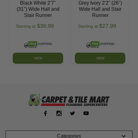
Black White 2'7"
Grey Ivory 2'2" (26")
(31") Wide Hall and
Wide Hall and Stair
Stair Runner
Runner
$36.99
$27.99
Starting at
Starting at
VIEW
VIEW
Categories