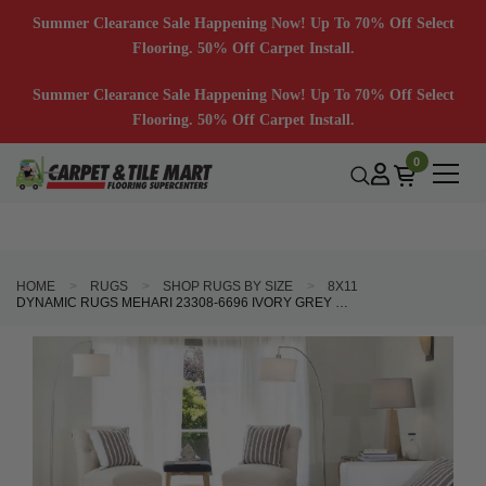
Summer Clearance Sale Happening Now! Up To 70% Off Select
Flooring. 50% Off Carpet Install.
Summer Clearance Sale Happening Now! Up To 70% Off Select
Flooring. 50% Off Carpet Install.
0
HOME
RUGS
SHOP RUGS BY SIZE
8X11
DYNAMIC RUGS MEHARI 23308-6696 IVORY GREY BLUE AREA RUG