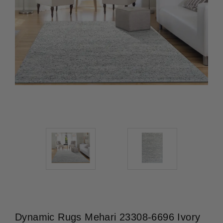
Dynamic Rugs Mehari 23308-6696 Ivory