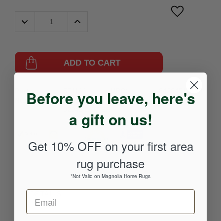
Decrease
Increase
Quantity:
Quantity:
ADD TO CART
Part
571166-
UPC:
842845167704
Before you leave, here's
Number:
233086696-
0204SCATTER
a gift on us!
Get 10% OFF on your first area
rug purchase
*Not Valid on Magnolia Home Rugs
DETAILS