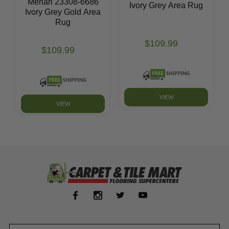
Mehari 23308-6686
Ivory Grey Area Rug
Ivory Grey Gold Area
Rug
$109.99
$109.99
VIEW
VIEW