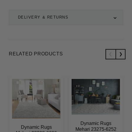
DELIVERY & RETURNS
RELATED PRODUCTS
Dynamic Rugs
Dynamic Rugs
Mehari 23275-6252