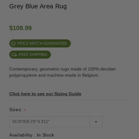
Grey Blue Area Rug
$109.99
PRICE MATCH GUARANTEE
FREE SHIPPING
Contemporary, geometric rugs made of 100% decolan
polypropylene and machine-made in Belgium.
Click here to see our Sizing Guide
Sizes:
*
Availability :
In Stock