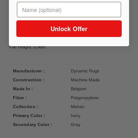
Whether it’s a modern geometric or textural solid pattern the
Mehari Collection has a wide range of soft plush rugs for
your space. Made from frize polypropylene this stylish
collection will feel wonderfully soft and add an
Unlock Offer
contemporary flair to a room. With irresistibly vivacious
patterns, Mehari brings warmth and texture to any space.
Pile Height: 0.98in.
Manufacturer :
Dynamic Rugs
Construction :
Machine Made
Made In :
Belgium
Fiber :
Polypropylene
Collection :
Mehari
Primary Color :
Ivory
Secondary Color :
Gray