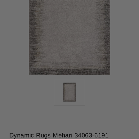
Dynamic Rugs Mehari 34063-6191