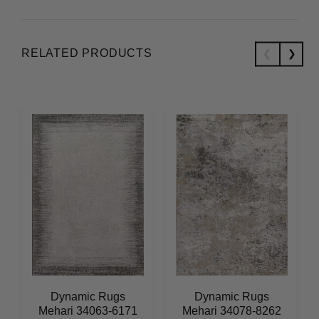
RELATED PRODUCTS
Dynamic Rugs
Dynamic Rugs
Mehari 34063-6171
Mehari 34078-8262