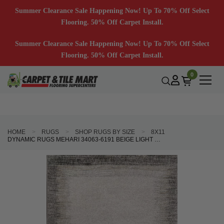
Summer Clearance Sale Happening Now! Up To 70% Off Select
Flooring. 50% Off Carpet Install.
Summer Clearance Sale Happening Now! Up To 70% Off Select
Flooring. 50% Off Carpet Install.
0
HOME
RUGS
SHOP RUGS BY SIZE
8X11
DYNAMIC RUGS MEHARI 34063-6191 BEIGE LIGHT GREY AREA RUG