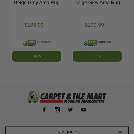
Beige Grey Area Rug
Beige Grey Area Rug
$109.99
$109.99
VIEW
VIEW
Categories