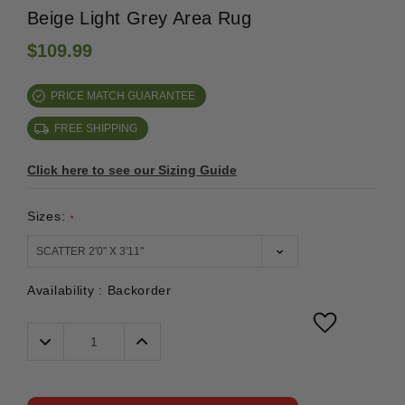
Beige Light Grey Area Rug
$109.99
PRICE MATCH GUARANTEE
FREE SHIPPING
Click here to see our Sizing Guide
Sizes:
*
Availability :
Backorder
Decrease
Increase
Quantity:
Quantity: