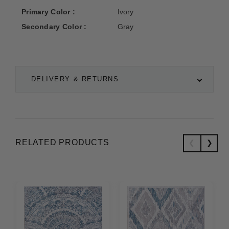
Primary Color :
Ivory
Secondary Color :
Gray
DELIVERY & RETURNS
RELATED PRODUCTS