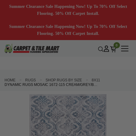
Summer Clearance Sale Happening Now! Up To 70% Off Select
Flooring. 50% Off Carpet Install.
Summer Clearance Sale Happening Now! Up To 70% Off Select
Flooring. 50% Off Carpet Install.
0
HOME
RUGS
SHOP RUGS BY SIZE
8X11
DYNAMIC RUGS MOSAIC 1672-115 CREAM/GREY/BLUE AREA RUG