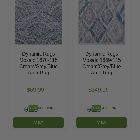
Dynamic Rugs
Dynamic Rugs
Mosaic 1670-115
Mosaic 1669-115
Cream/Grey/Blue
Cream/Grey/Blue
Area Rug
Area Rug
$69.99
$349.99
VIEW
VIEW