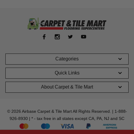
Categories
Quick Links
About Carpet & Tile Mart
© 2026 Airbase Carpet & Tile Mart All Rights Reserved. | 1-888-
926-8930 | * - tax free in all states except CA, PA, NJ and SC