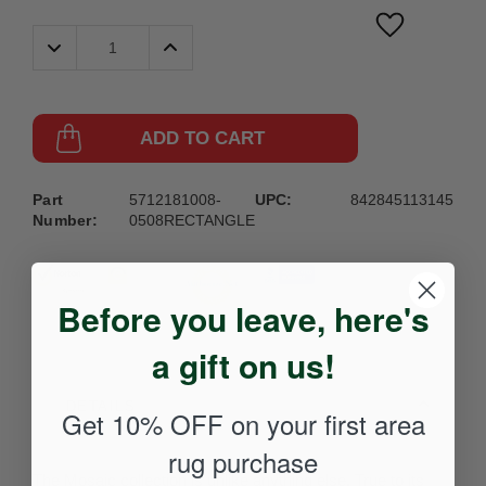
Decrease
Increase
Quantity:
Quantity:
ADD TO CART
Part
5712181008-
UPC:
842845113145
Number:
0508RECTANGLE
Before you leave, here's
a gift on us!
DETAILS
Get 10% OFF on your first area
rug purchase
The Mosaic collection is unlike anything else. True to its