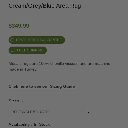
Cream/Grey/Blue Area Rug
$349.99
PRICE MATCH GUARANTEE
FREE SHIPPING
Mosaic rugs are 100% chenille viscose and are machine-
made in Turkey.
Click here to see our Sizing Guide
Sizes:
*
Availability :
In Stock