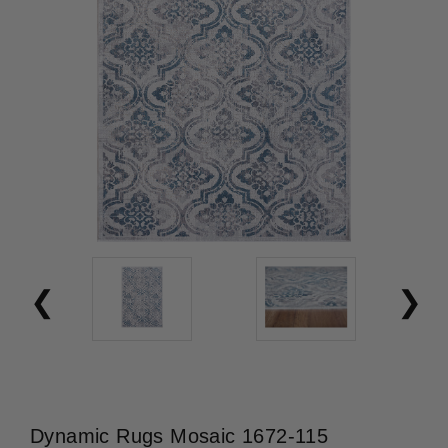
Dynamic Rugs Mosaic 1672-115