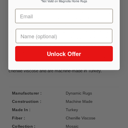
*Not Valid on Magnolia Home Rugs
name, the Mosaic collection smartly uses chenille and
viscose to create not only a mosaic look, but also a high-
low texture amongst its mosaic blocks. To further add to its
uniqueness and beauty, Mosaic adds brushstrokes on top
of its mosaic textures and patterns, thereby combining
abstracts motifs with class mosaic-looks and creating a
look that works surprisingly well. As if the designs and
texture weren’t enough to make these rugs truly
Unlock Offer
exceptional, the vibrant of colors in this collection are
nothing short of attention-grabbing. Mosaic rugs are 100%
chenille viscose and are machine-made in Turkey.
Manufacturer :
Dynamic Rugs
Construction :
Machine Made
Made In :
Turkey
Fiber :
Chenille Viscose
Collection :
Mosaic