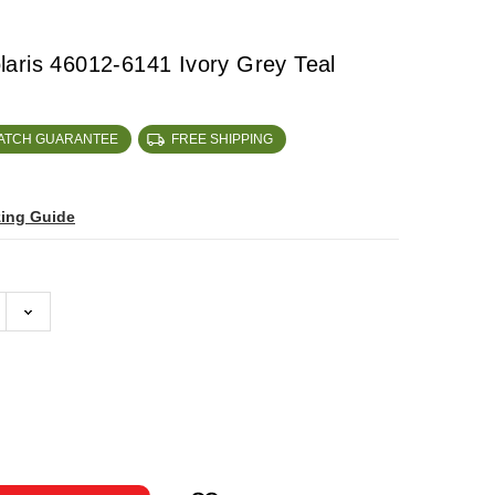
aris 46012-6141 Ivory Grey Teal
MATCH GUARANTEE
FREE SHIPPING
zing Guide
ase
ty: