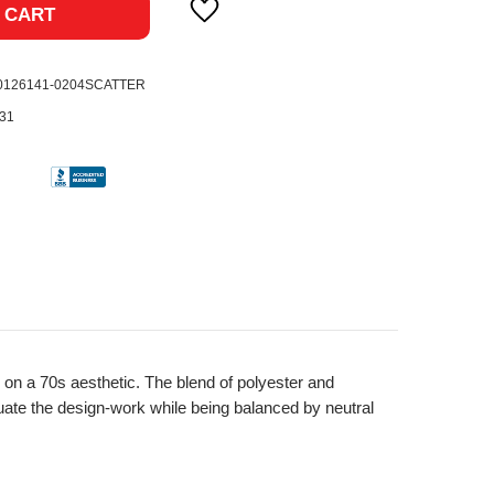
 CART
0126141-0204SCATTER
31
 on a 70s aesthetic. The blend of polyester and
uate the design-work while being balanced by neutral