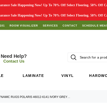
rance Sale Happening Now! Up To 70% Off Select Flooring. 50% Off Car
rance Sale Happening Now! Up To 70% Off Select Flooring. 50% Off Car
101
ROOM VISUALIZER
SERVICES
CONTACT
SCHEDULE MEA
Need Help?
Contact Us
LE
LAMINATE
VINYL
HARDW
DYNAMIC RUGS POLARIS 46012-6141 IVORY GREY TEAL AREA RUG