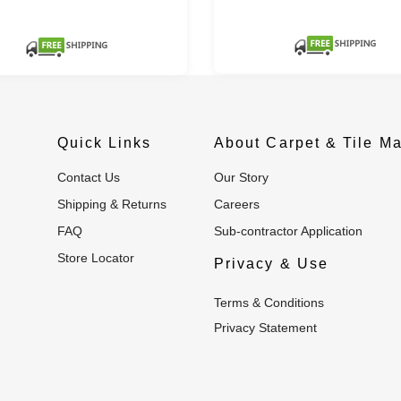
Quick Links
About Carpet & Tile Ma
Contact Us
Our Story
Shipping & Returns
Careers
FAQ
Sub-contractor Application
Store Locator
Privacy & Use
Terms & Conditions
Privacy Statement