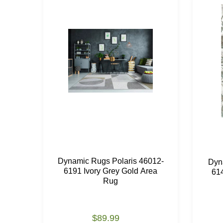
Dynamic Rugs Polaris 46012-
Dyn
6191 Ivory Grey Gold Area
61
Rug
$89.99