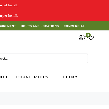
pet Install.
pet Install.
SUREMENT
HOURS AND LOCATIONS
COMMERCIAL
0
Search
OOD
COUNTERTOPS
EPOXY