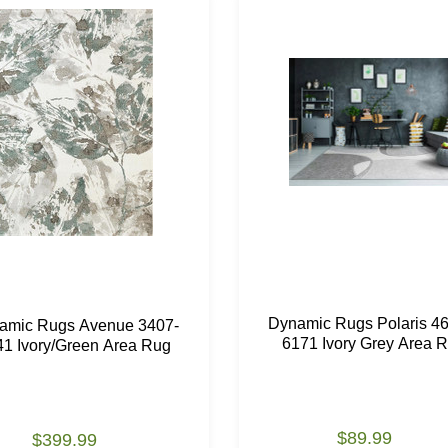
Dynamic Rugs Polaris 4
amic Rugs Avenue 3407-
6171 Ivory Grey Area 
41 Ivory/Green Area Rug
$89.99
$399.99