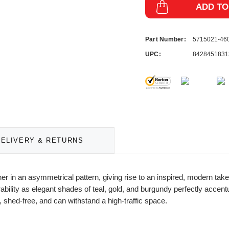
ADD TO
Part Number:
5715021-46
UPC:
8428451831
DELIVERY & RETURNS
er in an asymmetrical pattern, giving rise to an inspired, modern take
bility as elegant shades of teal, gold, and burgundy perfectly accent
 shed-free, and can withstand a high-traffic space.