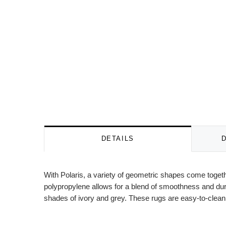
DETAILS
With Polaris, a variety of geometric shapes come togeth
polypropylene allows for a blend of smoothness and dura
shades of ivory and grey. These rugs are easy-to-clean,