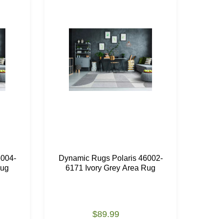
6004-
Dynamic Rugs Polaris 46002-
Dyn
Rug
6171 Ivory Grey Area Rug
61
$89.99