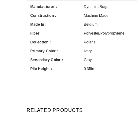
Manufacturer :
Dynamic Rugs
Construction :
Machine Made
Made In :
Belgium
Fiber :
Polyester/Polypropylene
Collection :
Polaris
Primary Color :
Ivory
Secondary Color :
Gray
Pile Height :
0.35in
RELATED PRODUCTS