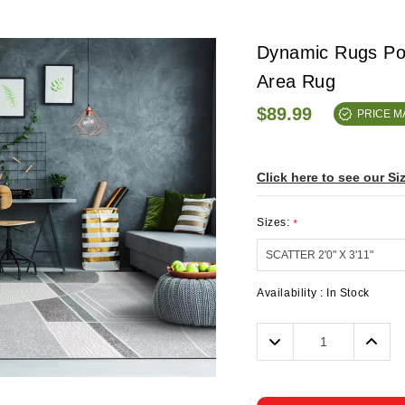
Dynamic Rugs Pol
Area Rug
$89.99
PRICE 
Click here to see our Si
Sizes:
*
Availability :
In Stock
Decrease
Incre
Quantity:
Quanti