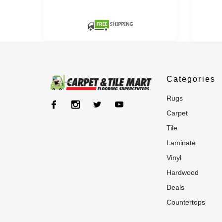
Categories
rugs
carpet
tile
laminate
vinyl
hardwood
deals
countertops