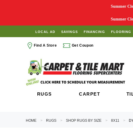
Summer Clea
Summer Clea
LOCAL AD
SAVINGS
FINANCING
FLOORING 
Find A Store
Get Coupon
RUGS
CARPET
TI
HOME
RUGS
SHOP RUGS BY SIZE
8X11