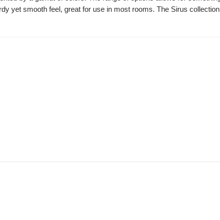
dy yet smooth feel, great for use in most rooms. The Sirus collection