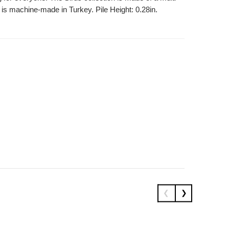
 is machine-made in Turkey. Pile Height: 0.28in.