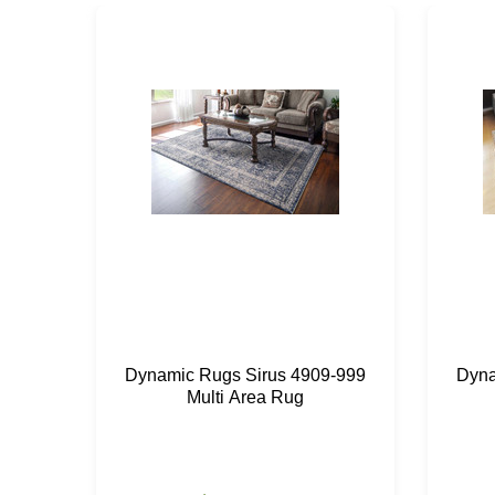
Dynamic Rugs Sirus 4909-999
Dyna
Multi Area Rug