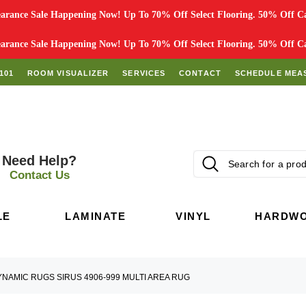
rance Sale Happening Now! Up To 70% Off Select Flooring. 50% Off Car
rance Sale Happening Now! Up To 70% Off Select Flooring. 50% Off Car
101
ROOM VISUALIZER
SERVICES
CONTACT
SCHEDULE MEA
Need Help?
Contact Us
LE
LAMINATE
VINYL
HARDW
NAMIC RUGS SIRUS 4906-999 MULTI AREA RUG