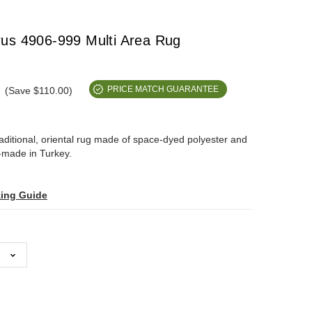
us 4906-999 Multi Area Rug
(Save $110.00)
PRICE MATCH GUARANTEE
raditional, oriental rug made of space-dyed polyester and
-made in Turkey.
zing Guide