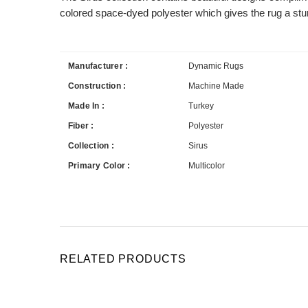
colored space-dyed polyester which gives the rug a stur
Manufacturer :
Dynamic Rugs
Construction :
Machine Made
Made In :
Turkey
Fiber :
Polyester
Collection :
Sirus
Primary Color :
Multicolor
RELATED PRODUCTS