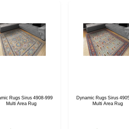
mic Rugs Sirus 4908-999
Dynamic Rugs Sirus 490
Multi Area Rug
Multi Area Rug