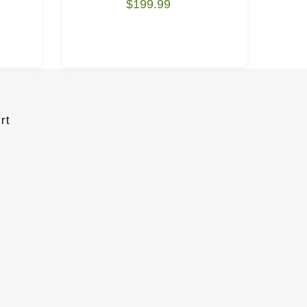
$199.99
rt