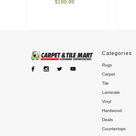
$199.99
Categories
rugs
carpet
tile
laminate
vinyl
hardwood
deals
countertops