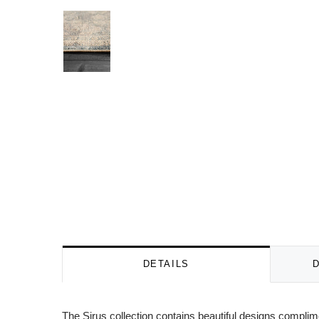
DETAILS
The Sirus collection contains beautiful designs complim