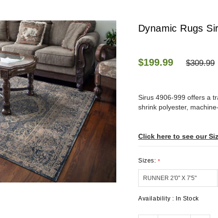
Dynamic Rugs Sir
$199.99
$309.99
Sirus 4906-999 offers a t
shrink polyester, machine
Click here to see our Si
Sizes:
*
Availability :
In Stock