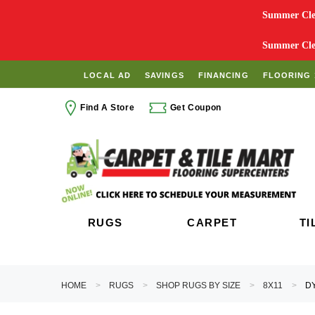
Summer Clea
Summer Clea
LOCAL AD
SAVINGS
FINANCING
FLOORING 
Find A Store
Get Coupon
RUGS
CARPET
TI
HOME
RUGS
SHOP RUGS BY SIZE
8X11
DY