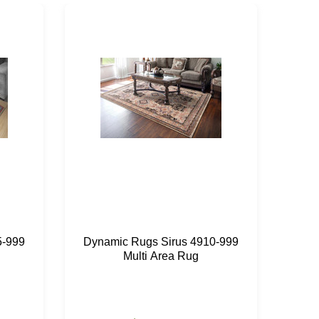
5-999
Dynamic Rugs Sirus 4910-999
Dyn
Multi Area Rug