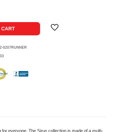
ase
ty:
 CART
02-0207RUNNER
33
for everyone. The Sirus collection is made of a multi-