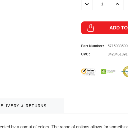
Decrease
Incre
Quantity:
Quanti
ADD TO
Part Number:
571503350
UPC:
8428451891
DELIVERY & RETURNS
ented by a gamut of colors. The range of options allows for something 