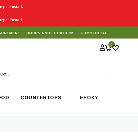
pet Install.
pet Install.
SUREMENT
HOURS AND LOCATIONS
COMMERCIAL
0
Search
OOD
COUNTERTOPS
EPOXY