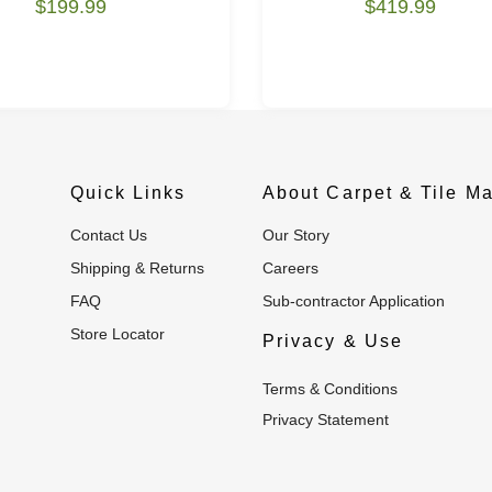
$199.99
$419.99
Quick Links
About Carpet & Tile Ma
Contact Us
Our Story
Shipping & Returns
Careers
FAQ
Sub-contractor Application
Store Locator
Privacy & Use
Terms & Conditions
Privacy Statement