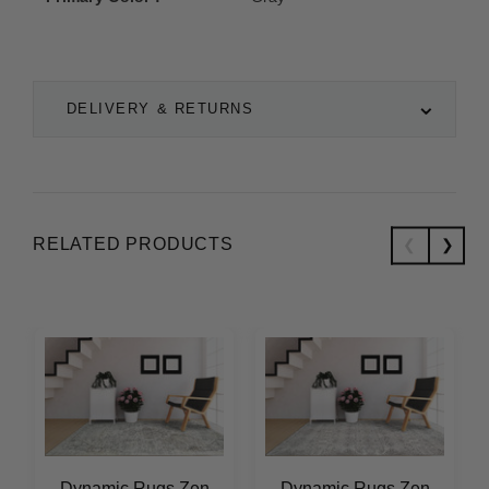
DELIVERY & RETURNS
RELATED PRODUCTS
Dynamic Rugs Zen
Dynamic Rugs Zen