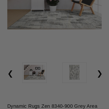
Dynamic Rugs Zen 8340-900 Grey Area