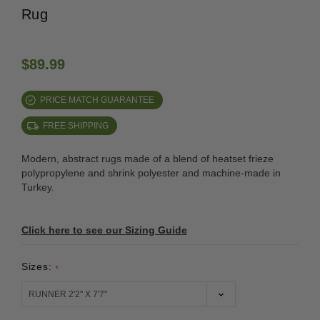
Rug
$89.99
PRICE MATCH GUARANTEE
FREE SHIPPING
Modern, abstract rugs made of a blend of heatset frieze
polypropylene and shrink polyester and machine-made in
Turkey.
Click here to see our Sizing Guide
Sizes:
*