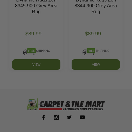
8345-900 Grey Area
8344-900 Grey Area
Rug
Rug
$89.99
$89.99
VIEW
VIEW