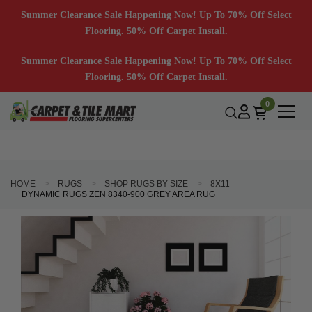
Summer Clearance Sale Happening Now! Up To 70% Off Select
Flooring. 50% Off Carpet Install.
Summer Clearance Sale Happening Now! Up To 70% Off Select
Flooring. 50% Off Carpet Install.
0
HOME
RUGS
SHOP RUGS BY SIZE
8X11
DYNAMIC RUGS ZEN 8340-900 GREY AREA RUG