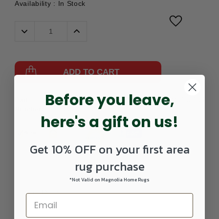
Availability :
In Stock
Decrease
Increase
Quantity:
Quantity:
ADD TO CART
Before you leave,
Part
57150185002-
UPC:
842845160156
Number:
0208RUNNER
here's a gift on us!
Get 10% OFF on your first area
rug purchase
*Not Valid on Magnolia Home Rugs
DETAILS