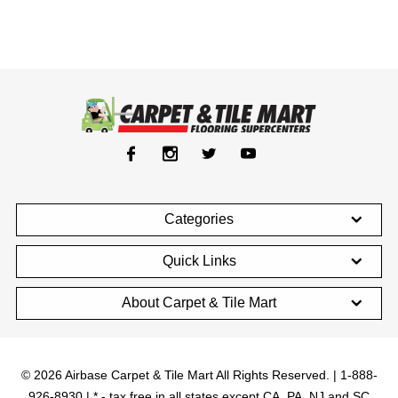
Categories
Quick Links
About Carpet & Tile Mart
© 2026 Airbase Carpet & Tile Mart All Rights Reserved. | 1-888-
926-8930 | * - tax free in all states except CA, PA, NJ and SC