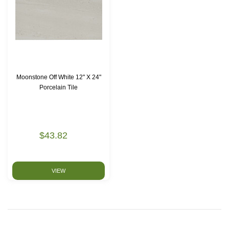
Moonstone Off White 12" X 24"
Porcelain Tile
$43.82
VIEW