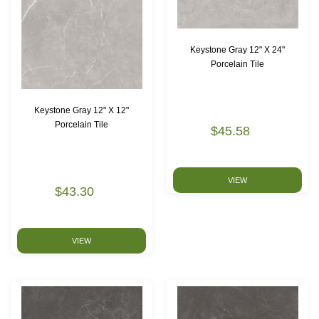
Keystone Gray 12" X 24"
Porcelain Tile
Keystone Gray 12" X 12"
Porcelain Tile
$45.58
VIEW
$43.30
VIEW