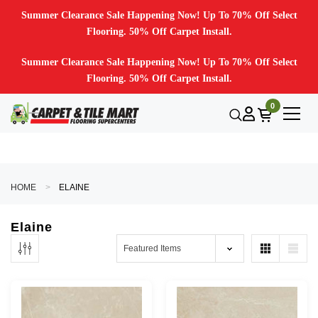
Summer Clearance Sale Happening Now! Up To 70% Off Select
Flooring. 50% Off Carpet Install.
Summer Clearance Sale Happening Now! Up To 70% Off Select
Flooring. 50% Off Carpet Install.
0
HOME
ELAINE
Elaine