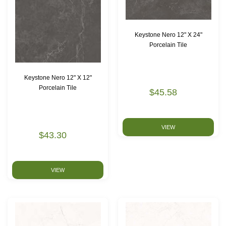
Keystone Nero 12" X 24"
Porcelain Tile
Keystone Nero 12" X 12"
Porcelain Tile
$45.58
VIEW
$43.30
VIEW