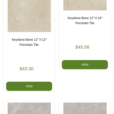
Keystone Bone 12" X 24"
Porcelain Tile
Keystone Bone 12" X 12"
Porcelain Tile
$45.58
VIEW
$43.30
VIEW