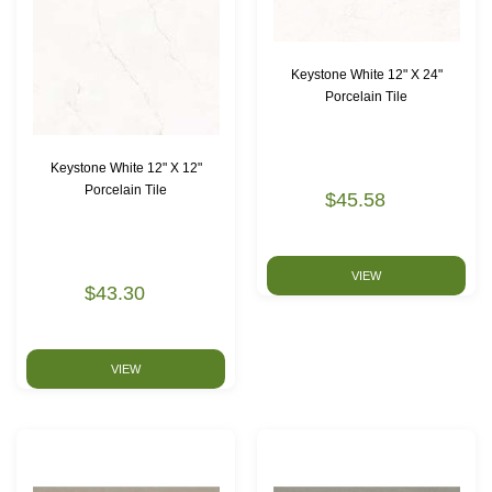
Keystone White 12" X 24"
Porcelain Tile
Keystone White 12" X 12"
Porcelain Tile
$45.58
VIEW
$43.30
VIEW