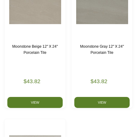
Moonstone Beige 12" X 24"
Moonstone Gray 12" X 24"
Porcelain Tile
Porcelain Tile
$43.82
$43.82
VIEW
VIEW